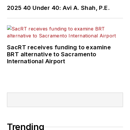
2025 40 Under 40: Avi A. Shah, P.E.
SacRT receives funding to examine
BRT alternative to Sacramento
International Airport
Trending