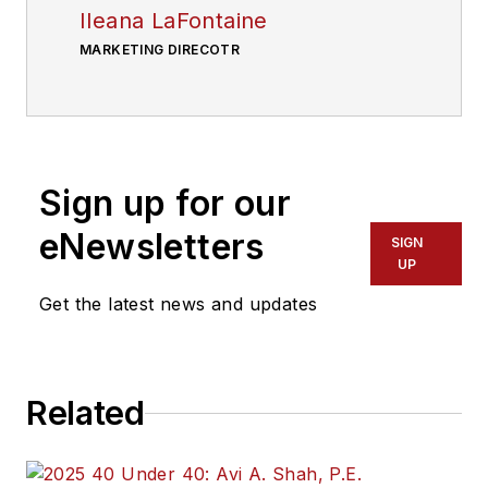
Ileana LaFontaine
MARKETING DIRECOTR
Sign up for our
eNewsletters
SIGN
UP
Get the latest news and updates
Related