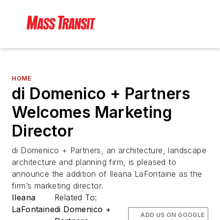
HOME
di Domenico + Partners
Welcomes Marketing
Director
di Domenico + Partners, an architecture, landscape
architecture and planning firm, is pleased to
announce the addition of Ileana LaFontaine as the
firm’s marketing director.
Ileana
Related To:
LaFontaine
di Domenico +
ADD US ON GOOGLE