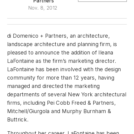
Partners
Nov. 8, 2012
di Domenico + Partners, an architecture,
landscape architecture and planning firm, is
pleased to announce the addition of Ileana
LaFontaine as the firm’s marketing director.
LaFontaine has been involved with the design
community for more than 12 years, having
managed and directed the marketing
departments of several New York architectural
firms, including Pei Cobb Freed & Partners,
Mitchell/Giurgola and Murphy Burnham &
Buttrick.
Throughout her career, LaFontaine has been