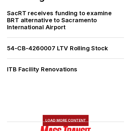
SacRT receives funding to examine
BRT alternative to Sacramento
International Airport
54-CB-4260007 LTV Rolling Stock
ITB Facility Renovations
LOAD MORE CONTENT