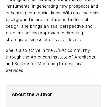
instrumental in generating new prospects and
enhancing communications. With an academic
background in architecture and industrial
design, she brings a visual perspective and
problem-solving approach to directing
strategic business efforts at all levels.
She is also active in the A/E/C community
through the American Institute of Architects
and Society for Marketing Professional
Services.
About the Author