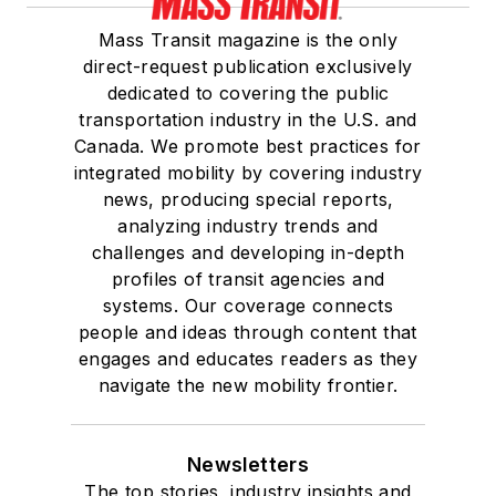
Mass Transit magazine is the only
direct-request publication exclusively
dedicated to covering the public
transportation industry in the U.S. and
Canada. We promote best practices for
integrated mobility by covering industry
news, producing special reports,
analyzing industry trends and
challenges and developing in-depth
profiles of transit agencies and
systems. Our coverage connects
people and ideas through content that
engages and educates readers as they
navigate the new mobility frontier.
Newsletters
The top stories, industry insights and