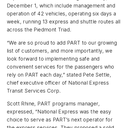
December 1, which include management and
operation of 42 vehicles, operating six days a
week, running 13 express and shuttle routes all
across the Piedmont Triad.
“We are so proud to add PART to our growing
list of customers, and more importantly, we
look forward to implementing safe and
convenient services for the passengers who
rely on PART each day,” stated Pete Settle,
chief executive officer of National Express
Transit Services Corp.
Scott Rhine, PART programs manager,
expressed, “National Express was the easy
choice to serve as PART’s next operator for
the express services. They proposed a solid