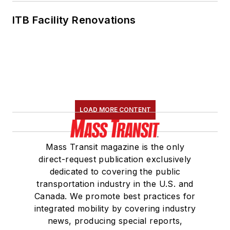
ITB Facility Renovations
LOAD MORE CONTENT
Mass Transit magazine is the only
direct-request publication exclusively
dedicated to covering the public
transportation industry in the U.S. and
Canada. We promote best practices for
integrated mobility by covering industry
news, producing special reports,