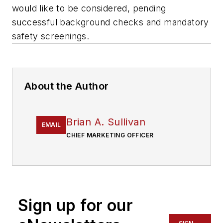
would like to be considered, pending
successful background checks and mandatory
safety screenings.
About the Author
Brian A. Sullivan
EMAIL
CHIEF MARKETING OFFICER
Sign up for our