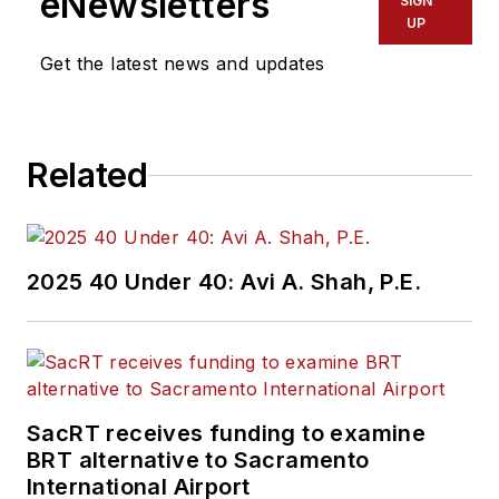
eNewsletters
SIGN
UP
Get the latest news and updates
Related
2025 40 Under 40: Avi A. Shah, P.E.
SacRT receives funding to examine
BRT alternative to Sacramento
International Airport