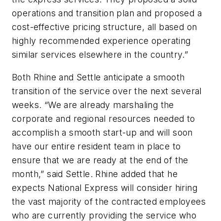
operations and transition plan and proposed a
cost-effective pricing structure, all based on
highly recommended experience operating
similar services elsewhere in the country.”
Both Rhine and Settle anticipate a smooth
transition of the service over the next several
weeks. “We are already marshaling the
corporate and regional resources needed to
accomplish a smooth start-up and will soon
have our entire resident team in place to
ensure that we are ready at the end of the
month,” said Settle. Rhine added that he
expects National Express will consider hiring
the vast majority of the contracted employees
who are currently providing the service who