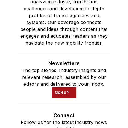
analyzing industry trends and
challenges and developing in-depth
profiles of transit agencies and
systems. Our coverage connects
people and ideas through content that
engages and educates readers as they
navigate the new mobility frontier.
Newsletters
The top stories, industry insights and
relevant research, assembled by our
editors and delivered to your inbox.
SIGN UP
Connect
Follow us for the latest industry news