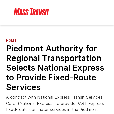
HOME
Piedmont Authority for
Regional Transportation
Selects National Express
to Provide Fixed-Route
Services
A contract with National Express Transit Services
Corp. (National Express) to provide PART Express
fixed-route commuter services in the Piedmont