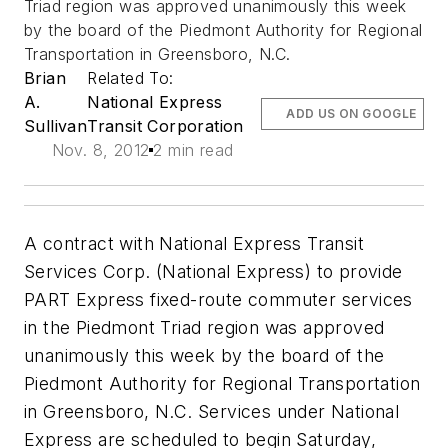
Triad region was approved unanimously this week
by the board of the Piedmont Authority for Regional
Transportation in Greensboro, N.C.
Brian
Related To:
A.
National Express
ADD US ON GOOGLE
Sullivan
Transit Corporation
Nov. 8, 2012
2 min read
A contract with National Express Transit
Services Corp. (National Express) to provide
PART Express fixed-route commuter services
in the Piedmont Triad region was approved
unanimously this week by the board of the
Piedmont Authority for Regional Transportation
in Greensboro, N.C. Services under National
Express are scheduled to begin Saturday,