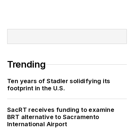
Trending
Ten years of Stadler solidifying its
footprint in the U.S.
SacRT receives funding to examine
BRT alternative to Sacramento
International Airport