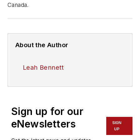
Canada.
About the Author
Leah Bennett
Sign up for our
eNewsletters
SIGN
UP