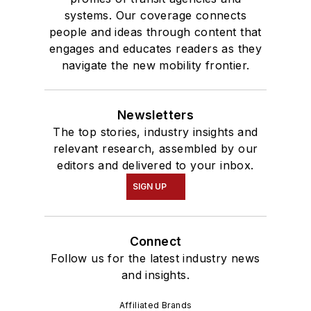
systems. Our coverage connects
people and ideas through content that
engages and educates readers as they
navigate the new mobility frontier.
Newsletters
The top stories, industry insights and
relevant research, assembled by our
editors and delivered to your inbox.
SIGN UP
Connect
Follow us for the latest industry news
and insights.
Affiliated Brands