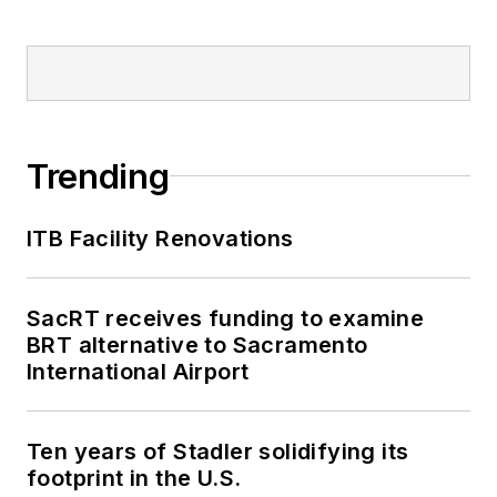
Trending
ITB Facility Renovations
SacRT receives funding to examine
BRT alternative to Sacramento
International Airport
Ten years of Stadler solidifying its
footprint in the U.S.