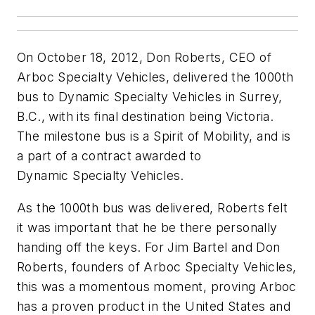
On October 18, 2012, Don Roberts, CEO of
Arboc Specialty Vehicles, delivered the 1000th
bus to Dynamic Specialty Vehicles in Surrey,
B.C., with its final destination being Victoria.
The milestone bus is a Spirit of Mobility, and is
a part of a contract awarded to
Dynamic Specialty Vehicles.
As the 1000th bus was delivered, Roberts felt
it was important that he be there personally
handing off the keys. For Jim Bartel and Don
Roberts, founders of Arboc Specialty Vehicles,
this was a momentous moment, proving Arboc
has a proven product in the United States and