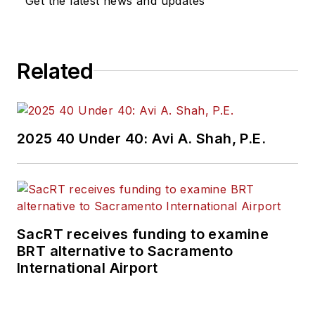
Get the latest news and updates
Related
2025 40 Under 40: Avi A. Shah, P.E.
SacRT receives funding to examine
BRT alternative to Sacramento
International Airport