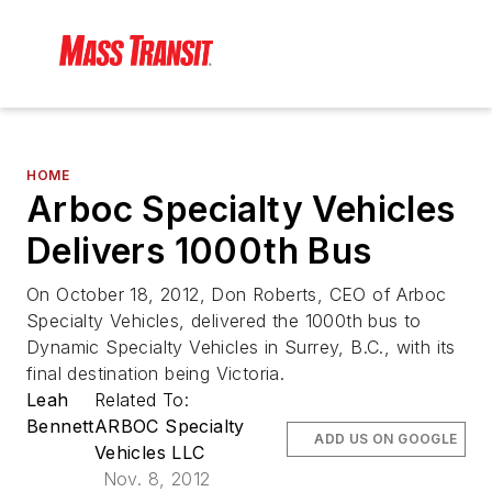
HOME
Arboc Specialty Vehicles
Delivers 1000th Bus
On October 18, 2012, Don Roberts, CEO of Arboc
Specialty Vehicles, delivered the 1000th bus to
Dynamic Specialty Vehicles in Surrey, B.C., with its
final destination being Victoria.
Leah
Related To:
Bennett
ARBOC Specialty
ADD US ON GOOGLE
Vehicles LLC
Nov. 8, 2012