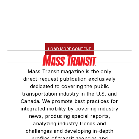
LOAD MORE CONTENT
Mass Transit magazine is the only
direct-request publication exclusively
dedicated to covering the public
transportation industry in the U.S. and
Canada. We promote best practices for
integrated mobility by covering industry
news, producing special reports,
analyzing industry trends and
challenges and developing in-depth
profiles of transit agencies and