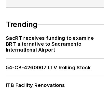
Trending
SacRT receives funding to examine
BRT alternative to Sacramento
International Airport
54-CB-4260007 LTV Rolling Stock
ITB Facility Renovations