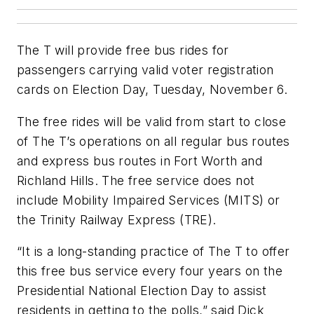
The T will provide free bus rides for
passengers carrying valid voter registration
cards on Election Day, Tuesday, November 6.
The free rides will be valid from start to close
of The T’s operations on all regular bus routes
and express bus routes in Fort Worth and
Richland Hills. The free service does not
include Mobility Impaired Services (MITS) or
the Trinity Railway Express (TRE).
“It is a long-standing practice of The T to offer
this free bus service every four years on the
Presidential National Election Day to assist
residents in getting to the polls,” said Dick