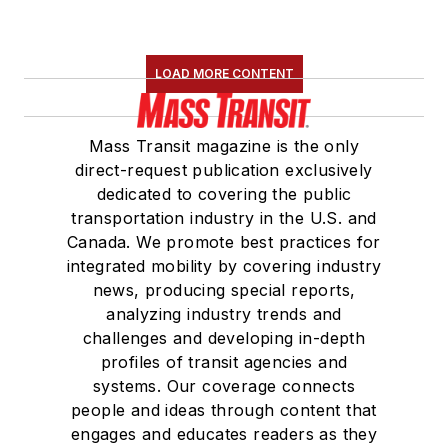
LOAD MORE CONTENT
Mass Transit magazine is the only
direct-request publication exclusively
dedicated to covering the public
transportation industry in the U.S. and
Canada. We promote best practices for
integrated mobility by covering industry
news, producing special reports,
analyzing industry trends and
challenges and developing in-depth
profiles of transit agencies and
systems. Our coverage connects
people and ideas through content that
engages and educates readers as they