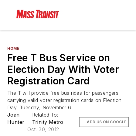
HOME
Free T Bus Service on
Election Day With Voter
Registration Card
The T will provide free bus rides for passengers
carrying valid voter registration cards on Election
Day, Tuesday, November 6.
Joan
Related To:
Hunter
Trinity Metro
ADD US ON GOOGLE
Oct. 30, 2012