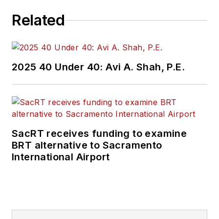
Related
2025 40 Under 40: Avi A. Shah, P.E.
SacRT receives funding to examine
BRT alternative to Sacramento
International Airport