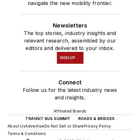
navigate the new mobility frontier.
Newsletters
The top stories, industry insights and
relevant research, assembled by our
editors and delivered to your inbox.
SIGN UP
Connect
Follow us for the latest industry news
and insights.
Affiliated Brands
TRANSIT BUS SUMMIT
ROADS & BRIDGES
About Us
Advertise
Do Not Sell or Share
Privacy Policy
Terms & Conditions