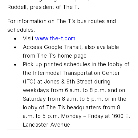
Ruddell, president of The T.
For information on The T’s bus routes and
schedules:
Visit
www.the-t.com
Access Google Transit, also available
from The T’s home page
Pick up printed schedules in the lobby of
the Intermodal Transportation Center
(ITC) at Jones & 9th Street during
weekdays from 6 a.m. to 8 p.m. and on
Saturday from 8 a.m. to 5 p.m. or in the
lobby of The T’s headquarters from 8
a.m. to 5 p.m. Monday – Friday at 1600 E.
Lancaster Avenue