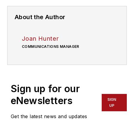
About the Author
Joan Hunter
COMMUNICATIONS MANAGER
Sign up for our
eNewsletters
SIGN
UP
Get the latest news and updates