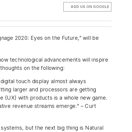
ADD US ON GOOGLE
gnage 2020: Eyes on the Future,” will be
f how technological advancements will inspire
 thoughts on the following:
igital touch display almost always
tting larger and processors are getting
nce (UX) with products is a whole new game.
rnative revenue streams emerge.” – Curt
systems, but the next big thing is Natural