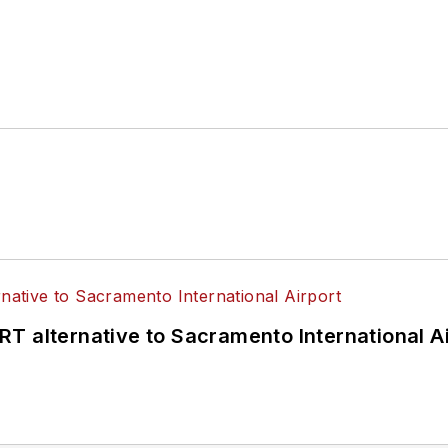
T alternative to Sacramento International Ai