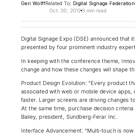
Geri Wolff
Related To:
Digital Signage Federation
Oct. 30, 2012
3 min read
Digital Signage Expo (DSE) announced that it
presented by four prominent industry expert
In keeping with the conference theme, Innovat
change and how these changes will shape the f
Product Design Evolution: “Every product th
associated with web or mobile device apps, c
faster. Larger screens are driving changes t
At the same time, purchase decision criteria
Bailey, president, Sundberg-Ferar Inc.
Interface Advancement: “Multi-touch is now a