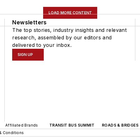
LOAD MORE CONTENT
Newsletters
The top stories, industry insights and relevant
research, assembled by our editors and
delivered to your inbox.
SIGN UP
Affiliated Brands
TRANSIT BUS SUMMIT
ROADS & BRIDGES
& Conditions