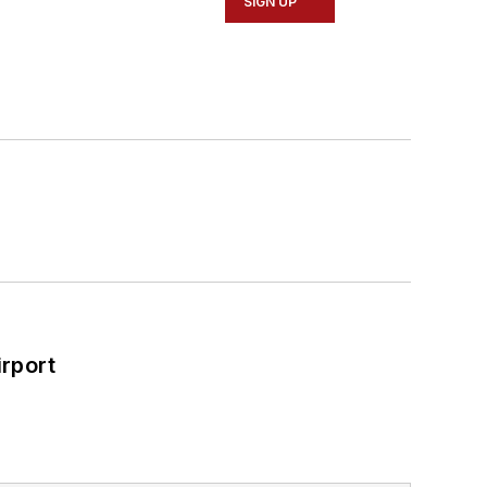
SIGN UP
rport