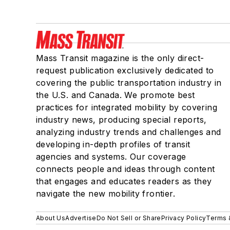
Mass Transit magazine is the only direct-
request publication exclusively dedicated to
covering the public transportation industry in
the U.S. and Canada. We promote best
practices for integrated mobility by covering
industry news, producing special reports,
analyzing industry trends and challenges and
developing in-depth profiles of transit
agencies and systems. Our coverage
connects people and ideas through content
that engages and educates readers as they
navigate the new mobility frontier.
About Us
Advertise
Do Not Sell or Share
Privacy Policy
Terms 