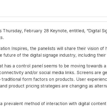
s Thursday, February 28 Keynote, entitled, “Digital Si
s.
ion Inspires, the panelists will share their vision o
uture of the digital signage industry, including their
at has a control panel seems to be moving towards a d
onnectivity and/or social media links. Screens are ge
o traditional form factors on products. User experie
 and product pricing strategies are changing as alte
 prevalent method of interaction with digital content 