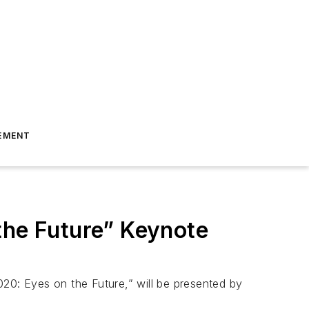
EMENT
the Future” Keynote
020: Eyes on the Future,” will be presented by