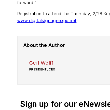
forward.”
Registration to attend the Thursday, 2/28 K
www.digitalsignageexpo.net
.
About the Author
Geri Wolff
PRESIDENT, CEO
Sign up for our eNewsl