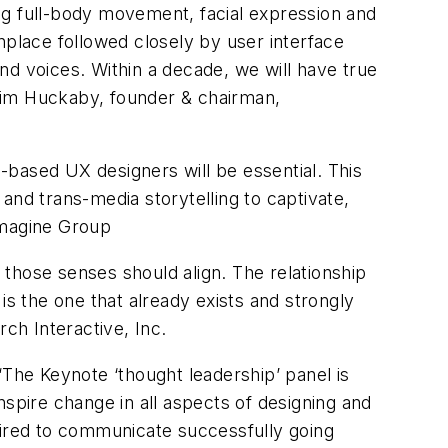
king full-body movement, facial expression and
place followed closely by user interface
nd voices. Within a decade, we will have true
Tim Huckaby, founder & chairman,
e-based UX designers will be essential. This
and trans-media storytelling to captivate,
Imagine Group
those senses should align. The relationship
is the one that already exists and strongly
ch Interactive, Inc.
“The Keynote ‘thought leadership’ panel is
nspire change in all aspects of designing and
uired to communicate successfully going