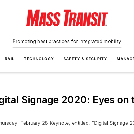
Promoting best practices for integrated mobility
RAIL
TECHNOLOGY
SAFETY & SECURITY
MANAG
gital Signage 2020: Eyes on 
ursday, February 28 Keynote, entitled, “Digital Signage 2