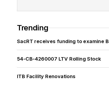
Trending
SacRT receives funding to examine BR
54-CB-4260007 LTV Rolling Stock
ITB Facility Renovations