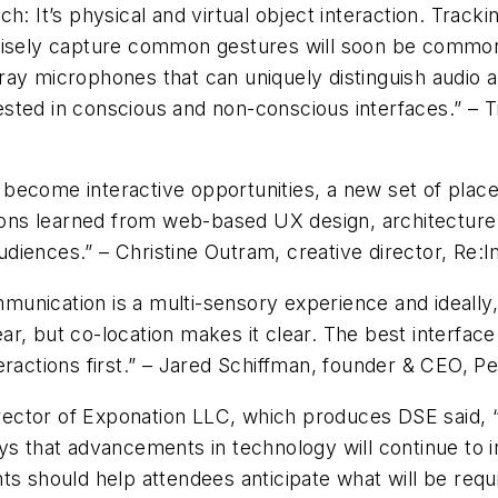
h: It’s physical and virtual object interaction. Trac
ecisely capture common gestures will soon be common
ay microphones that can uniquely distinguish audio a
sted in conscious and non-conscious interfaces.” – 
es become interactive opportunities, a new set of plac
ssons learned from web-based UX design, architecture 
diences.” – Christine Outram, creative director, Re:
nication is a multi-sensory experience and ideally, 
, but co-location makes it clear. The best interface 
ractions first.” – Jared Schiffman, founder & CEO, Per
director of Exponation LLC, which produces DSE said, 
ys that advancements in technology will continue to i
hts should help attendees anticipate what will be req