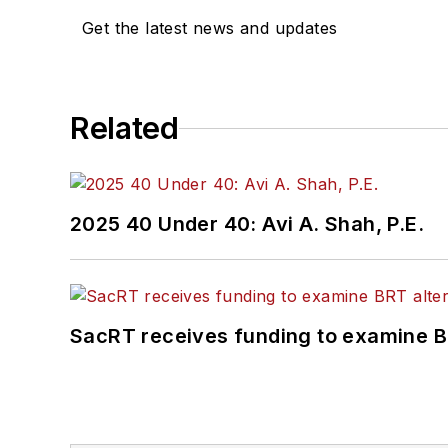
Get the latest news and updates
Related
2025 40 Under 40: Avi A. Shah, P.E.
SacRT receives funding to examine BR