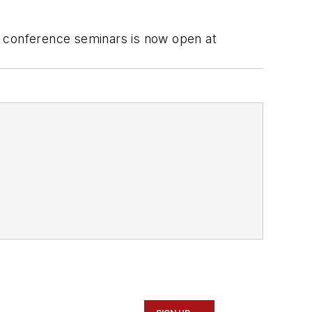
l conference seminars is now open at