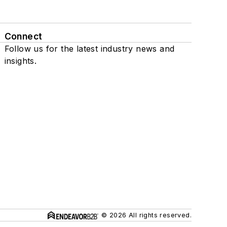
Connect
Follow us for the latest industry news and
insights.
© 2026 All rights reserved.