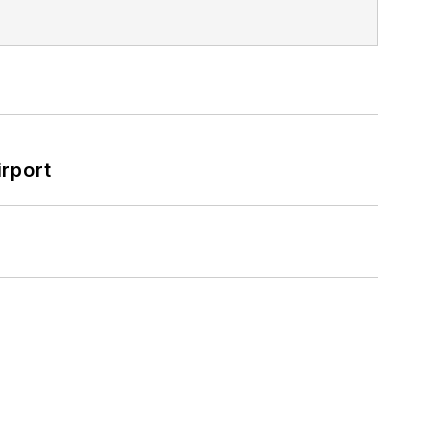
rport