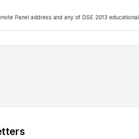
eynote Panel address and any of DSE 2013 educationa
etters