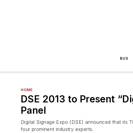
BUS
HOME
DSE 2013 to Present “Di
Panel
Digital Signage Expo (DSE) announced that its Th
four prominent industry experts.