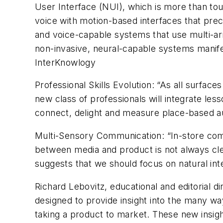
User Interface (NUI), which is more than touc
voice with motion-based interfaces that pr
and voice-capable systems that use multi-arr
non-invasive, neural-capable systems manife
InterKnowlogy
Professional Skills Evolution: “As all surfac
new class of professionals will integrate le
connect, delight and measure place-based au
Multi-Sensory Communication: “In-store commu
between media and product is not always clear
suggests that we should focus on natural inte
Richard Lebovitz, educational and editorial 
designed to provide insight into the many wa
taking a product to market. These new insig