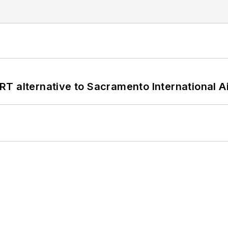
T alternative to Sacramento International Ai