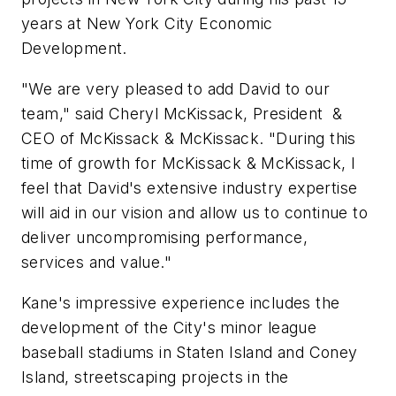
years at New York City Economic
Development.
"We are very pleased to add David to our
team," said Cheryl McKissack, President &
CEO of McKissack & McKissack. "During this
time of growth for McKissack & McKissack, I
feel that David's extensive industry expertise
will aid in our vision and allow us to continue to
deliver uncompromising performance,
services and value."
Kane's impressive experience includes the
development of the City's minor league
baseball stadiums in Staten Island and Coney
Island, streetscaping projects in the