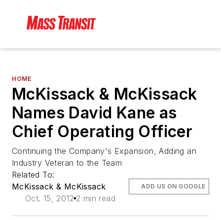
HOME
McKissack & McKissack
Names David Kane as
Chief Operating Officer
Continuing the Company's Expansion, Adding an
Industry Veteran to the Team
Related To:
McKissack & McKissack
ADD US ON GOOGLE
Oct. 15, 2012
2 min read