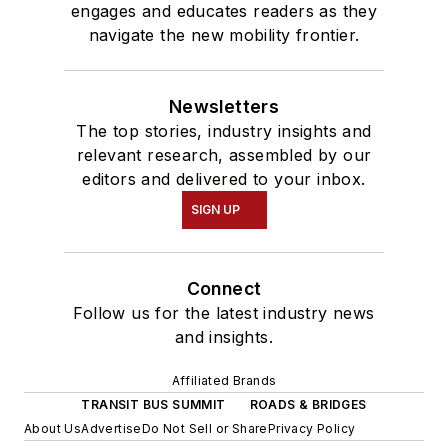
engages and educates readers as they
navigate the new mobility frontier.
Newsletters
The top stories, industry insights and
relevant research, assembled by our
editors and delivered to your inbox.
SIGN UP
Connect
Follow us for the latest industry news
and insights.
Affiliated Brands
TRANSIT BUS SUMMIT
ROADS & BRIDGES
About Us
Advertise
Do Not Sell or Share
Privacy Policy