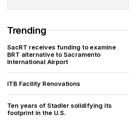
Trending
SacRT receives funding to examine
BRT alternative to Sacramento
International Airport
ITB Facility Renovations
Ten years of Stadler solidifying its
footprint in the U.S.