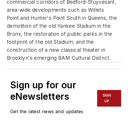
commercial corridors of Bedford-Stuyvesant,
area-wide developments such as Willets
Point and Hunter's Point South in Queens, the
demolition of the old Yankee Stadium in the
Bronx, the restoration of public parks in the
footprint of the old Stadium, and the
construction of a new classical theater in
Brooklyn's emerging BAM Cultural District.
Sign up for our
eNewsletters
SIGN
UP
Get the latest news and updates