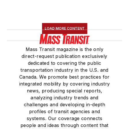
LOAD MORE CONTENT
Mass Transit magazine is the only
direct-request publication exclusively
dedicated to covering the public
transportation industry in the U.S. and
Canada. We promote best practices for
integrated mobility by covering industry
news, producing special reports,
analyzing industry trends and
challenges and developing in-depth
profiles of transit agencies and
systems. Our coverage connects
people and ideas through content that