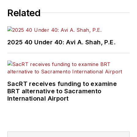
Related
2025 40 Under 40: Avi A. Shah, P.E.
SacRT receives funding to examine
BRT alternative to Sacramento
International Airport