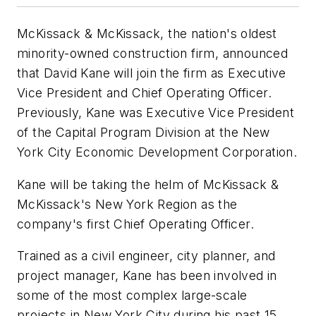
McKissack & McKissack, the nation's oldest
minority-owned construction firm, announced
that David Kane will join the firm as Executive
Vice President and Chief Operating Officer.
Previously, Kane was Executive Vice President
of the Capital Program Division at the New
York City Economic Development Corporation.
Kane will be taking the helm of McKissack &
McKissack's New York Region as the
company's first Chief Operating Officer.
Trained as a civil engineer, city planner, and
project manager, Kane has been involved in
some of the most complex large-scale
projects in New York City during his past 15