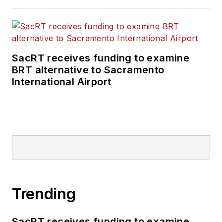
SacRT receives funding to examine
BRT alternative to Sacramento
International Airport
Trending
SacRT receives funding to examine