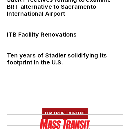
BRT alternative to Sacramento
International Airport
ITB Facility Renovations
Ten years of Stadler solidifying its
footprint in the U.S.
LOAD MORE CONTENT