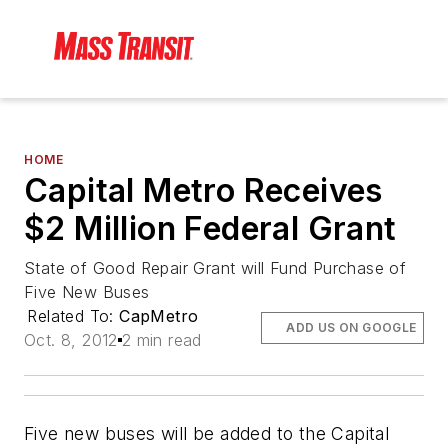
HOME
Capital Metro Receives
$2 Million Federal Grant
State of Good Repair Grant will Fund Purchase of
Five New Buses
Related To:
CapMetro
ADD US ON GOOGLE
Oct. 8, 2012
2 min read
Five new buses will be added to the Capital