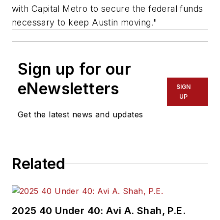
with Capital Metro to secure the federal funds
necessary to keep Austin moving."
Sign up for our
eNewsletters
SIGN
UP
Get the latest news and updates
Related
2025 40 Under 40: Avi A. Shah, P.E.