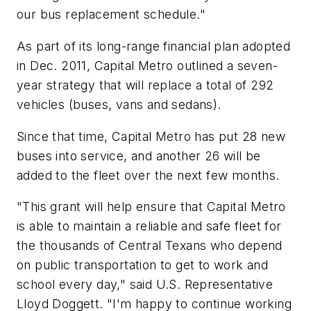
our bus replacement schedule."
As part of its long-range financial plan adopted
in Dec. 2011, Capital Metro outlined a seven-
year strategy that will replace a total of 292
vehicles (buses, vans and sedans).
Since that time, Capital Metro has put 28 new
buses into service, and another 26 will be
added to the fleet over the next few months.
"This grant will help ensure that Capital Metro
is able to maintain a reliable and safe fleet for
the thousands of Central Texans who depend
on public transportation to get to work and
school every day," said U.S. Representative
Lloyd Doggett. "I'm happy to continue working