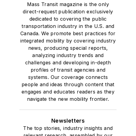
Mass Transit magazine is the only
direct-request publication exclusively
dedicated to covering the public
transportation industry in the U.S. and
Canada. We promote best practices for
integrated mobility by covering industry
news, producing special reports,
analyzing industry trends and
challenges and developing in-depth
profiles of transit agencies and
systems. Our coverage connects
people and ideas through content that
engages and educates readers as they
navigate the new mobility frontier.
Newsletters
The top stories, industry insights and
relevant research, assembled by our