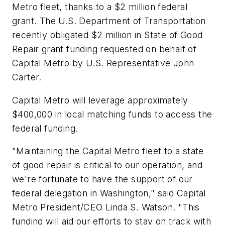
Metro fleet, thanks to a $2 million federal
grant. The U.S. Department of Transportation
recently obligated $2 million in State of Good
Repair grant funding requested on behalf of
Capital Metro by U.S. Representative John
Carter.
Capital Metro will leverage approximately
$400,000 in local matching funds to access the
federal funding.
"Maintaining the Capital Metro fleet to a state
of good repair is critical to our operation, and
we're fortunate to have the support of our
federal delegation in Washington," said Capital
Metro President/CEO Linda S. Watson. "This
funding will aid our efforts to stay on track with