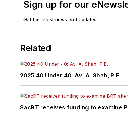
Sign up for our eNewsl
Get the latest news and updates
Related
2025 40 Under 40: Avi A. Shah, P.E.
SacRT receives funding to examine BR