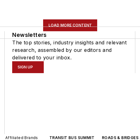
LOAD MORE CONTENT
Newsletters
The top stories, industry insights and relevant
research, assembled by our editors and
delivered to your inbox.
SIGN UP
Affiliated Brands
TRANSIT BUS SUMMIT
ROADS & BRIDGES