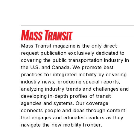
Mass Transit magazine is the only direct-
request publication exclusively dedicated to
covering the public transportation industry in
the U.S. and Canada. We promote best
practices for integrated mobility by covering
industry news, producing special reports,
analyzing industry trends and challenges and
developing in-depth profiles of transit
agencies and systems. Our coverage
connects people and ideas through content
that engages and educates readers as they
navigate the new mobility frontier.