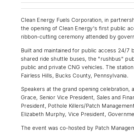
Clean Energy Fuels Corporation, in partner
the opening of Clean Energy's first public a
ribbon-cutting ceremony attended by gover
Built and maintained for public access 24/7
shared ride shuttle buses, the "rushbus" pub
public and private CNG vehicles. The statio
Fairless Hills, Bucks County, Pennsylvania.
Speakers at the grand opening celebration, 
Grace, Senior Vice President, Sales and Fina
President, Pothole Killers/Patch Management
Elizabeth Murphy, Vice President, Governme
The event was co-hosted by Patch Managemen