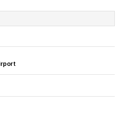
rport