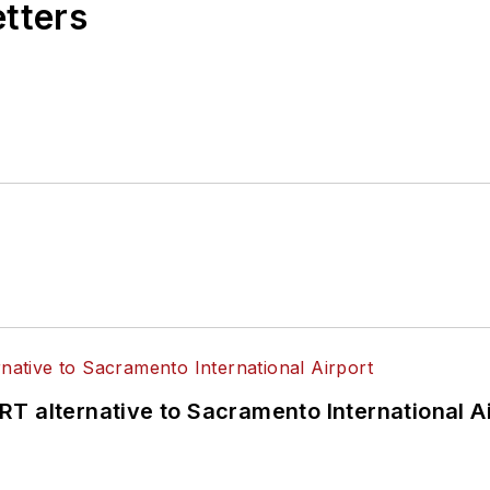
etters
T alternative to Sacramento International Ai