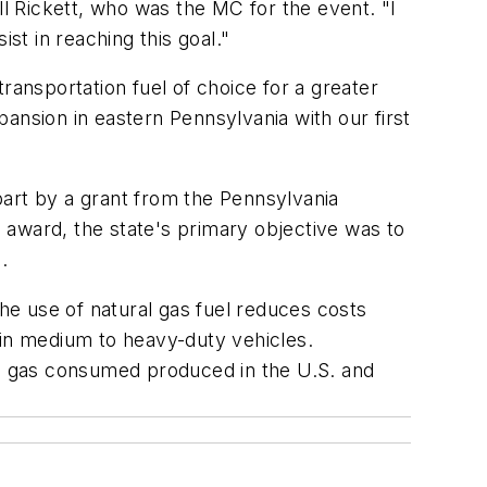
ll Rickett, who was the MC for the event. "I
st in reaching this goal."
ransportation fuel of choice for a greater
xpansion in eastern Pennsylvania with our first
part by a grant from the Pennsylvania
 award, the state's primary objective was to
.
the use of natural gas fuel reduces costs
 in medium to heavy-duty vehicles.
ral gas consumed produced in the U.S. and