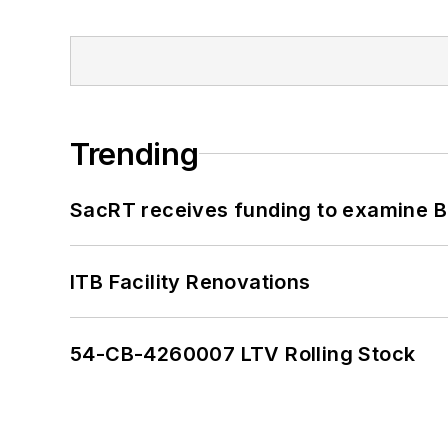
Trending
SacRT receives funding to examine BR
ITB Facility Renovations
54-CB-4260007 LTV Rolling Stock