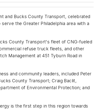
ent and Bucks County Transport, celebrated
 serve the Greater Philadelphia area with a
ucks County Transport's fleet of CNG-fueled
ommercial refuse truck fleets, and other
/Patch Management at 451 Tyburn Road in
iness and community leaders, included Peter
Bucks County Transport; Craig Baclit,
epartment of Environmental Protection; and
 is the first step in this region towards