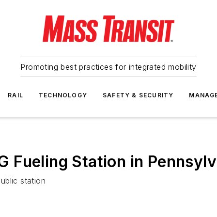
Promoting best practices for integrated mobility
RAIL
TECHNOLOGY
SAFETY & SECURITY
MANAG
 Fueling Station in Pennsylv
ublic station