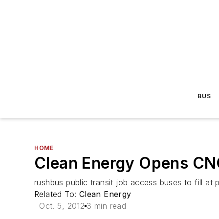
BUS
HOME
Clean Energy Opens CNG
rushbus public transit job access buses to fill at p
Related To:
Clean Energy
Oct. 5, 2012
3 min read