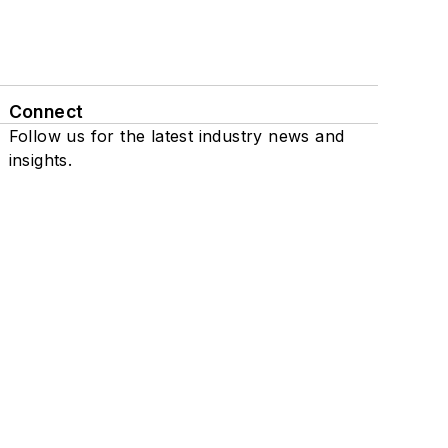
Connect
Follow us for the latest industry news and
insights.