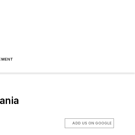
EMENT
ania
ADD US ON GOOGLE