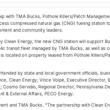
ship with TMA Bucks, Pothole Killers/Patch Managem
ccess compressed natural gas (CNG) fueling station to
nment and community leaders.
 by Clean Energy, the new CNG station will support B
lic transit fleet managed by TMA Bucks, as well as c
n is located on property leased from Pothole Killers
attended by state and local government officials, bus
nce, Clean Energy; Vince Volpe, Executive Director, 
; Cosmo Servidio, Regional Director, Pennsylvania D
nt & External Affairs, PECO Energy.
t and TMA Bucks. "The partnership with Clean Energy