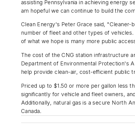
assisting Pennsylvania in achieving energy se
am hopeful we can continue to build the compr
Clean Energy's Peter Grace said, "Cleaner-bur
number of fleet and other types of vehicles. C
of what we hope is many more public access
The cost of the CNG station infrastructure 
Department of Environmental Protection's Al
help provide clean-air, cost-efficient public 
Priced up to $1.50 or more per gallon less th
significantly for vehicle and fleet owners, 
Additionally, natural gas is a secure North
Canada.