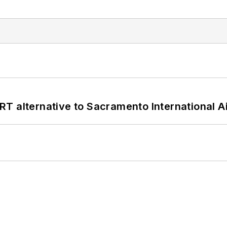
T alternative to Sacramento International Ai