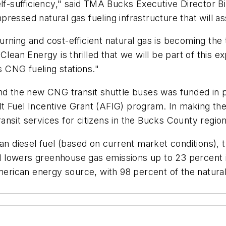
lf-sufficiency," said TMA Bucks Executive Director Bi
essed natural gas fueling infrastructure that will assi
ning and cost-efficient natural gas is becoming the t
lean Energy is thrilled that we will be part of this e
 CNG fueling stations."
and the new CNG transit shuttle buses was funded in 
t Fuel Incentive Grant (AFIG) program. In making the
transit services for citizens in the Bucks County region
an diesel fuel (based on current market conditions), 
and lowers greenhouse gas emissions up to 23 percent
 American energy source, with 98 percent of the natu