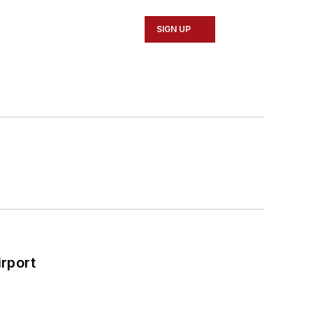
SIGN UP
rport