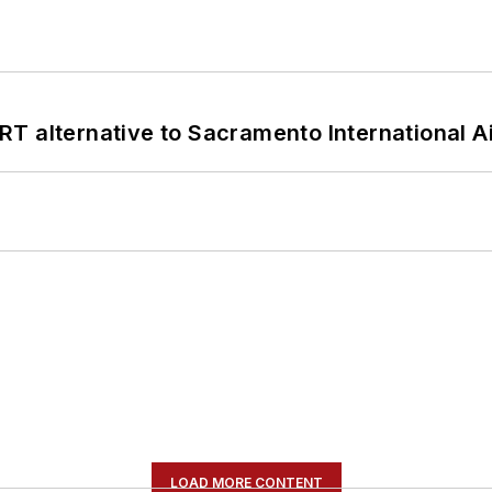
T alternative to Sacramento International Ai
LOAD MORE CONTENT