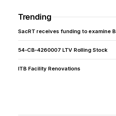
Trending
SacRT receives funding to examine BR
54-CB-4260007 LTV Rolling Stock
ITB Facility Renovations