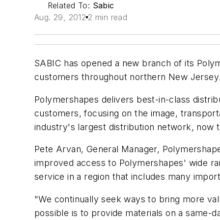
Related To:
Sabic
Aug. 29, 2012
2 min read
SABIC has opened a new branch of its Polymer
customers throughout northern New Jersey. T
Polymershapes delivers best-in-class distribu
customers, focusing on the image, transport
industry's largest distribution network, now
Pete Arvan, General Manager, Polymershapes
improved access to Polymershapes' wide range
service in a region that includes many import
"We continually seek ways to bring more val
possible is to provide materials on a same-da