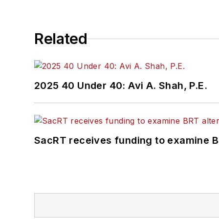
Related
2025 40 Under 40: Avi A. Shah, P.E.
SacRT receives funding to examine BR