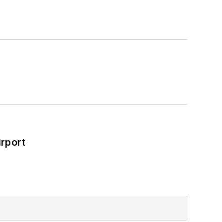
rport