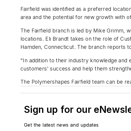
Fairfield was identified as a preferred loca
area and the potential for new growth with o
The Fairfield branch is led by Mike Grimm, wh
locations. Eli Brandt takes on the role of Cu
Hamden, Connecticut. The branch reports to
"In addition to their industry knowledge and e
customers' success and help them strengthe
The Polymershapes Fairfield team can be re
Sign up for our eNewsl
Get the latest news and updates