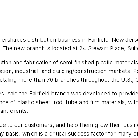
shapes distribution business in Fairfield, New Jersey
he new branch is located at 24 Stewart Place, Suite 
tion and fabrication of semi-finished plastic materia
ation, industrial, and building/construction markets
 totaling more than 70 branches throughout the U.S.,
, said the Fairfield branch was developed to provi
 of plastic sheet, rod, tube and film materials, with 
ant clients.
ue to our customers, and help them grow their busin
y basis, which is a critical success factor for many 