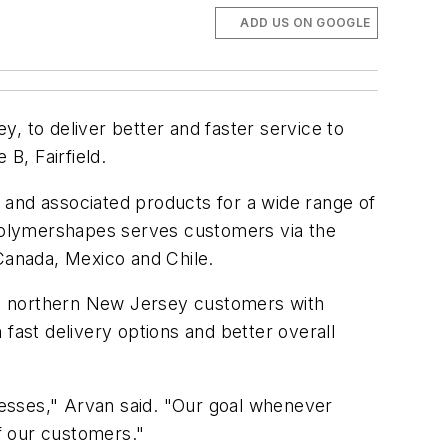
ADD US ON GOOGLE
, to deliver better and faster service to
B, Fairfield.
ls and associated products for a wide range of
. Polymershapes serves customers via the
 Canada, Mexico and Chile.
de northern New Jersey customers with
fast delivery options and better overall
esses," Arvan said. "Our goal whenever
of our customers."