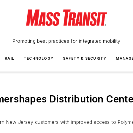
Promoting best practices for integrated mobility
RAIL
TECHNOLOGY
SAFETY & SECURITY
MANAG
rshapes Distribution Cente
ern New Jersey customers with improved access to Polymer