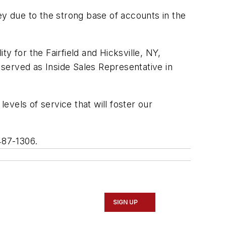
ey due to the strong base of accounts in the
y for the Fairfield and Hicksville, NY,
 served as Inside Sales Representative in
evels of service that will foster our
487-1306.
SIGN UP