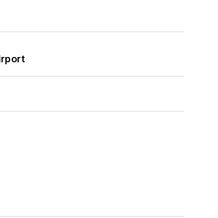
rport