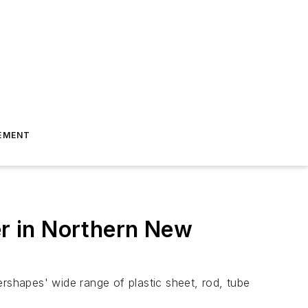
EMENT
r in Northern New
shapes' wide range of plastic sheet, rod, tube