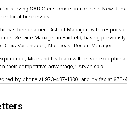
tion for serving SABIC customers in northern New Jers
ther local businesses.
o has been named District Manager, with responsibilit
stomer Service Manager in Fairfield, having previously
 Denis Vaillancourt, Northeast Region Manager.
xperience, Mike and his team will deliver exceptional l
n their competitive advantage," Arvan said.
ached by phone at 973-487-1300, and by fax at 973-
etters