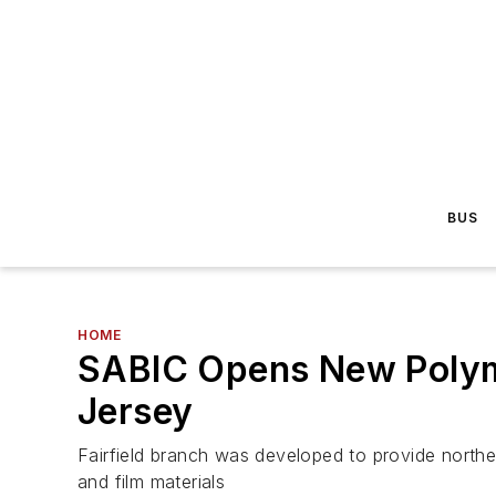
BUS
HOME
SABIC Opens New Polyme
Jersey
Fairfield branch was developed to provide north
and film materials