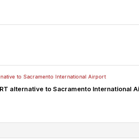
T alternative to Sacramento International Ai