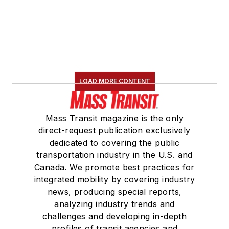
LOAD MORE CONTENT
Mass Transit magazine is the only
direct-request publication exclusively
dedicated to covering the public
transportation industry in the U.S. and
Canada. We promote best practices for
integrated mobility by covering industry
news, producing special reports,
analyzing industry trends and
challenges and developing in-depth
profiles of transit agencies and