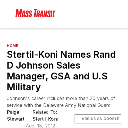
HOME
Stertil-Koni Names Rand
D Johnson Sales
Manager, GSA and U.S
Military
Johnson's career includes more than 20 years of
service with the Delaware Army National Guard
Paige
Related To:
Stewart
Stertil-Koni
ADD US ON GOOGLE
Aug. 13, 2012