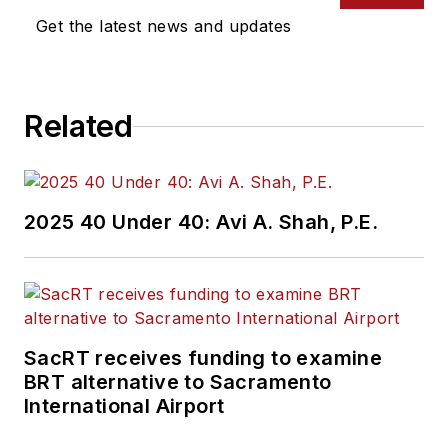
Get the latest news and updates
Related
2025 40 Under 40: Avi A. Shah, P.E.
SacRT receives funding to examine
BRT alternative to Sacramento
International Airport