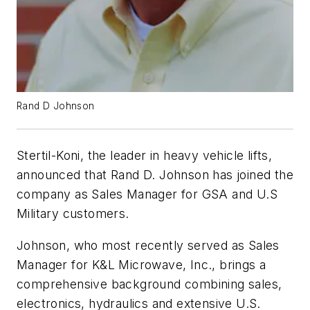
Rand D Johnson
Stertil-Koni, the leader in heavy vehicle lifts,
announced that Rand D. Johnson has joined the
company as Sales Manager for GSA and U.S
Military customers.
Johnson, who most recently served as Sales
Manager for K&L Microwave, Inc., brings a
comprehensive background combining sales,
electronics, hydraulics and extensive U.S.