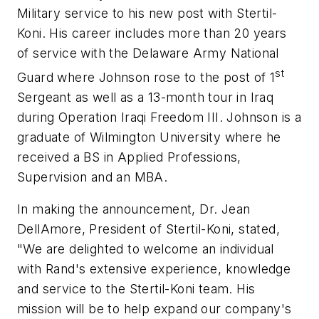
Military service to his new post with Stertil-
Koni. His career includes more than 20 years
of service with the Delaware Army National
st
Guard where Johnson rose to the post of 1
Sergeant as well as a 13-month tour in Iraq
during Operation Iraqi Freedom III. Johnson is a
graduate of Wilmington University where he
received a BS in Applied Professions,
Supervision and an MBA.
In making the announcement, Dr. Jean
DellAmore, President of Stertil-Koni, stated,
"We are delighted to welcome an individual
with Rand's extensive experience, knowledge
and service to the Stertil-Koni team. His
mission will be to help expand our company's