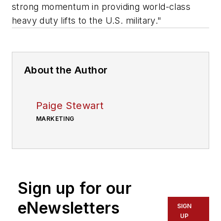
strong momentum in providing world-class
heavy duty lifts to the U.S. military."
About the Author
Paige Stewart
MARKETING
Sign up for our
eNewsletters
SIGN
UP