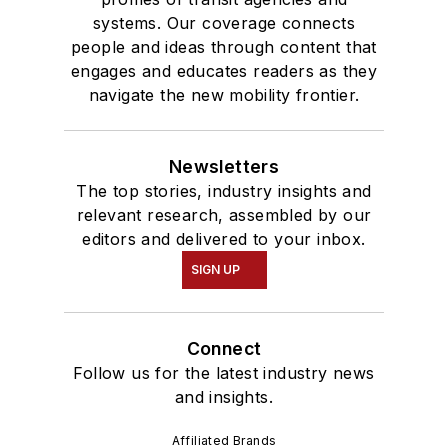
systems. Our coverage connects
people and ideas through content that
engages and educates readers as they
navigate the new mobility frontier.
Newsletters
The top stories, industry insights and
relevant research, assembled by our
editors and delivered to your inbox.
SIGN UP
Connect
Follow us for the latest industry news
and insights.
Affiliated Brands