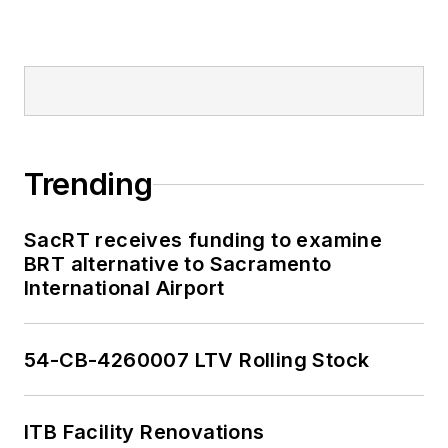
Trending
SacRT receives funding to examine
BRT alternative to Sacramento
International Airport
54-CB-4260007 LTV Rolling Stock
ITB Facility Renovations