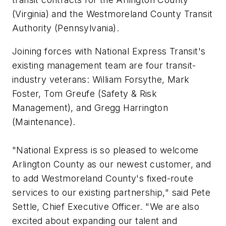
(Virginia) and the Westmoreland County Transit
Authority (Pennsylvania).
Joining forces with National Express Transit's
existing management team are four transit-
industry veterans: William Forsythe, Mark
Foster, Tom Greufe (Safety & Risk
Management), and Gregg Harrington
(Maintenance).
"National Express is so pleased to welcome
Arlington County as our newest customer, and
to add Westmoreland County's fixed-route
services to our existing partnership," said Pete
Settle, Chief Executive Officer. "We are also
excited about expanding our talent and