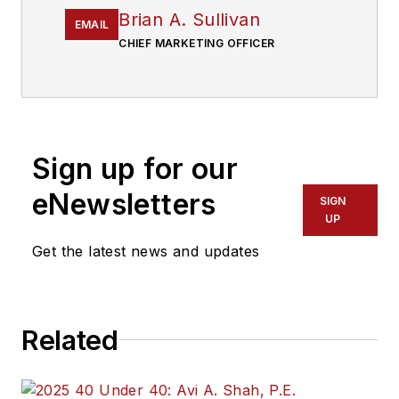
Brian A. Sullivan
EMAIL
CHIEF MARKETING OFFICER
Sign up for our
eNewsletters
SIGN
UP
Get the latest news and updates
Related