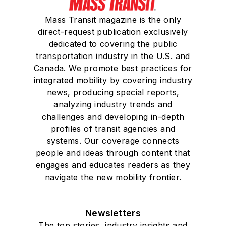
Mass Transit magazine is the only
direct-request publication exclusively
dedicated to covering the public
transportation industry in the U.S. and
Canada. We promote best practices for
integrated mobility by covering industry
news, producing special reports,
analyzing industry trends and
challenges and developing in-depth
profiles of transit agencies and
systems. Our coverage connects
people and ideas through content that
engages and educates readers as they
navigate the new mobility frontier.
Newsletters
The top stories, industry insights and