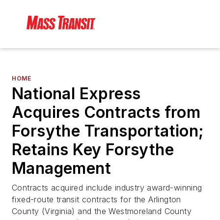
HOME
National Express
Acquires Contracts from
Forsythe Transportation;
Retains Key Forsythe
Management
Contracts acquired include industry award-winning
fixed-route transit contracts for the Arlington
County (Virginia) and the Westmoreland County