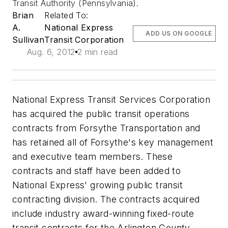
Transit Authority (Pennsylvania).
Brian
Related To:
A.
National Express
ADD US ON GOOGLE
Sullivan
Transit Corporation
Aug. 6, 2012
2 min read
National Express Transit Services Corporation
has acquired the public transit operations
contracts from Forsythe Transportation and
has retained all of Forsythe's key management
and executive team members. These
contracts and staff have been added to
National Express' growing public transit
contracting division. The contracts acquired
include industry award-winning fixed-route
transit contracts for the Arlington County