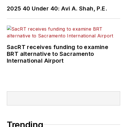
2025 40 Under 40: Avi A. Shah, P.E.
SacRT receives funding to examine
BRT alternative to Sacramento
International Airport
Trending