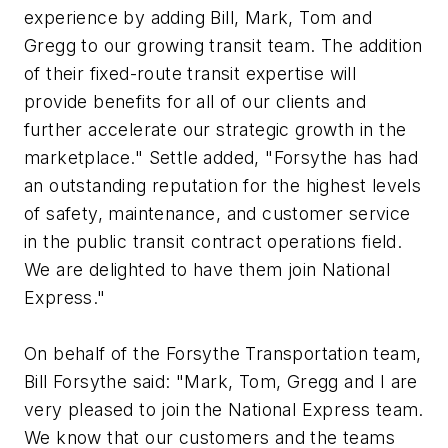
experience by adding Bill, Mark, Tom and
Gregg to our growing transit team. The addition
of their fixed-route transit expertise will
provide benefits for all of our clients and
further accelerate our strategic growth in the
marketplace." Settle added, "Forsythe has had
an outstanding reputation for the highest levels
of safety, maintenance, and customer service
in the public transit contract operations field.
We are delighted to have them join National
Express."
On behalf of the Forsythe Transportation team,
Bill Forsythe said: "Mark, Tom, Gregg and I are
very pleased to join the National Express team.
We know that our customers and the teams