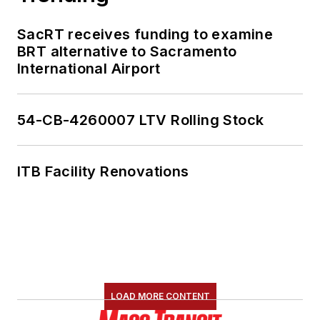
SacRT receives funding to examine
BRT alternative to Sacramento
International Airport
54-CB-4260007 LTV Rolling Stock
ITB Facility Renovations
LOAD MORE CONTENT