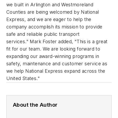
we built in Arlington and Westmoreland
Counties are being welcomed by National
Express, and we are eager to help the
company accomplish its mission to provide
safe and reliable public transport
services." Mark Foster added, "This is a great
fit for our team. We are looking forward to
expanding our award-winning programs in
safety, maintenance and customer service as
we help National Express expand across the
United States."
About the Author