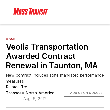
HOME
Veolia Transportation
Awarded Contract
Renewal in Taunton, MA
New contract includes state mandated performance
measures
Related To:
Transdev North America
ADD US ON GOOGLE
Aug. 6, 2012