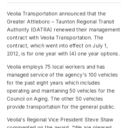
Veolia Transportation announced that the
Greater Attleboro – Taunton Regional Transit
Authority (GATRA) renewed their management
contract with Veolia Transportation. The
contract, which went into effect on July 1,
2012, is for one year with (4) one year options.
Veolia employs 75 local workers and has
managed service of the agency's 100 vehicles
for the past eight years which includes
operating and maintaining 50 vehicles for the
Council on Aging. The other 50 vehicles
provide transportation for the general public.
Veolia's Regional Vice President Steve Shaw
commented on the award. "We are pleased