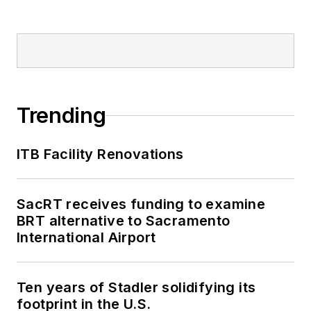
Trending
ITB Facility Renovations
SacRT receives funding to examine
BRT alternative to Sacramento
International Airport
Ten years of Stadler solidifying its
footprint in the U.S.