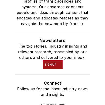
profiles of transit agencies and
systems. Our coverage connects
people and ideas through content that
engages and educates readers as they
navigate the new mobility frontier.
Newsletters
The top stories, industry insights and
relevant research, assembled by our
editors and delivered to your inbox.
SIGN UP
Connect
Follow us for the latest industry news
and insights.
Affiliated Brands