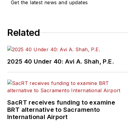
Get the latest news and updates
Related
2025 40 Under 40: Avi A. Shah, P.E.
SacRT receives funding to examine
BRT alternative to Sacramento
International Airport