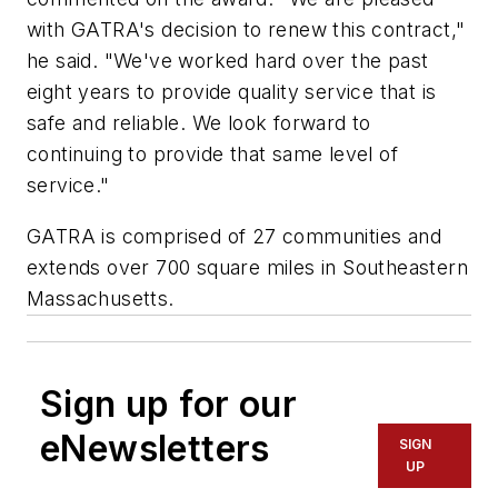
with GATRA's decision to renew this contract,"
he said. "We've worked hard over the past
eight years to provide quality service that is
safe and reliable. We look forward to
continuing to provide that same level of
service."
GATRA is comprised of 27 communities and
extends over 700 square miles in Southeastern
Massachusetts.
Sign up for our
eNewsletters
SIGN
UP