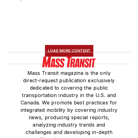
LOAD MORE CONTENT
Mass Transit magazine is the only
direct-request publication exclusively
dedicated to covering the public
transportation industry in the U.S. and
Canada. We promote best practices for
integrated mobility by covering industry
news, producing special reports,
analyzing industry trends and
challenges and developing in-depth