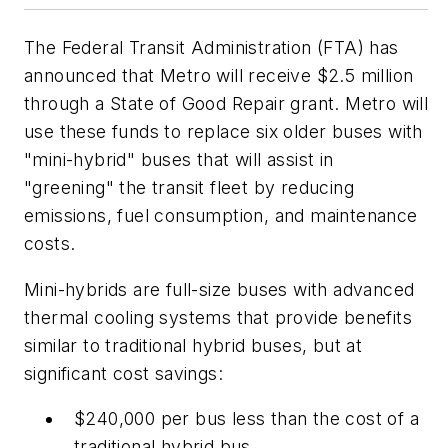
The Federal Transit Administration (FTA) has
announced that Metro will receive $2.5 million
through a State of Good Repair grant. Metro will
use these funds to replace six older buses with
"mini-hybrid" buses that will assist in
"greening" the transit fleet by reducing
emissions, fuel consumption, and maintenance
costs.
Mini-hybrids are full-size buses with advanced
thermal cooling systems that provide benefits
similar to traditional hybrid buses, but at
significant cost savings:
$240,000 per bus less than the cost of a
traditional hybrid bus