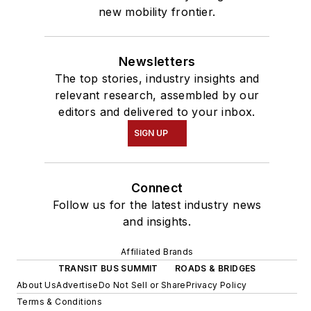
new mobility frontier.
Newsletters
The top stories, industry insights and
relevant research, assembled by our
editors and delivered to your inbox.
SIGN UP
Connect
Follow us for the latest industry news
and insights.
Affiliated Brands
TRANSIT BUS SUMMIT
ROADS & BRIDGES
About Us
Advertise
Do Not Sell or Share
Privacy Policy
Terms & Conditions