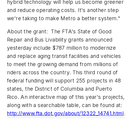
hybrid technology will help us become greener
and reduce operating costs. It's another step
we're taking to make Metro a better system."
About the grant: The FTA's State of Good
Repair and Bus Livability grants announced
yesterday include $787 million to modernize
and replace aging transit facilities and vehicles
to meet the growing demand from millions of
riders across the country. This third round of
federal funding will support 255 projects in 48
states, the District of Columbia and Puerto
Rico. An interactive map of this year's projects,
along with a searchable table, can be found at:
http://www.fta.dot.gov/about/12322_14741.html
.