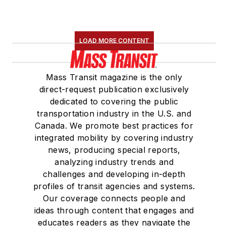
LOAD MORE CONTENT
Mass Transit magazine is the only
direct-request publication exclusively
dedicated to covering the public
transportation industry in the U.S. and
Canada. We promote best practices for
integrated mobility by covering industry
news, producing special reports,
analyzing industry trends and
challenges and developing in-depth
profiles of transit agencies and systems.
Our coverage connects people and
ideas through content that engages and
educates readers as they navigate the