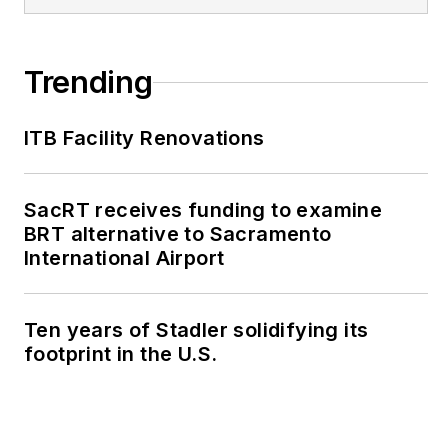
Trending
ITB Facility Renovations
SacRT receives funding to examine
BRT alternative to Sacramento
International Airport
Ten years of Stadler solidifying its
footprint in the U.S.