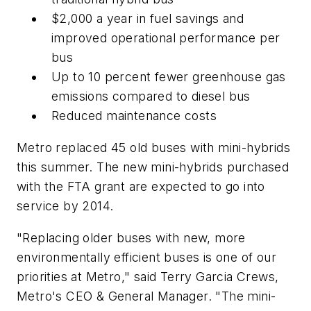
$2,000 a year in fuel savings and
improved operational performance per
bus
Up to 10 percent fewer greenhouse gas
emissions compared to diesel bus
Reduced maintenance costs
Metro replaced 45 old buses with mini-hybrids
this summer. The new mini-hybrids purchased
with the FTA grant are expected to go into
service by 2014.
"Replacing older buses with new, more
environmentally efficient buses is one of our
priorities at Metro," said Terry Garcia Crews,
Metro's CEO & General Manager. "The mini-