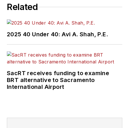
Related
2025 40 Under 40: Avi A. Shah, P.E.
SacRT receives funding to examine
BRT alternative to Sacramento
International Airport