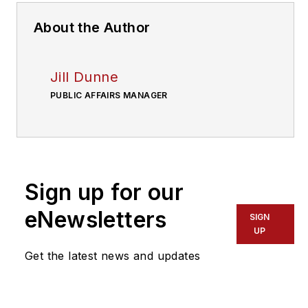
About the Author
Jill Dunne
PUBLIC AFFAIRS MANAGER
Sign up for our
eNewsletters
SIGN
UP
Get the latest news and updates