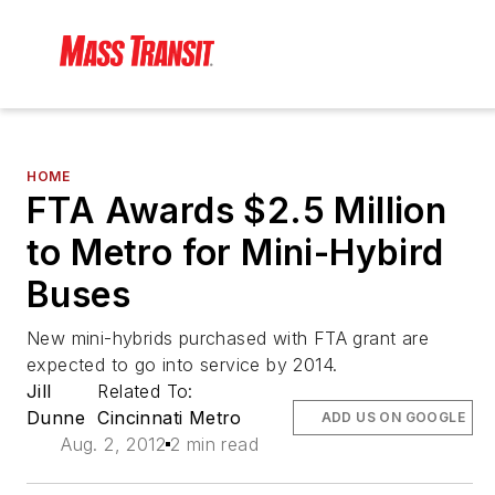
HOME
FTA Awards $2.5 Million
to Metro for Mini-Hybird
Buses
New mini-hybrids purchased with FTA grant are
expected to go into service by 2014.
Jill
Related To:
Dunne
Cincinnati Metro
ADD US ON GOOGLE
Aug. 2, 2012
2 min read