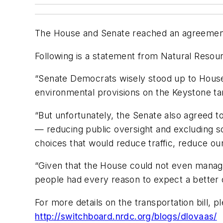
The House and Senate reached an agreement to
Following is a statement from Natural Resour
“Senate Democrats wisely stood up to House R
environmental provisions on the Keystone tar
“But unfortunately, the Senate also agreed
— reducing public oversight and excluding s
choices that would reduce traffic, reduce o
“Given that the House could not even manage
people had every reason to expect a better
For more details on the transportation bill,
http://switchboard.nrdc.org/blogs/dlovaas/