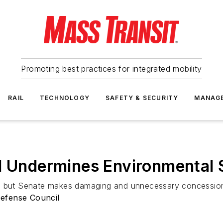
Promoting best practices for integrated mobility
RAIL
TECHNOLOGY
SAFETY & SECURITY
MANAG
ll Undermines Environmental
d, but Senate makes damaging and unnecessary concession
efense Council