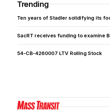
Trending
Ten years of Stadler solidifying its foo
SacRT receives funding to examine BR
54-CB-4260007 LTV Rolling Stock