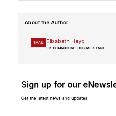
About the Author
Elizabeth Heyd
EMAIL
SR. COMMUNICATIONS ASSISTANT
Sign up for our eNewsl
Get the latest news and updates