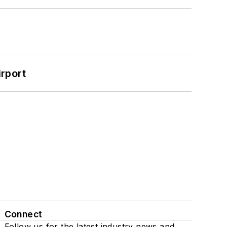
rport
Connect
Follow us for the latest industry news and