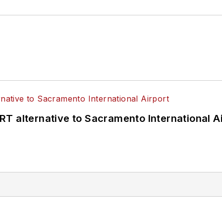
T alternative to Sacramento International Ai