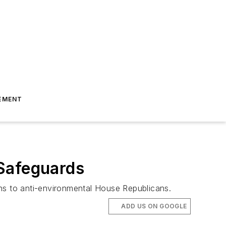
EMENT
 Safeguards
s to anti-environmental House Republicans.
ADD US ON GOOGLE