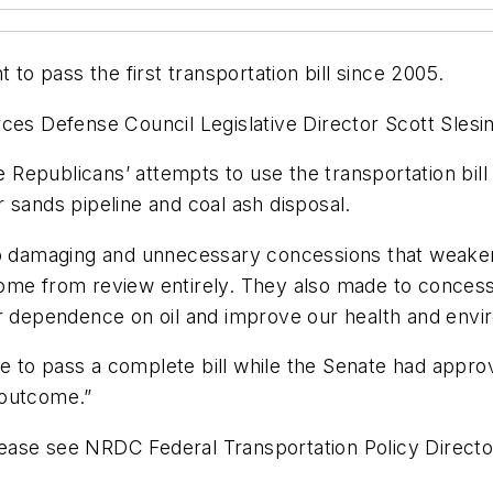
 pass the first transportation bill since 2005.
ces Defense Council Legislative Director Scott Slesi
epublicans’ attempts to use the transportation bill 
 sands pipeline and coal ash disposal.
 to damaging and unnecessary concessions that weake
ome from review entirely. They also made to concessi
ur dependence on oil and improve our health and envi
 to pass a complete bill while the Senate had appro
 outcome.”
 please see NRDC Federal Transportation Policy Direct