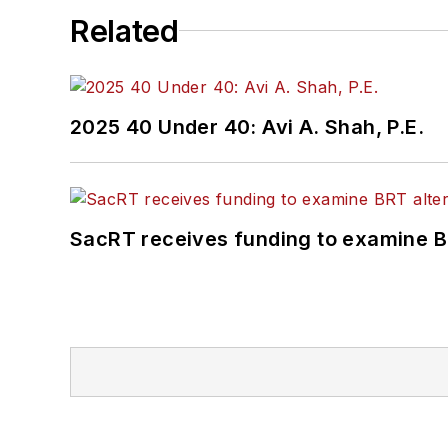
Related
2025 40 Under 40: Avi A. Shah, P.E.
SacRT receives funding to examine BR