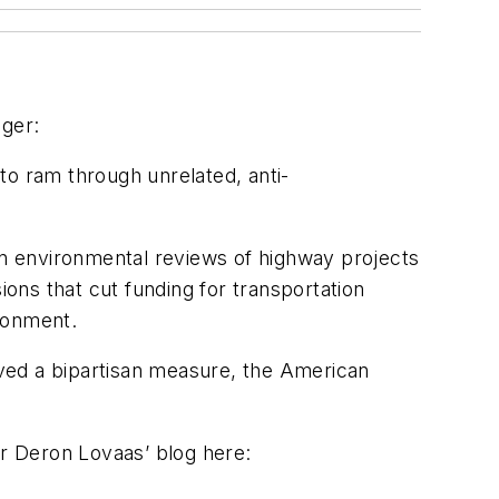
nger:
to ram through unrelated, anti-
n environmental reviews of highway projects
ons that cut funding for transportation
ronment.
ved a bipartisan measure, the American
or Deron Lovaas’ blog here: