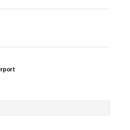
rport