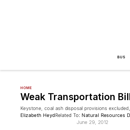
BUS
HOME
Weak Transportation Bi
Keystone, coal ash disposal provisions exclude
Elizabeth Heyd
Related To:
Natural Resources D
June 29, 2012