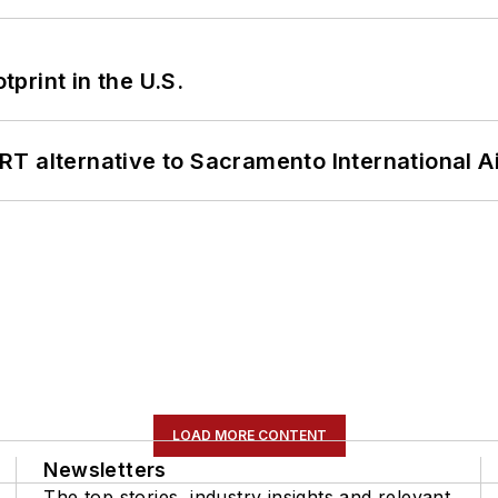
tprint in the U.S.
T alternative to Sacramento International Ai
LOAD MORE CONTENT
Newsletters
The top stories, industry insights and relevant