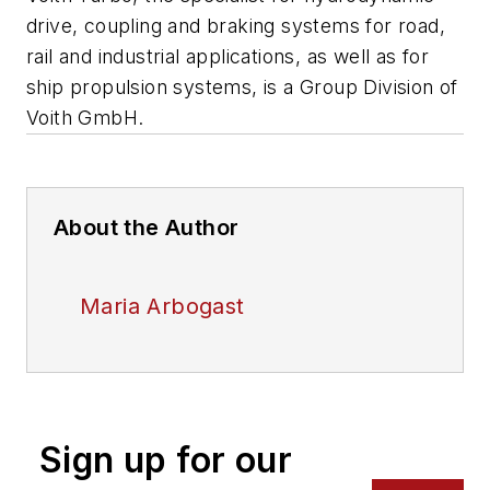
drive, coupling and braking systems for road,
rail and industrial applications, as well as for
ship propulsion systems, is a Group Division of
Voith GmbH.
About the Author
Maria Arbogast
Sign up for our