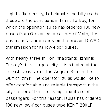
High traffic density, hot climate and hilly roads:
these are the conditions in Izmir, Turkey, for
which the operator Izulas has ordered 100 new
buses from Otokar. As a partner of Voith, the
bus manufacturer relies on the proven DIWA.5
transmission for its low-floor buses.
With nearly three million inhabitants, Izmir is
Turkey's third-largest city. It is situated at the
Turkish coast along the Aegean Sea on the
Gulf of Izmir. The operator Izulas would like to
offer comfortable and reliable transport in the
city center of Izmir to its high numbers of
passengers. For this reason, Izulas has ordered
100 new low-floor buses type KENT 290LF