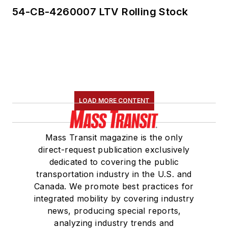
54-CB-4260007 LTV Rolling Stock
LOAD MORE CONTENT
Mass Transit magazine is the only
direct-request publication exclusively
dedicated to covering the public
transportation industry in the U.S. and
Canada. We promote best practices for
integrated mobility by covering industry
news, producing special reports,
analyzing industry trends and