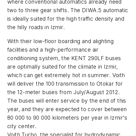
where conventional automatics already need
two to three gear shifts. The DIWA.5 automatic
is ideally suited for the high traffic density and
the hilly roads in Izmir.
With their low-floor boarding and alighting
facilities and a high-performance air
conditioning system, the KENT 290LF buses
are optimally suited for the climate in Izmir,
which can get extremely hot in summer. Voith
will deliver the 100 transmission to Otokar for
the 12-meter buses from July/August 2012.
The buses will enter service by the end of this
year, and they are expected to cover between
80 000 to 90 000 kilometers per year in Izmir's
city center.
Voith Turbo, the specialist for hydrodynamic