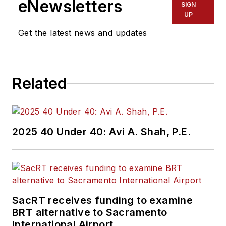
eNewsletters
SIGN
UP
Get the latest news and updates
Related
2025 40 Under 40: Avi A. Shah, P.E.
SacRT receives funding to examine
BRT alternative to Sacramento
International Airport