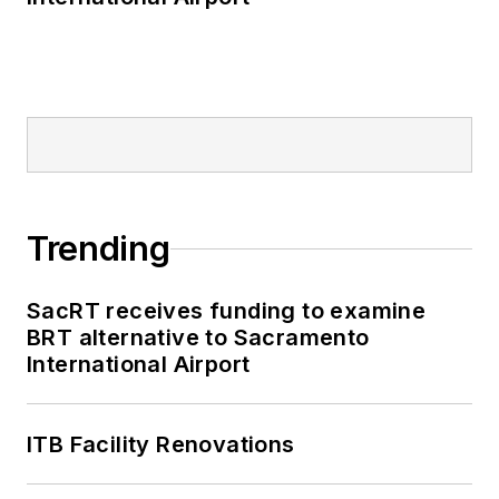
Trending
SacRT receives funding to examine
BRT alternative to Sacramento
International Airport
ITB Facility Renovations