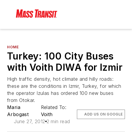
HOME
Turkey: 100 City Buses
with Voith DIWA for Izmir
High traffic density, hot climate and hilly roads:
these are the conditions in Izmir, Turkey, for which
the operator Izulas has ordered 100 new buses
from Otokar.
Maria
Related To:
Arbogast
Voith
ADD US ON GOOGLE
June 27, 2012
2 min read