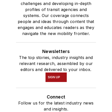
challenges and developing in-depth
profiles of transit agencies and
systems. Our coverage connects
people and ideas through content that
engages and educates readers as they
navigate the new mobility frontier.
Newsletters
The top stories, industry insights and
relevant research, assembled by our
editors and delivered to your inbox.
SIGN UP
Connect
Follow us for the latest industry news
and insights.