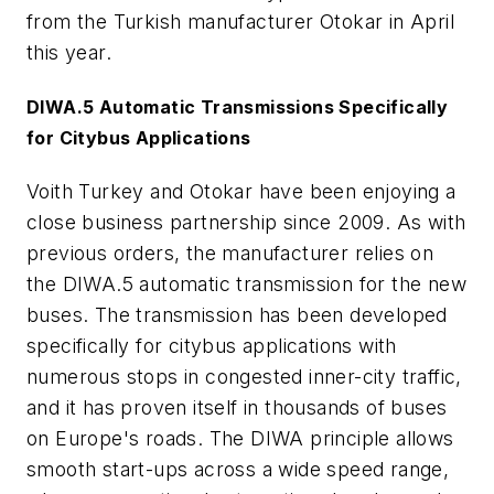
from the Turkish manufacturer Otokar in April
this year.
DIWA.5 Automatic Transmissions Specifically
for Citybus Applications
Voith Turkey and Otokar have been enjoying a
close business partnership since 2009. As with
previous orders, the manufacturer relies on
the DIWA.5 automatic transmission for the new
buses. The transmission has been developed
specifically for citybus applications with
numerous stops in congested inner-city traffic,
and it has proven itself in thousands of buses
on Europe's roads. The DIWA principle allows
smooth start-ups across a wide speed range,