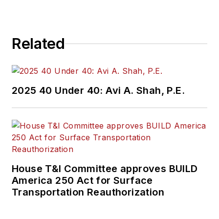
Related
2025 40 Under 40: Avi A. Shah, P.E.
House T&I Committee approves BUILD
America 250 Act for Surface
Transportation Reauthorization