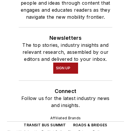
people and ideas through content that
engages and educates readers as they
navigate the new mobility frontier.
Newsletters
The top stories, industry insights and
relevant research, assembled by our
editors and delivered to your inbox.
SIGN UP
Connect
Follow us for the latest industry news
and insights.
Affiliated Brands
TRANSIT BUS SUMMIT
ROADS & BRIDGES