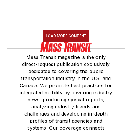
LOAD MORE CONTENT
Mass Transit magazine is the only
direct-request publication exclusively
dedicated to covering the public
transportation industry in the U.S. and
Canada. We promote best practices for
integrated mobility by covering industry
news, producing special reports,
analyzing industry trends and
challenges and developing in-depth
profiles of transit agencies and
systems. Our coverage connects