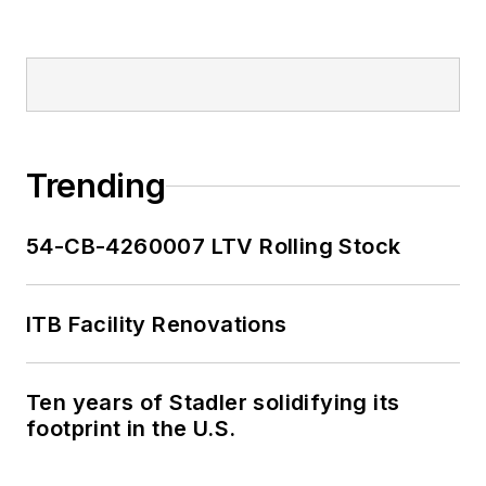
Trending
54-CB-4260007 LTV Rolling Stock
ITB Facility Renovations
Ten years of Stadler solidifying its
footprint in the U.S.