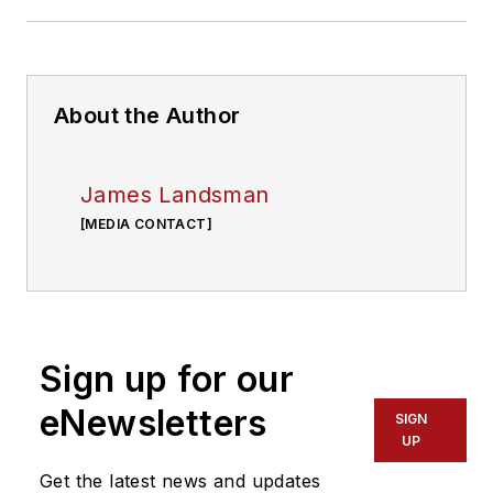
About the Author
James Landsman
[MEDIA CONTACT]
Sign up for our
eNewsletters
SIGN
UP
Get the latest news and updates