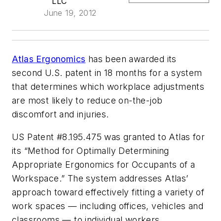
LLC
June 19, 2012
Atlas Ergonomics
has been awarded its
second U.S. patent in 18 months for a system
that determines which workplace adjustments
are most likely to reduce on-the-job
discomfort and injuries.
US Patent #8.195.475 was granted to Atlas for
its “Method for Optimally Determining
Appropriate Ergonomics for Occupants of a
Workspace.” The system addresses Atlas’
approach toward effectively fitting a variety of
work spaces — including offices, vehicles and
classrooms — to individual workers.