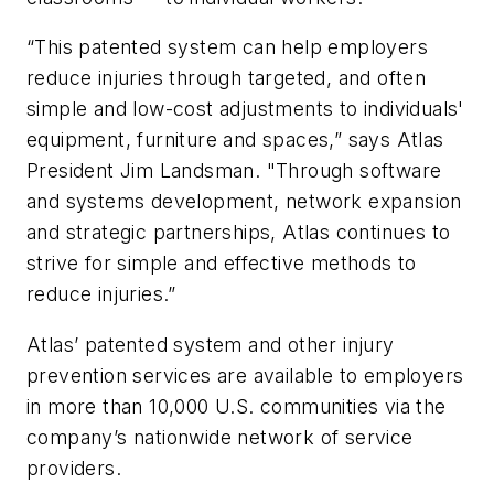
“This patented system can help employers
reduce injuries through targeted, and often
simple and low-cost adjustments to individuals'
equipment, furniture and spaces,” says Atlas
President Jim Landsman. "Through software
and systems development, network expansion
and strategic partnerships, Atlas continues to
strive for simple and effective methods to
reduce injuries.”
Atlas’ patented system and other injury
prevention services are available to employers
in more than 10,000 U.S. communities via the
company’s nationwide network of service
providers.