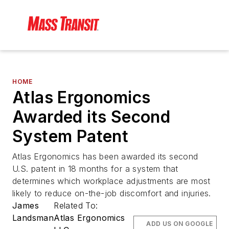
HOME
Atlas Ergonomics
Awarded its Second
System Patent
Atlas Ergonomics has been awarded its second
U.S. patent in 18 months for a system that
determines which workplace adjustments are most
likely to reduce on-the-job discomfort and injuries.
James
Related To:
Landsman
Atlas Ergonomics
ADD US ON GOOGLE