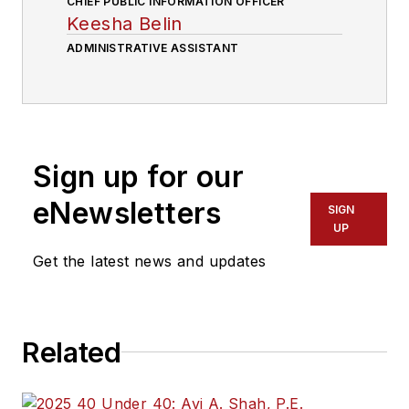
CHIEF PUBLIC INFORMATION OFFICER
Keesha Belin
ADMINISTRATIVE ASSISTANT
Sign up for our
eNewsletters
SIGN
UP
Get the latest news and updates
Related