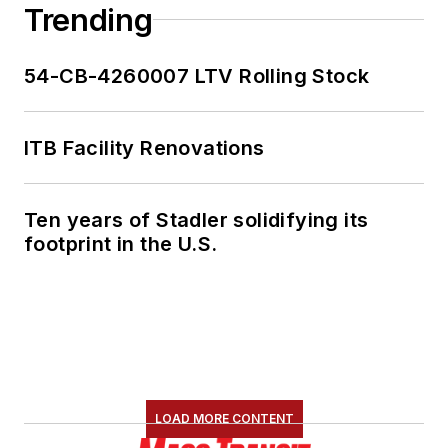
Trending
54-CB-4260007 LTV Rolling Stock
ITB Facility Renovations
Ten years of Stadler solidifying its
footprint in the U.S.
LOAD MORE CONTENT