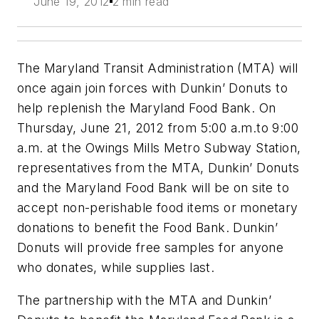
June 19, 2012
2 min read
The Maryland Transit Administration (MTA) will
once again join forces with Dunkin’ Donuts to
help replenish the Maryland Food Bank. On
Thursday, June 21, 2012 from 5:00 a.m.to 9:00
a.m. at the Owings Mills Metro Subway Station,
representatives from the MTA, Dunkin’ Donuts
and the Maryland Food Bank will be on site to
accept non-perishable food items or monetary
donations to benefit the Food Bank. Dunkin’
Donuts will provide free samples for anyone
who donates, while supplies last.
The partnership with the MTA and Dunkin’