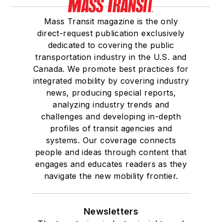
Mass Transit magazine is the only
direct-request publication exclusively
dedicated to covering the public
transportation industry in the U.S. and
Canada. We promote best practices for
integrated mobility by covering industry
news, producing special reports,
analyzing industry trends and
challenges and developing in-depth
profiles of transit agencies and
systems. Our coverage connects
people and ideas through content that
engages and educates readers as they
navigate the new mobility frontier.
Newsletters