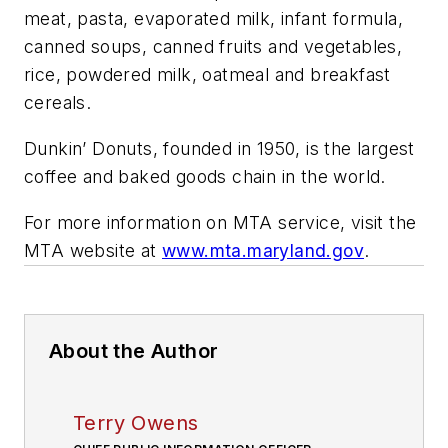
meat, pasta, evaporated milk, infant formula,
canned soups, canned fruits and vegetables,
rice, powdered milk, oatmeal and breakfast
cereals.
Dunkin’ Donuts, founded in 1950, is the largest
coffee and baked goods chain in the world.
For more information on MTA service, visit the
MTA website at
www.mta.maryland.gov
.
About the Author
Terry Owens