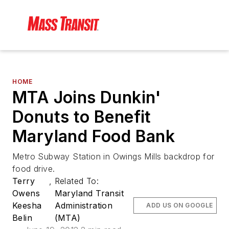
HOME
MTA Joins Dunkin'
Donuts to Benefit
Maryland Food Bank
Metro Subway Station in Owings Mills backdrop for
food drive.
Terry
,
Related To:
Owens
Maryland Transit
Keesha
Administration
ADD US ON GOOGLE
Belin
(MTA)