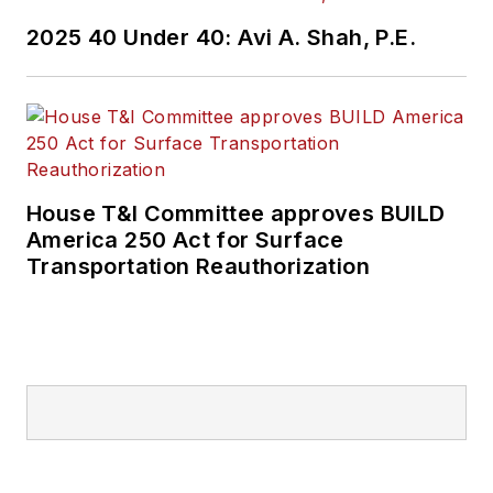
2025 40 Under 40: Avi A. Shah, P.E.
House T&I Committee approves BUILD
America 250 Act for Surface
Transportation Reauthorization