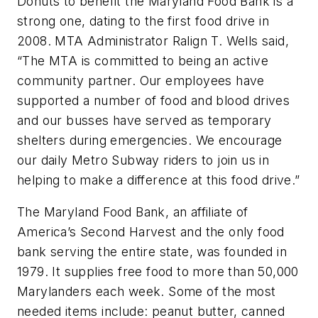
Donuts to benefit the Maryland Food Bank is a
strong one, dating to the first food drive in
2008. MTA Administrator Ralign T. Wells said,
“The MTA is committed to being an active
community partner. Our employees have
supported a number of food and blood drives
and our busses have served as temporary
shelters during emergencies. We encourage
our daily Metro Subway riders to join us in
helping to make a difference at this food drive.”
The Maryland Food Bank, an affiliate of
America’s Second Harvest and the only food
bank serving the entire state, was founded in
1979. It supplies free food to more than 50,000
Marylanders each week. Some of the most
needed items include: peanut butter, canned