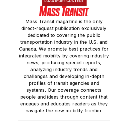
LOAD MORE CONTENT
Mass Transit magazine is the only
direct-request publication exclusively
dedicated to covering the public
transportation industry in the U.S. and
Canada. We promote best practices for
integrated mobility by covering industry
news, producing special reports,
analyzing industry trends and
challenges and developing in-depth
profiles of transit agencies and
systems. Our coverage connects
people and ideas through content that
engages and educates readers as they
navigate the new mobility frontier.