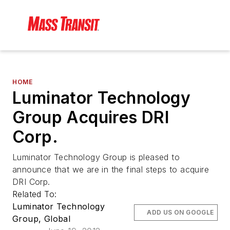
HOME
Luminator Technology
Group Acquires DRI
Corp.
Luminator Technology Group is pleased to
announce that we are in the final steps to acquire
DRI Corp.
Related To:
Luminator Technology
ADD US ON GOOGLE
Group, Global