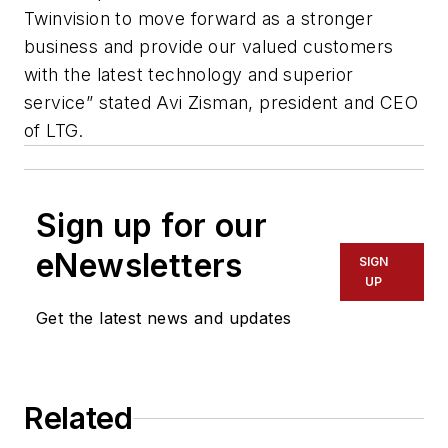
Twinvision to move forward as a stronger
business and provide our valued customers
with the latest technology and superior
service” stated Avi Zisman, president and CEO
of LTG.
Sign up for our
eNewsletters
SIGN
UP
Get the latest news and updates
Related