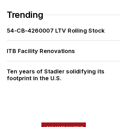
Trending
54-CB-4260007 LTV Rolling Stock
ITB Facility Renovations
Ten years of Stadler solidifying its
footprint in the U.S.