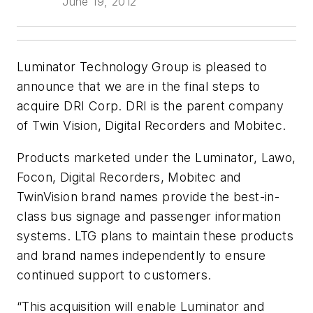
June 19, 2012
Luminator Technology Group is pleased to
announce that we are in the final steps to
acquire DRI Corp. DRI is the parent company
of Twin Vision, Digital Recorders and Mobitec.
Products marketed under the Luminator, Lawo,
Focon, Digital Recorders, Mobitec and
TwinVision brand names provide the best-in-
class bus signage and passenger information
systems. LTG plans to maintain these products
and brand names independently to ensure
continued support to customers.
“This acquisition will enable Luminator and