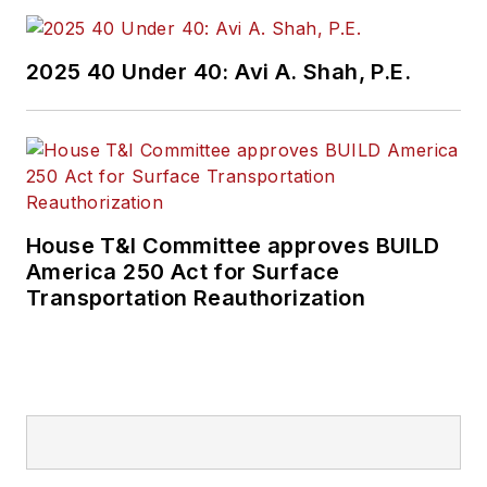
2025 40 Under 40: Avi A. Shah, P.E.
House T&I Committee approves BUILD
America 250 Act for Surface
Transportation Reauthorization