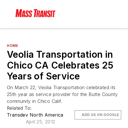
HOME
Veolia Transportation in
Chico CA Celebrates 25
Years of Service
On March 22, Veolia Transportation celebrated its
25th year as service provider for the Butte County
community in Chico Calif.
Related To:
Transdev North America
ADD US ON GOOGLE
April 25, 2012