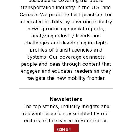
dedicated to covering the public
transportation industry in the U.S. and
Canada. We promote best practices for
integrated mobility by covering industry
news, producing special reports,
analyzing industry trends and
challenges and developing in-depth
profiles of transit agencies and
systems. Our coverage connects
people and ideas through content that
engages and educates readers as they
navigate the new mobility frontier.
Newsletters
The top stories, industry insights and
relevant research, assembled by our
editors and delivered to your inbox.
SIGN UP