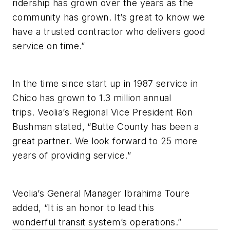
ridership has grown over the years as the
community has grown. It’s great to know we
have a trusted contractor who delivers good
service on time.”
In the time since start up in 1987 service in
Chico has grown to 1.3 million annual
trips. Veolia’s Regional Vice President Ron
Bushman stated, “Butte County has been a
great partner. We look forward to 25 more
years of providing service.”
Veolia’s General Manager Ibrahima Toure
added, “It is an honor to lead this
wonderful transit system’s operations.”