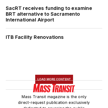
SacRT receives funding to examine
BRT alternative to Sacramento
International Airport
ITB Facility Renovations
LOAD MORE CONTENT
Mass Transit magazine is the only
direct-request publication exclusively