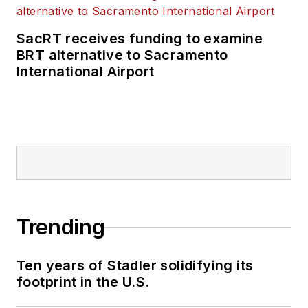
SacRT receives funding to examine
BRT alternative to Sacramento
International Airport
Trending
Ten years of Stadler solidifying its
footprint in the U.S.