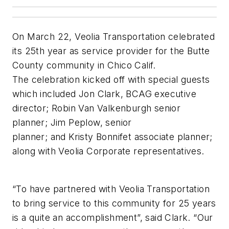
On March 22, Veolia Transportation celebrated
its 25th year as service provider for the Butte
County community in Chico Calif.
The celebration kicked off with special guests
which included Jon Clark, BCAG executive
director; Robin Van Valkenburgh senior
planner; Jim Peplow, senior
planner; and Kristy Bonnifet associate planner;
along with Veolia Corporate representatives.
“To have partnered with Veolia Transportation
to bring service to this community for 25 years
is a quite an accomplishment”, said Clark. “Our