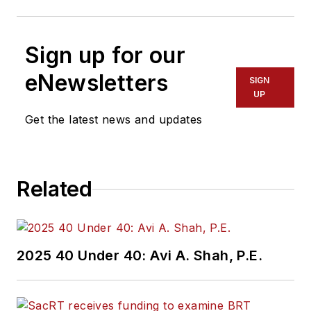
Sign up for our
eNewsletters
SIGN
UP
Get the latest news and updates
Related
2025 40 Under 40: Avi A. Shah, P.E.