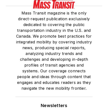
Mass Transit magazine is the only
direct-request publication exclusively
dedicated to covering the public
transportation industry in the U.S. and
Canada. We promote best practices for
integrated mobility by covering industry
news, producing special reports,
analyzing industry trends and
challenges and developing in-depth
profiles of transit agencies and
systems. Our coverage connects
people and ideas through content that
engages and educates readers as they
navigate the new mobility frontier.
Newsletters