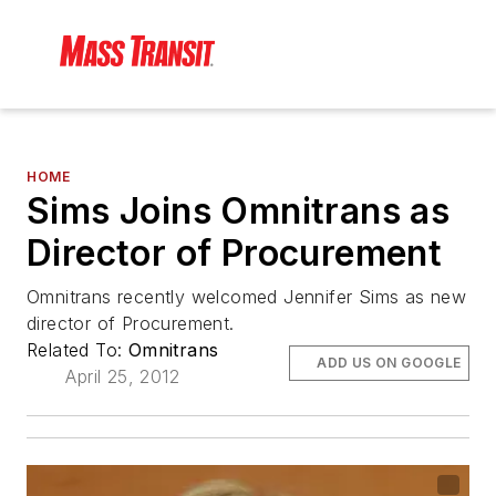
HOME
Sims Joins Omnitrans as
Director of Procurement
Omnitrans recently welcomed Jennifer Sims as new
director of Procurement.
Related To:
Omnitrans
ADD US ON GOOGLE
April 25, 2012