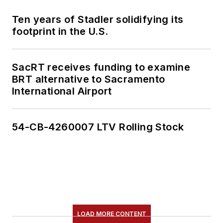
Ten years of Stadler solidifying its
footprint in the U.S.
SacRT receives funding to examine
BRT alternative to Sacramento
International Airport
54-CB-4260007 LTV Rolling Stock
LOAD MORE CONTENT