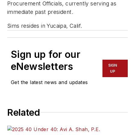
Procurement Officials, currently serving as
immediate past president.
Sims resides in Yucaipa, Calif.
Sign up for our
eNewsletters
SIGN
UP
Get the latest news and updates
Related