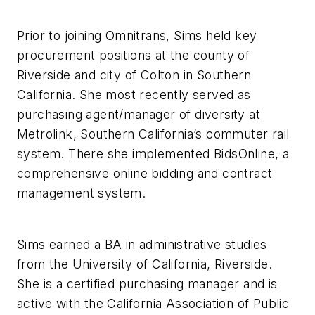
Prior to joining Omnitrans, Sims held key
procurement positions at the county of
Riverside and city of Colton in Southern
California. She most recently served as
purchasing agent/manager of diversity at
Metrolink, Southern California’s commuter rail
system. There she implemented BidsOnline, a
comprehensive online bidding and contract
management system.
Sims earned a BA in administrative studies
from the University of California, Riverside.
She is a certified purchasing manager and is
active with the California Association of Public