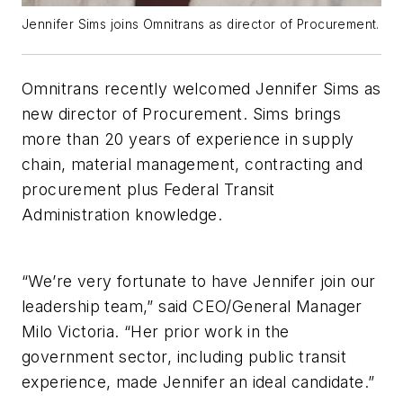
Jennifer Sims joins Omnitrans as director of Procurement.
Omnitrans recently welcomed Jennifer Sims as
new director of Procurement. Sims brings
more than 20 years of experience in supply
chain, material management, contracting and
procurement plus Federal Transit
Administration knowledge.
“We’re very fortunate to have Jennifer join our
leadership team,” said CEO/General Manager
Milo Victoria. “Her prior work in the
government sector, including public transit
experience, made Jennifer an ideal candidate.”