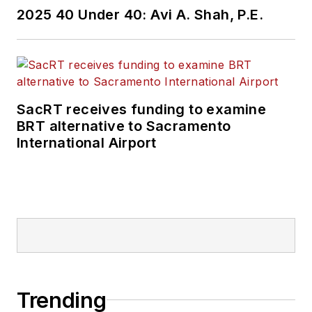
2025 40 Under 40: Avi A. Shah, P.E.
SacRT receives funding to examine
BRT alternative to Sacramento
International Airport
Trending