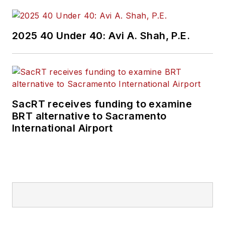
2025 40 Under 40: Avi A. Shah, P.E.
SacRT receives funding to examine
BRT alternative to Sacramento
International Airport