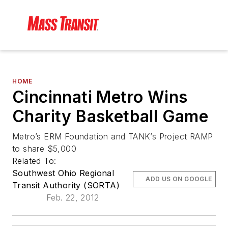
HOME
Cincinnati Metro Wins
Charity Basketball Game
Metro’s ERM Foundation and TANK’s Project RAMP
to share $5,000
Related To:
Southwest Ohio Regional
ADD US ON GOOGLE
Transit Authority (SORTA)
Feb. 22, 2012