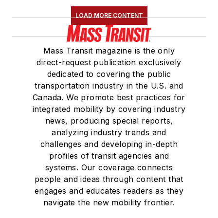
LOAD MORE CONTENT
Mass Transit magazine is the only
direct-request publication exclusively
dedicated to covering the public
transportation industry in the U.S. and
Canada. We promote best practices for
integrated mobility by covering industry
news, producing special reports,
analyzing industry trends and
challenges and developing in-depth
profiles of transit agencies and
systems. Our coverage connects
people and ideas through content that
engages and educates readers as they
navigate the new mobility frontier.