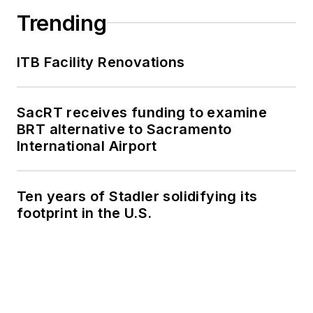
Trending
ITB Facility Renovations
SacRT receives funding to examine
BRT alternative to Sacramento
International Airport
Ten years of Stadler solidifying its
footprint in the U.S.