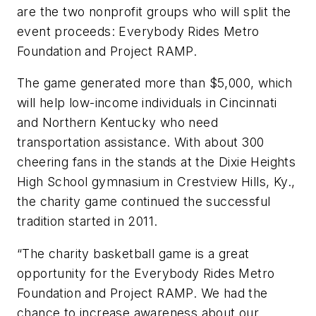
are the two nonprofit groups who will split the
event proceeds: Everybody Rides Metro
Foundation and Project RAMP.
The game generated more than $5,000, which
will help low-income individuals in Cincinnati
and Northern Kentucky who need
transportation assistance. With about 300
cheering fans in the stands at the Dixie Heights
High School gymnasium in Crestview Hills, Ky.,
the charity game continued the successful
tradition started in 2011.
“The charity basketball game is a great
opportunity for the Everybody Rides Metro
Foundation and Project RAMP. We had the
chance to increase awareness about our