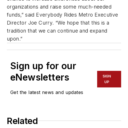
organizations and raise some much-needed
funds,” said Everybody Rides Metro Executive
Director Joe Curry. “We hope that this is a
tradition that we can continue and expand
upon.”
Sign up for our
eNewsletters
SIGN
UP
Get the latest news and updates
Related