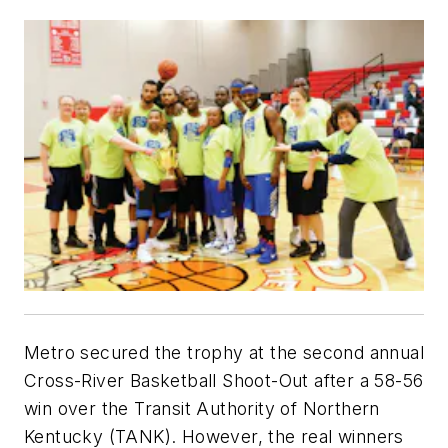
Metro secured the trophy at the second annual
Cross-River Basketball Shoot-Out after a 58-56
win over the Transit Authority of Northern
Kentucky (TANK). However, the real winners