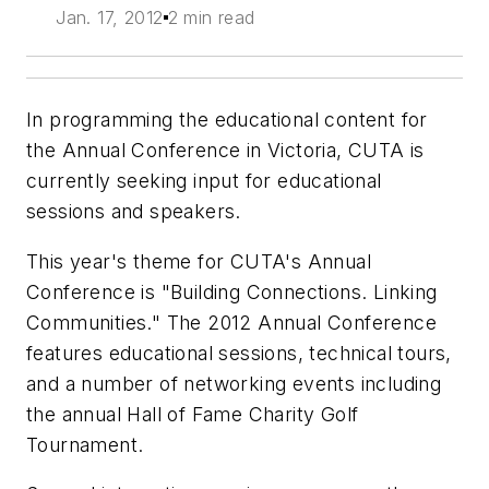
Jan. 17, 2012
2 min read
In programming the educational content for
the Annual Conference in Victoria, CUTA is
currently seeking input for educational
sessions and speakers.
This year's theme for CUTA's Annual
Conference is "Building Connections. Linking
Communities." The 2012 Annual Conference
features educational sessions, technical tours,
and a number of networking events including
the annual Hall of Fame Charity Golf
Tournament.