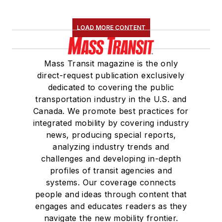
LOAD MORE CONTENT
Mass Transit magazine is the only
direct-request publication exclusively
dedicated to covering the public
transportation industry in the U.S. and
Canada. We promote best practices for
integrated mobility by covering industry
news, producing special reports,
analyzing industry trends and
challenges and developing in-depth
profiles of transit agencies and
systems. Our coverage connects
people and ideas through content that
engages and educates readers as they
navigate the new mobility frontier.