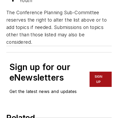
Youth
The Conference Planning Sub-Committee
reserves the right to alter the list above or to
add topics if needed. Submissions on topics
other than those listed may also be
considered.
Sign up for our
eNewsletters
SIGN
UP
Get the latest news and updates
Related