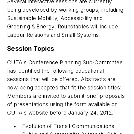
Several interactive sessions are currently
being developed by working groups, including
Sustainable Mobility, Accessibility and
Greening & Energy. Roundtables will include
Labour Relations and Small Systems.
Session Topics
CUTA's Conference Planning Sub-Committee
has identified the following educational
sessions that will be offered. Abstracts are
now being accepted that fit the session titles:
Members are invited to submit brief proposals
of presentations using the form available on
CUTA's website before January 24, 2012.
Evolution of Transit Communications