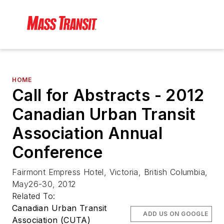
HOME
Call for Abstracts - 2012
Canadian Urban Transit
Association Annual
Conference
Fairmont Empress Hotel, Victoria, British Columbia,
May26-30, 2012
Related To:
Canadian Urban Transit
ADD US ON GOOGLE
Association (CUTA)