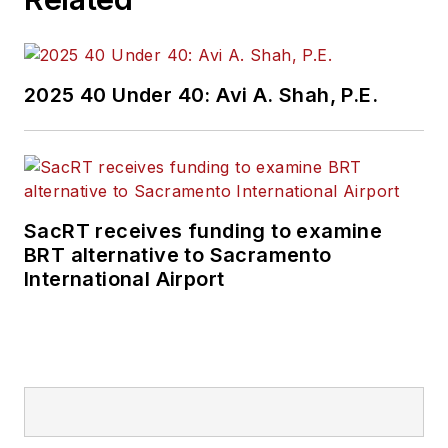
2025 40 Under 40: Avi A. Shah, P.E.
SacRT receives funding to examine
BRT alternative to Sacramento
International Airport