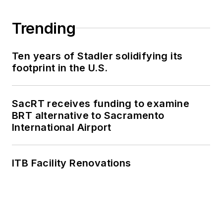
Trending
Ten years of Stadler solidifying its
footprint in the U.S.
SacRT receives funding to examine
BRT alternative to Sacramento
International Airport
ITB Facility Renovations