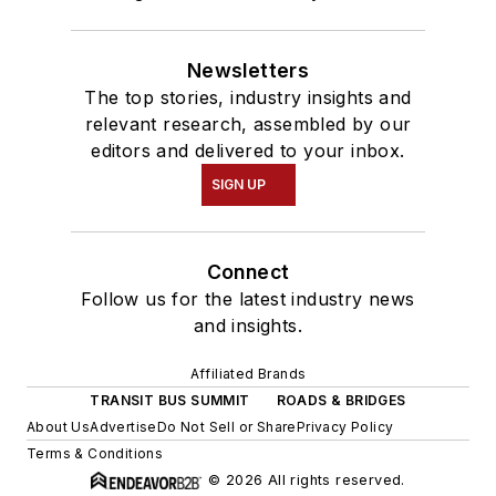
Newsletters
The top stories, industry insights and
relevant research, assembled by our
editors and delivered to your inbox.
SIGN UP
Connect
Follow us for the latest industry news
and insights.
Affiliated Brands
TRANSIT BUS SUMMIT
ROADS & BRIDGES
About Us
Advertise
Do Not Sell or Share
Privacy Policy
Terms & Conditions
© 2026 All rights reserved.