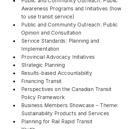
Public and Community Outreach: Public
Awareness Programs and Initiatives (how
to use transit service)
Public and Community Outreach: Public
Opinion and Consultation
Service Standards: Planning and
Implementation
Provincial Advocacy Initiatives
Strategic Planning
Results-based Accountability
Financing Transit
Perspectives on the Canadian Transit
Policy Framework
Business Members Showcase – Theme:
Sustainability Products and Services
Planning for Rail Rapid Transit