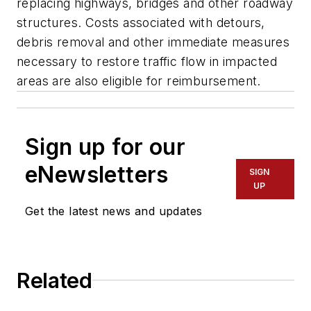
replacing highways, bridges and other roadway
structures. Costs associated with detours,
debris removal and other immediate measures
necessary to restore traffic flow in impacted
areas are also eligible for reimbursement.
Sign up for our
eNewsletters
SIGN
UP
Get the latest news and updates
Related