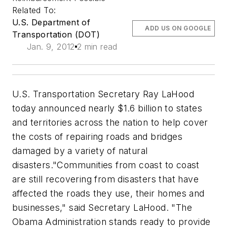
Related To:
U.S. Department of
ADD US ON GOOGLE
Transportation (DOT)
Jan. 9, 2012
2 min read
U.S. Transportation Secretary Ray LaHood
today announced nearly $1.6 billion to states
and territories across the nation to help cover
the costs of repairing roads and bridges
damaged by a variety of natural
disasters."Communities from coast to coast
are still recovering from disasters that have
affected the roads they use, their homes and
businesses," said Secretary LaHood. "The
Obama Administration stands ready to provide