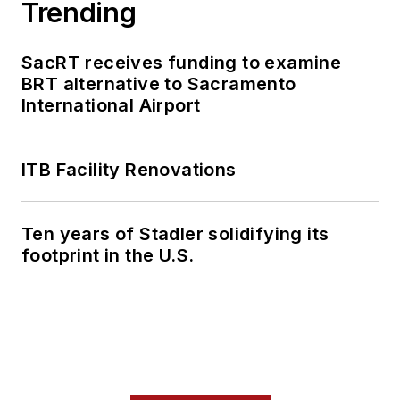
Trending
SacRT receives funding to examine
BRT alternative to Sacramento
International Airport
ITB Facility Renovations
Ten years of Stadler solidifying its
footprint in the U.S.