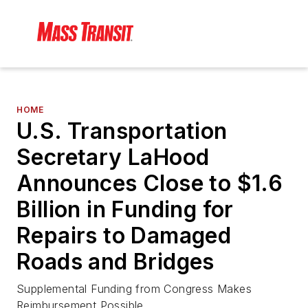
HOME
U.S. Transportation
Secretary LaHood
Announces Close to $1.6
Billion in Funding for
Repairs to Damaged
Roads and Bridges
Supplemental Funding from Congress Makes
Reimbursement Possible