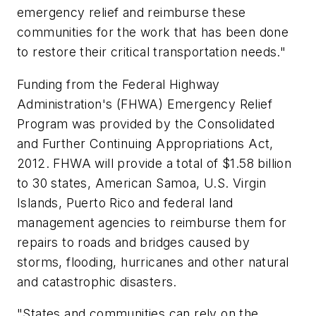
emergency relief and reimburse these
communities for the work that has been done
to restore their critical transportation needs."
Funding from the Federal Highway
Administration's (FHWA) Emergency Relief
Program was provided by the Consolidated
and Further Continuing Appropriations Act,
2012. FHWA will provide a total of $1.58 billion
to 30 states, American Samoa, U.S. Virgin
Islands, Puerto Rico and federal land
management agencies to reimburse them for
repairs to roads and bridges caused by
storms, flooding, hurricanes and other natural
and catastrophic disasters.
"States and communities can rely on the