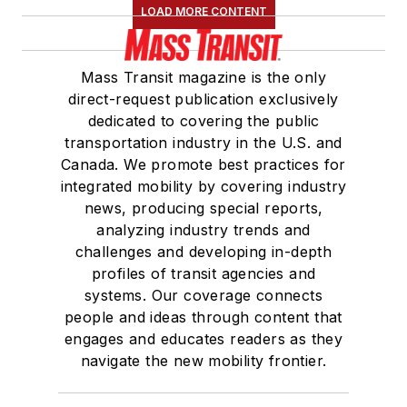
LOAD MORE CONTENT
Mass Transit magazine is the only
direct-request publication exclusively
dedicated to covering the public
transportation industry in the U.S. and
Canada. We promote best practices for
integrated mobility by covering industry
news, producing special reports,
analyzing industry trends and
challenges and developing in-depth
profiles of transit agencies and
systems. Our coverage connects
people and ideas through content that
engages and educates readers as they
navigate the new mobility frontier.