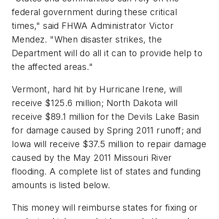
federal government during these critical
times," said FHWA Administrator Victor
Mendez. "When disaster strikes, the
Department will do all it can to provide help to
the affected areas."
Vermont, hard hit by Hurricane Irene, will
receive $125.6 million; North Dakota will
receive $89.1 million for the Devils Lake Basin
for damage caused by Spring 2011 runoff; and
Iowa will receive $37.5 million to repair damage
caused by the May 2011 Missouri River
flooding. A complete list of states and funding
amounts is listed below.
This money will reimburse states for fixing or