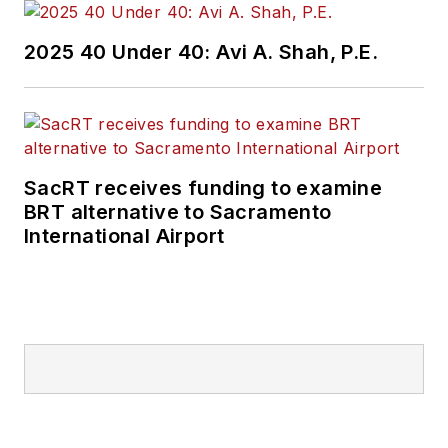
2025 40 Under 40: Avi A. Shah, P.E.
SacRT receives funding to examine
BRT alternative to Sacramento
International Airport