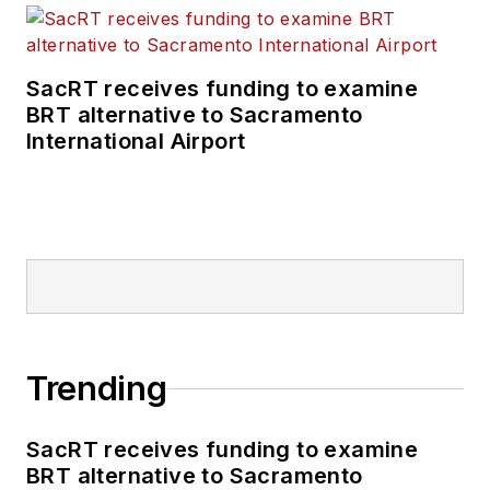
SacRT receives funding to examine
BRT alternative to Sacramento
International Airport
Trending
SacRT receives funding to examine
BRT alternative to Sacramento