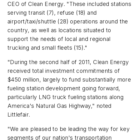
CEO of Clean Energy. "These included stations
serving transit (7), refuse (18) and
airport/taxi/shuttle (28) operations around the
country, as well as locations situated to
support the needs of local and regional
trucking and small fleets (15)."
"During the second half of 2011, Clean Energy
received total investment commitments of
$450 million, largely to fund substantially more
fueling station development going forward,
particularly LNG truck fueling stations along
America's Natural Gas Highway," noted
Littlefair.
"We are pleased to be leading the way for key
segments of our nation's transportation