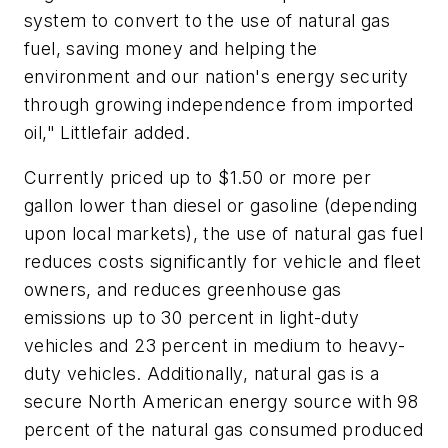
system to convert to the use of natural gas
fuel, saving money and helping the
environment and our nation's energy security
through growing independence from imported
oil," Littlefair added.
Currently priced up to $1.50 or more per
gallon lower than diesel or gasoline (depending
upon local markets), the use of natural gas fuel
reduces costs significantly for vehicle and fleet
owners, and reduces greenhouse gas
emissions up to 30 percent in light-duty
vehicles and 23 percent in medium to heavy-
duty vehicles. Additionally, natural gas is a
secure North American energy source with 98
percent of the natural gas consumed produced