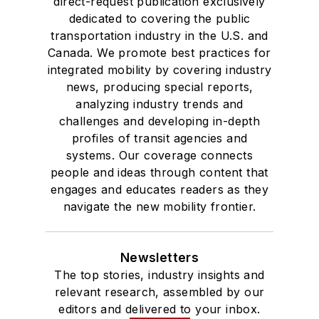
direct-request publication exclusively
dedicated to covering the public
transportation industry in the U.S. and
Canada. We promote best practices for
integrated mobility by covering industry
news, producing special reports,
analyzing industry trends and
challenges and developing in-depth
profiles of transit agencies and
systems. Our coverage connects
people and ideas through content that
engages and educates readers as they
navigate the new mobility frontier.
Newsletters
The top stories, industry insights and
relevant research, assembled by our
editors and delivered to your inbox.