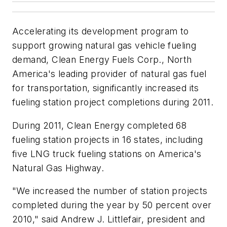
Accelerating its development program to
support growing natural gas vehicle fueling
demand, Clean Energy Fuels Corp., North
America's leading provider of natural gas fuel
for transportation, significantly increased its
fueling station project completions during 2011.
During 2011, Clean Energy completed 68
fueling station projects in 16 states, including
five LNG truck fueling stations on America's
Natural Gas Highway.
"We increased the number of station projects
completed during the year by 50 percent over
2010," said Andrew J. Littlefair, president and