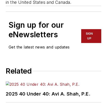
in the United States and Canada.
Sign up for our
eNewsletters
SIGN
UP
Get the latest news and updates
Related
2025 40 Under 40: Avi A. Shah, P.E.