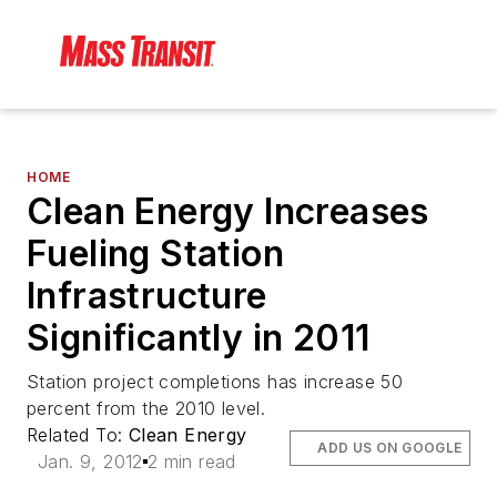
HOME
Clean Energy Increases
Fueling Station
Infrastructure
Significantly in 2011
Station project completions has increase 50
percent from the 2010 level.
Related To:
Clean Energy
ADD US ON GOOGLE
Jan. 9, 2012
2 min read