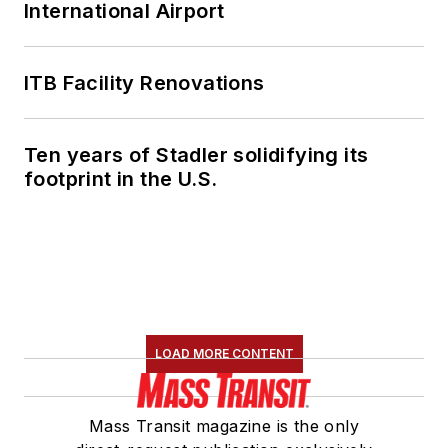
International Airport
ITB Facility Renovations
Ten years of Stadler solidifying its
footprint in the U.S.
LOAD MORE CONTENT
Mass Transit magazine is the only