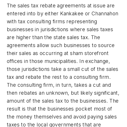
The sales tax rebate agreements at issue are
entered into by either Kankakee or Channahon
with tax consulting firms representing
businesses in jurisdictions where sales taxes
are higher than the state sales tax. The
agreements allow such businesses to source
their sales as occurring at sham storefront
offices in those municipalities. In exchange,
those jurisdictions take a small cut of the sales
tax and rebate the rest to a consulting firm.
The consulting firm, in turn, takes a cut and
then rebates an unknown, but likely significant,
amount of the sales tax to the businesses. The
result is that the businesses pocket most of
the money themselves and avoid paying sales
taxes to the local governments that are