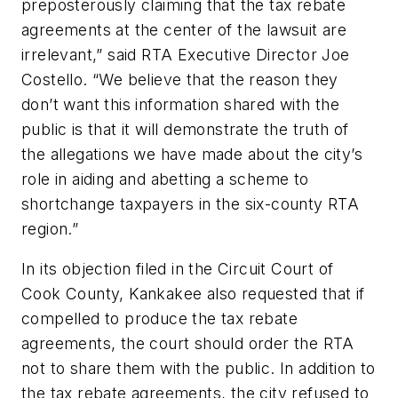
preposterously claiming that the tax rebate
agreements at the center of the lawsuit are
irrelevant,” said RTA Executive Director Joe
Costello. “We believe that the reason they
don’t want this information shared with the
public is that it will demonstrate the truth of
the allegations we have made about the city’s
role in aiding and abetting a scheme to
shortchange taxpayers in the six-county RTA
region.”
In its objection filed in the Circuit Court of
Cook County, Kankakee also requested that if
compelled to produce the tax rebate
agreements, the court should order the RTA
not to share them with the public. In addition to
the tax rebate agreements, the city refused to