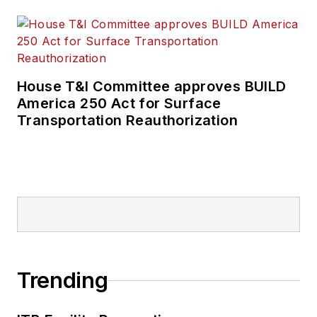
House T&I Committee approves BUILD
America 250 Act for Surface
Transportation Reauthorization
Trending