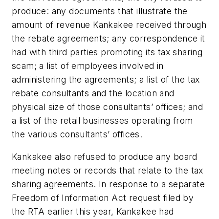
produce: any documents that illustrate the
amount of revenue Kankakee received through
the rebate agreements; any correspondence it
had with third parties promoting its tax sharing
scam; a list of employees involved in
administering the agreements; a list of the tax
rebate consultants and the location and
physical size of those consultants’ offices; and
a list of the retail businesses operating from
the various consultants’ offices.
Kankakee also refused to produce any board
meeting notes or records that relate to the tax
sharing agreements. In response to a separate
Freedom of Information Act request filed by
the RTA earlier this year, Kankakee had