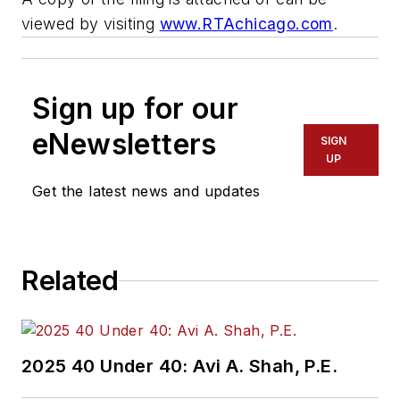
viewed by visiting
www.RTAchicago.com
.
Sign up for our
eNewsletters
SIGN
UP
Get the latest news and updates
Related
2025 40 Under 40: Avi A. Shah, P.E.