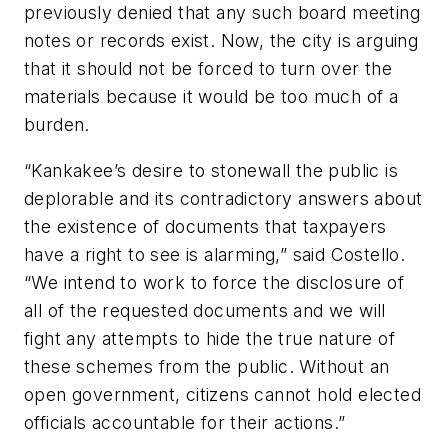
previously denied that any such board meeting
notes or records exist. Now, the city is arguing
that it should not be forced to turn over the
materials because it would be too much of a
burden.
“Kankakee’s desire to stonewall the public is
deplorable and its contradictory answers about
the existence of documents that taxpayers
have a right to see is alarming,” said Costello.
“We intend to work to force the disclosure of
all of the requested documents and we will
fight any attempts to hide the true nature of
these schemes from the public. Without an
open government, citizens cannot hold elected
officials accountable for their actions.”