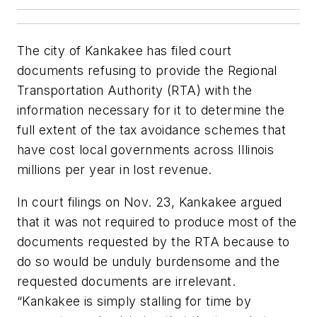
The city of Kankakee has filed court
documents refusing to provide the Regional
Transportation Authority (RTA) with the
information necessary for it to determine the
full extent of the tax avoidance schemes that
have cost local governments across Illinois
millions per year in lost revenue.
In court filings on Nov. 23, Kankakee argued
that it was not required to produce most of the
documents requested by the RTA because to
do so would be unduly burdensome and the
requested documents are irrelevant.
“Kankakee is simply stalling for time by