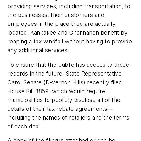
providing services, including transportation, to
the businesses, their customers and
employees in the place they are actually
located. Kankakee and Channahon benefit by
reaping a tax windfall without having to provide
any additional services.
To ensure that the public has access to these
records in the future, State Representative
Carol Senate (D-Vernon Hills) recently filed
House Bill 3859, which would require
municipalities to publicly disclose all of the
details of their tax rebate agreements—
including the names of retailers and the terms
of each deal.
A copy of the filing is attached or can be