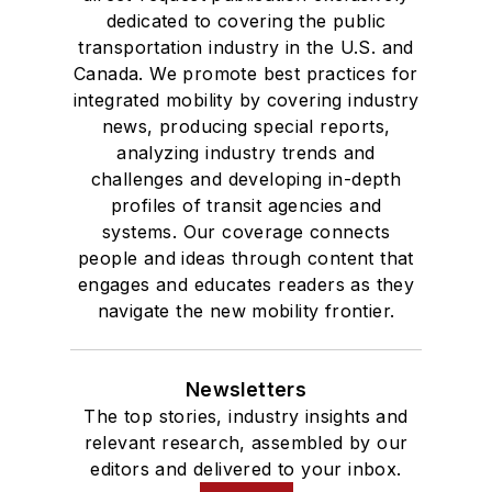
dedicated to covering the public
transportation industry in the U.S. and
Canada. We promote best practices for
integrated mobility by covering industry
news, producing special reports,
analyzing industry trends and
challenges and developing in-depth
profiles of transit agencies and
systems. Our coverage connects
people and ideas through content that
engages and educates readers as they
navigate the new mobility frontier.
Newsletters
The top stories, industry insights and
relevant research, assembled by our
editors and delivered to your inbox.