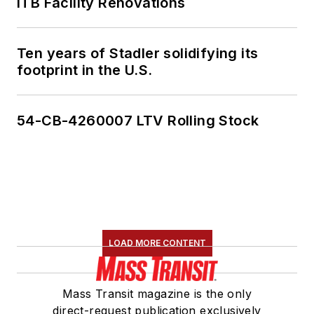
ITB Facility Renovations
Ten years of Stadler solidifying its
footprint in the U.S.
54-CB-4260007 LTV Rolling Stock
LOAD MORE CONTENT
Mass Transit magazine is the only
direct-request publication exclusively