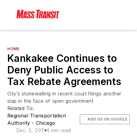
HOME
Kankakee Continues to
Deny Public Access to
Tax Rebate Agreements
City’s stonewalling in recent court filings another
slap in the face of open government
Related To:
Regional Transportation
ADD US ON GOOGLE
Authority - Chicago
Dec. 5, 2011
4 min read