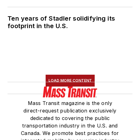
Ten years of Stadler solidifying its
footprint in the U.S.
LOAD MORE CONTENT
Mass Transit magazine is the only
direct-request publication exclusively
dedicated to covering the public
transportation industry in the U.S. and
Canada. We promote best practices for