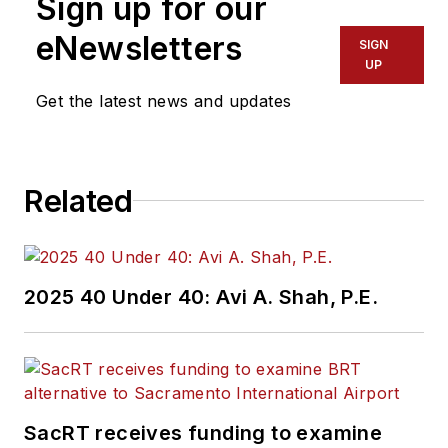
Sign up for our
eNewsletters
SIGN
UP
Get the latest news and updates
Related
2025 40 Under 40: Avi A. Shah, P.E.
SacRT receives funding to examine