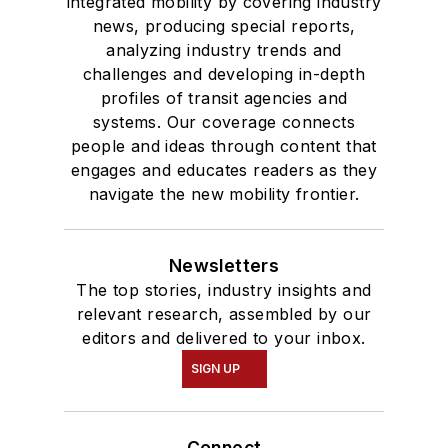
integrated mobility by covering industry
news, producing special reports,
analyzing industry trends and
challenges and developing in-depth
profiles of transit agencies and
systems. Our coverage connects
people and ideas through content that
engages and educates readers as they
navigate the new mobility frontier.
Newsletters
The top stories, industry insights and
relevant research, assembled by our
editors and delivered to your inbox.
SIGN UP
Connect