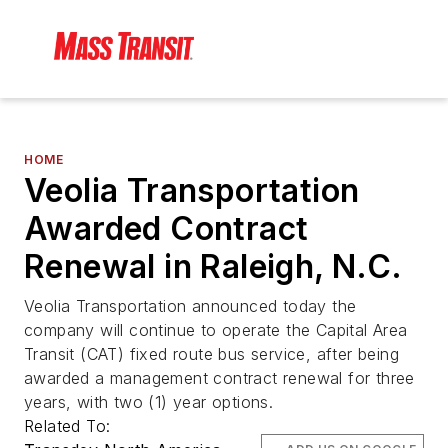
HOME
Veolia Transportation
Awarded Contract
Renewal in Raleigh, N.C.
Veolia Transportation announced today the
company will continue to operate the Capital Area
Transit (CAT) fixed route bus service, after being
awarded a management contract renewal for three
years, with two (1) year options.
Related To: