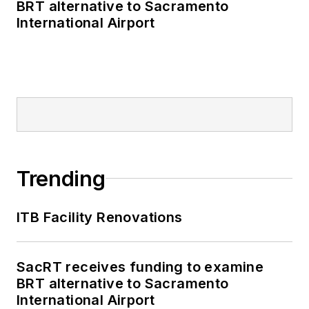
BRT alternative to Sacramento
International Airport
Trending
ITB Facility Renovations
SacRT receives funding to examine
BRT alternative to Sacramento
International Airport