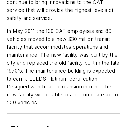
continue to bring innovations to the CAT
service that will provide the highest levels of
safety and service.
In May 2011 the 190 CAT employees and 89
vehicles moved to a new $30 million transit
facility that accommodates operations and
maintenance. The new facility was built by the
city and replaced the old facility built in the late
1970's. The maintenance building is expected
to earn a LEEDS Platinum certification.
Designed with future expansion in mind, the
new facility will be able to accommodate up to
200 vehicles.