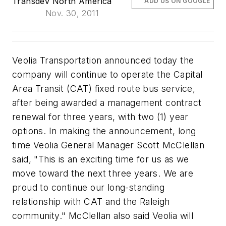
Transdev North America
ADD US ON GOOGLE
Nov. 30, 2011
Veolia Transportation announced today the
company will continue to operate the Capital
Area Transit (CAT) fixed route bus service,
after being awarded a management contract
renewal for three years, with two (1) year
options. In making the announcement, long
time Veolia General Manager Scott McClellan
said, "This is an exciting time for us as we
move toward the next three years. We are
proud to continue our long-standing
relationship with CAT and the Raleigh
community." McClellan also said Veolia will