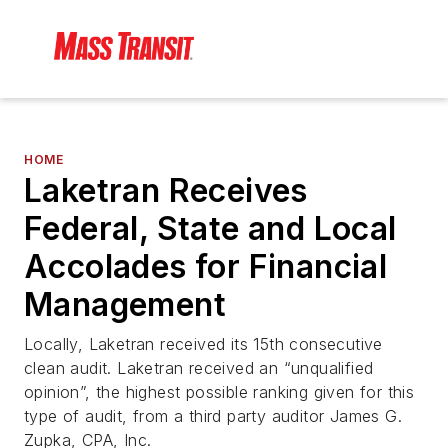
HOME
Laketran Receives
Federal, State and Local
Accolades for Financial
Management
Locally, Laketran received its 15th consecutive
clean audit. Laketran received an “unqualified
opinion”, the highest possible ranking given for this
type of audit, from a third party auditor James G.
Zupka, CPA, Inc.