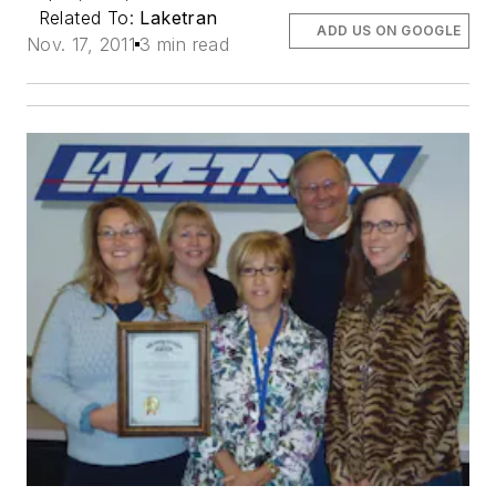
Related To:
Laketran
ADD US ON GOOGLE
Nov. 17, 2011
3 min read