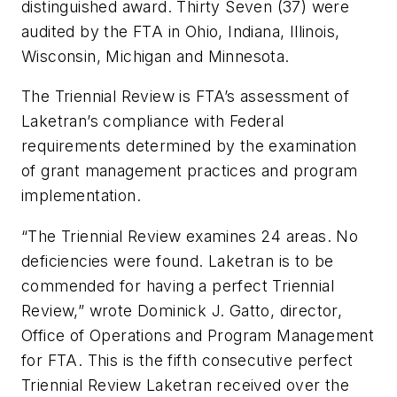
distinguished award. Thirty Seven (37) were
audited by the FTA in Ohio, Indiana, Illinois,
Wisconsin, Michigan and Minnesota.
The Triennial Review is FTA’s assessment of
Laketran’s compliance with Federal
requirements determined by the examination
of grant management practices and program
implementation.
“The Triennial Review examines 24 areas. No
deficiencies were found. Laketran is to be
commended for having a perfect Triennial
Review,” wrote Dominick J. Gatto, director,
Office of Operations and Program Management
for FTA. This is the fifth consecutive perfect
Triennial Review Laketran received over the