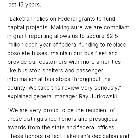
last 15 years.
“Laketran relies on Federal grants to fund
capital projects. Making sure we are compliant
in grant reporting allows us to secure $2.5
million each year of federal funding to replace
obsolete buses, maintain our bus fleet and
provide our customers with more amenities
like bus stop shelters and passenger
information at bus stops throughout the
county. We take this review very seriously,”
explained general manager Ray Jurkowski.
“We are very proud to be the recipient of
these distinguished honors and prestigious
awards from the state and federal offices.
These honors reflect Laketran’s dedication and