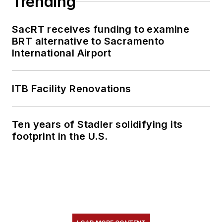
Trending
SacRT receives funding to examine
BRT alternative to Sacramento
International Airport
ITB Facility Renovations
Ten years of Stadler solidifying its
footprint in the U.S.