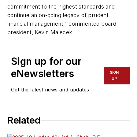
commitment to the highest standards and
continue an on-going legacy of prudent
financial management,” commented board
president, Kevin Malecek.
Sign up for our
eNewsletters
SIGN
UP
Get the latest news and updates
Related