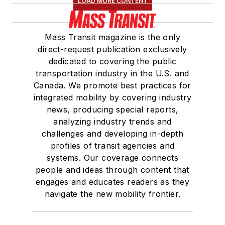
LOAD MORE CONTENT
Mass Transit magazine is the only
direct-request publication exclusively
dedicated to covering the public
transportation industry in the U.S. and
Canada. We promote best practices for
integrated mobility by covering industry
news, producing special reports,
analyzing industry trends and
challenges and developing in-depth
profiles of transit agencies and
systems. Our coverage connects
people and ideas through content that
engages and educates readers as they
navigate the new mobility frontier.