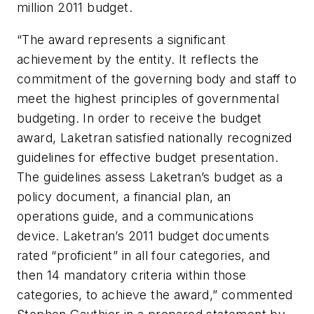
million 2011 budget.
“The award represents a significant
achievement by the entity. It reflects the
commitment of the governing body and staff to
meet the highest principles of governmental
budgeting. In order to receive the budget
award, Laketran satisfied nationally recognized
guidelines for effective budget presentation.
The guidelines assess Laketran’s budget as a
policy document, a financial plan, an
operations guide, and a communications
device. Laketran’s 2011 budget documents
rated “proficient” in all four categories, and
then 14 mandatory criteria within those
categories, to achieve the award,” commented