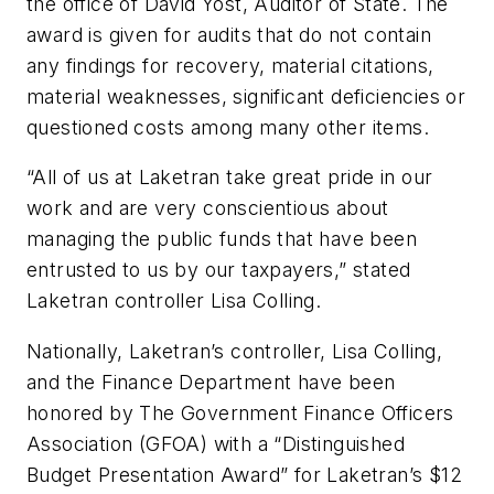
the office of David Yost, Auditor of State. The
award is given for audits that do not contain
any findings for recovery, material citations,
material weaknesses, significant deficiencies or
questioned costs among many other items.
“All of us at Laketran take great pride in our
work and are very conscientious about
managing the public funds that have been
entrusted to us by our taxpayers,” stated
Laketran controller Lisa Colling.
Nationally, Laketran’s controller, Lisa Colling,
and the Finance Department have been
honored by The Government Finance Officers
Association (GFOA) with a “Distinguished
Budget Presentation Award” for Laketran’s $12