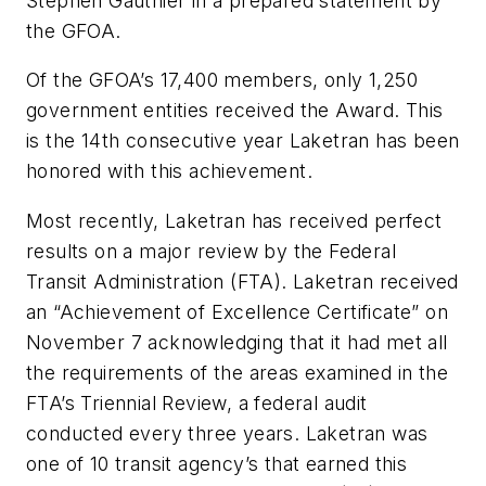
Stephen Gauthier in a prepared statement by
the GFOA.
Of the GFOA’s 17,400 members, only 1,250
government entities received the Award. This
is the 14th consecutive year Laketran has been
honored with this achievement.
Most recently, Laketran has received perfect
results on a major review by the Federal
Transit Administration (FTA). Laketran received
an “Achievement of Excellence Certificate” on
November 7 acknowledging that it had met all
the requirements of the areas examined in the
FTA’s Triennial Review, a federal audit
conducted every three years. Laketran was
one of 10 transit agency’s that earned this