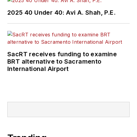
2025 40 Under 40: Avi A. Shah, P.E.
SacRT receives funding to examine
BRT alternative to Sacramento
International Airport