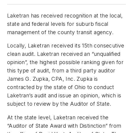
Laketran has received recognition at the local,
state and federal levels for suburb fiscal
management of the county transit agency.
Locally, Laketran received its 15th consecutive
clean audit. Laketran received an “unqualified
opinion”, the highest possible ranking given for
this type of audit, from a third party auditor
James G. Zupka, CPA, Inc. Zupka is
contracted by the state of Ohio to conduct
Laketran’s audit and issue an opinion, which is
subject to review by the Auditor of State.
At the state level, Laketran received the
“Auditor of State Award with Distinction” from