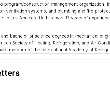
and program/construction management organization. In 
tion ventilation systems, and plumbing and fire prote
ts in Los Angeles. He has over 17 years of experienc
e and bachelor of science degrees in mechanical en
rican Society of Heating, Refrigeration, and Air-Cond
ciate member of the International Academy of Refriger
etters