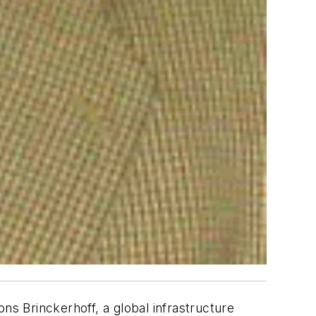
ns Brinckerhoff, a global infrastructure