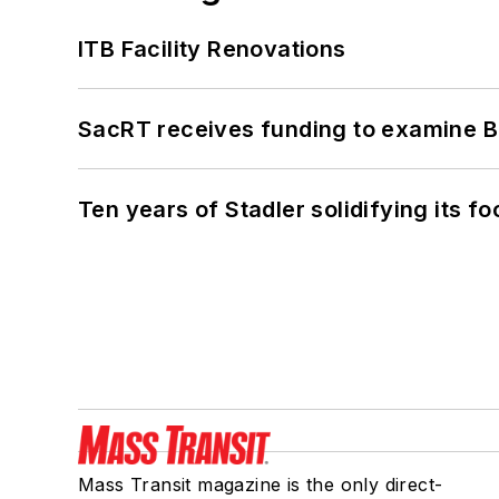
ITB Facility Renovations
SacRT receives funding to examine BR
Ten years of Stadler solidifying its foo
Mass Transit magazine is the only direct-