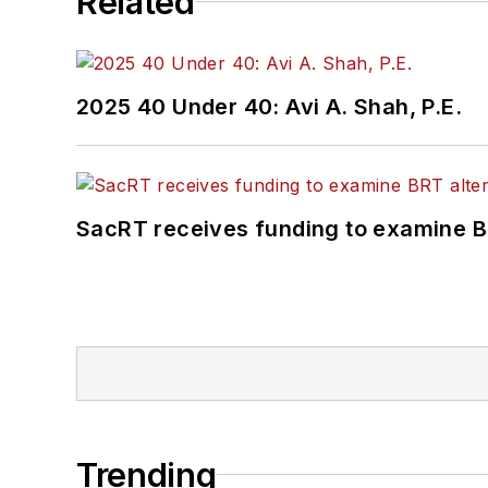
Related
2025 40 Under 40: Avi A. Shah, P.E.
SacRT receives funding to examine BR
Trending