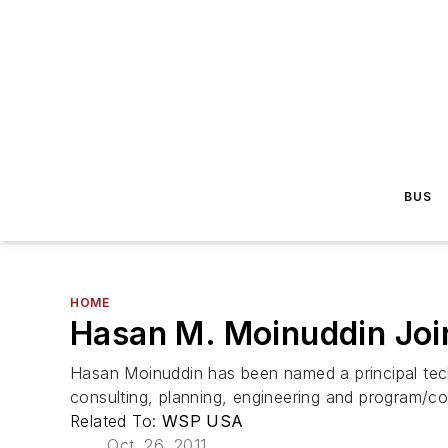
BUS
HOME
Hasan M. Moinuddin Joi
Hasan Moinuddin has been named a principal techni
consulting, planning, engineering and program/c
Related To:
WSP USA
Oct. 26, 2011