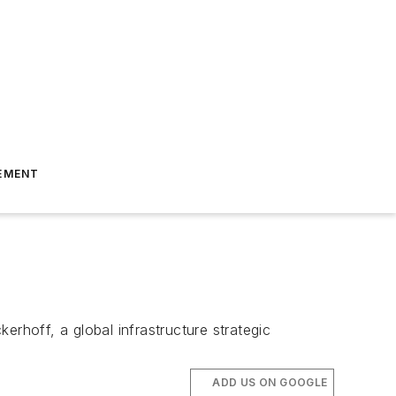
EMENT
erhoff, a global infrastructure strategic
ADD US ON GOOGLE