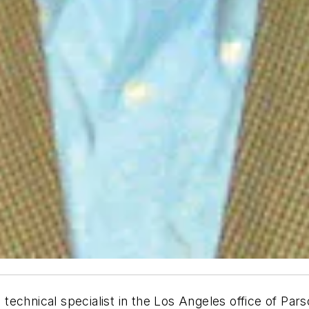
chnical specialist in the Los Angeles office of Parso