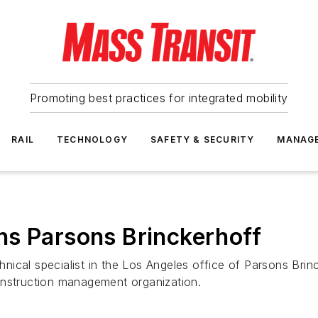
Promoting best practices for integrated mobility
RAIL
TECHNOLOGY
SAFETY & SECURITY
MANAG
ns Parsons Brinckerhoff
cal specialist in the Los Angeles office of Parsons Brinck
onstruction management organization.