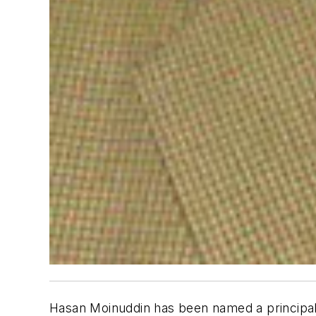
Hasan Moinuddin has been named a principal te