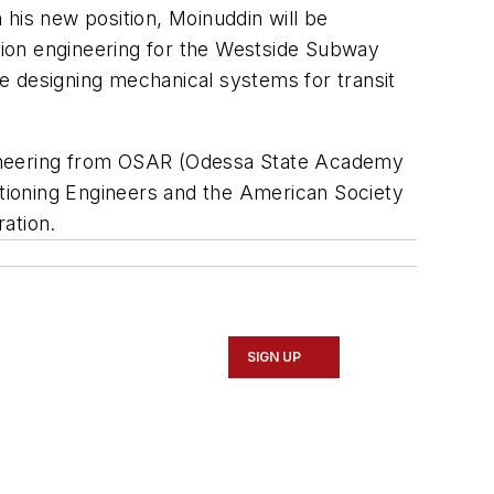
his new position, Moinuddin will be
ction engineering for the Westside Subway
e designing mechanical systems for transit
gineering from OSAR (Odessa State Academy
itioning Engineers and the American Society
ation.
SIGN UP