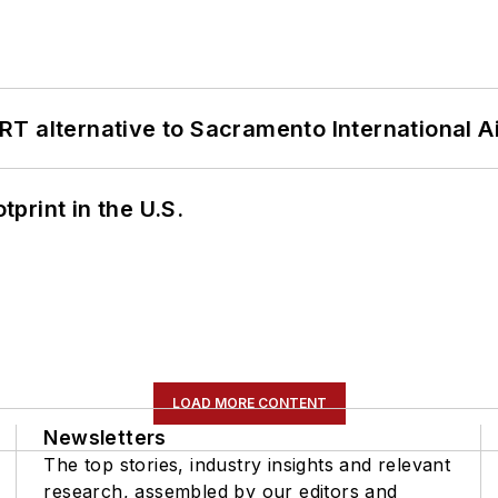
T alternative to Sacramento International Ai
tprint in the U.S.
LOAD MORE CONTENT
Newsletters
The top stories, industry insights and relevant
research, assembled by our editors and