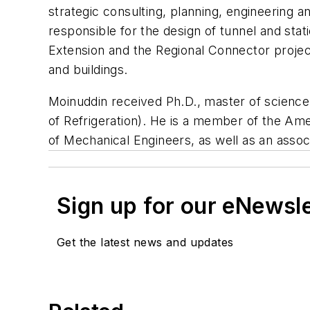
strategic consulting, planning, engineering 
responsible for the design of tunnel and sta
Extension and the Regional Connector projec
and buildings.
Moinuddin received Ph.D., master of scienc
of Refrigeration). He is a member of the Ame
of Mechanical Engineers, as well as an asso
Sign up for our eNewsl
Get the latest news and updates