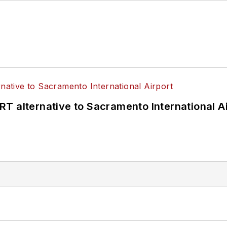
T alternative to Sacramento International Ai