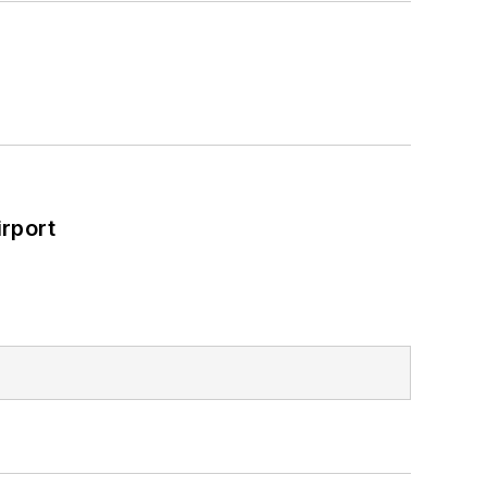
rport