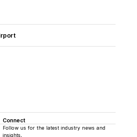
rport
Connect
Follow us for the latest industry news and
insights.