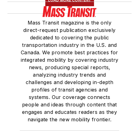
LOAD MORE CONTENT
Mass Transit magazine is the only
direct-request publication exclusively
dedicated to covering the public
transportation industry in the U.S. and
Canada. We promote best practices for
integrated mobility by covering industry
news, producing special reports,
analyzing industry trends and
challenges and developing in-depth
profiles of transit agencies and
systems. Our coverage connects
people and ideas through content that
engages and educates readers as they
navigate the new mobility frontier.