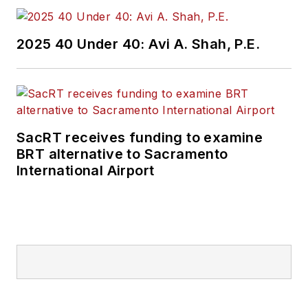
2025 40 Under 40: Avi A. Shah, P.E.
SacRT receives funding to examine
BRT alternative to Sacramento
International Airport