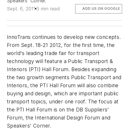
Speakers' Corner.
Sept. 6, 2011
3 min read
ADD US ON GOOGLE
InnoTrans continues to develop new concepts.
From Sept. 18-21 2012, for the first time, the
world's leading trade fair for transport
technology will feature a Public Transport &
Interiors (PTI) Hall Forum. Besides expanding
the two growth segments Public Transport and
Interiors, the PTI Hall Forum will also combine
buying and design, which are important public
transport topics, under one roof. The focus at
the PTI Hall Forum is on the DB Suppliers'
Forum, the International Design Forum and
Speakers' Corner.