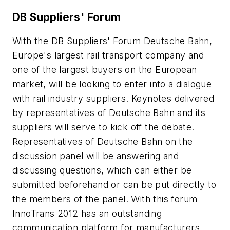
DB Suppliers' Forum
With the DB Suppliers' Forum Deutsche Bahn,
Europe's largest rail transport company and
one of the largest buyers on the European
market, will be looking to enter into a dialogue
with rail industry suppliers. Keynotes delivered
by representatives of Deutsche Bahn and its
suppliers will serve to kick off the debate.
Representatives of Deutsche Bahn on the
discussion panel will be answering and
discussing questions, which can either be
submitted beforehand or can be put directly to
the members of the panel. With this forum
InnoTrans 2012 has an outstanding
communication platform for manufacturers