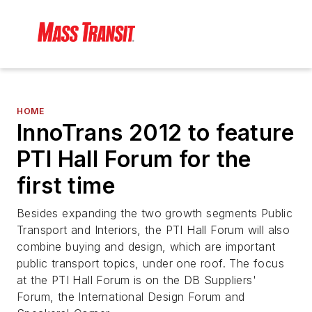
HOME
InnoTrans 2012 to feature
PTI Hall Forum for the
first time
Besides expanding the two growth segments Public
Transport and Interiors, the PTI Hall Forum will also
combine buying and design, which are important
public transport topics, under one roof. The focus
at the PTI Hall Forum is on the DB Suppliers'
Forum, the International Design Forum and