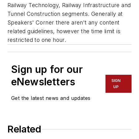
Railway Technology, Railway Infrastructure and
Tunnel Construction segments. Generally at
Speakers' Corner there aren't any content
related guidelines, however the time limit is
restricted to one hour.
Sign up for our
eNewsletters
SIGN
UP
Get the latest news and updates
Related