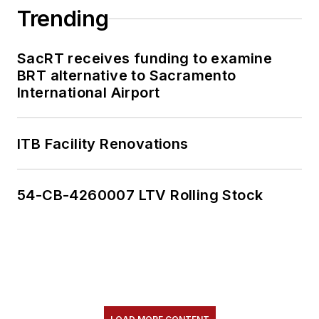
Trending
SacRT receives funding to examine
BRT alternative to Sacramento
International Airport
ITB Facility Renovations
54-CB-4260007 LTV Rolling Stock