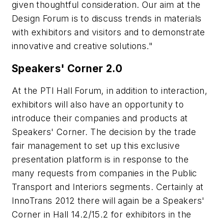
given thoughtful consideration. Our aim at the
Design Forum is to discuss trends in materials
with exhibitors and visitors and to demonstrate
innovative and creative solutions."
Speakers' Corner 2.0
At the PTI Hall Forum, in addition to interaction,
exhibitors will also have an opportunity to
introduce their companies and products at
Speakers' Corner. The decision by the trade
fair management to set up this exclusive
presentation platform is in response to the
many requests from companies in the Public
Transport and Interiors segments. Certainly at
InnoTrans 2012 there will again be a Speakers'
Corner in Hall 14.2/15.2 for exhibitors in the