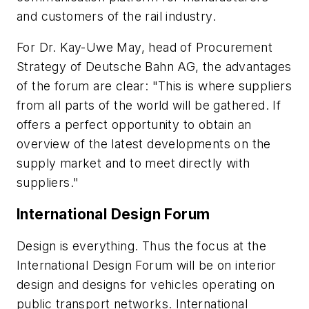
and customers of the rail industry.
For Dr. Kay-Uwe May, head of Procurement
Strategy of Deutsche Bahn AG, the advantages
of the forum are clear: "This is where suppliers
from all parts of the world will be gathered. If
offers a perfect opportunity to obtain an
overview of the latest developments on the
supply market and to meet directly with
suppliers."
International Design Forum
Design is everything. Thus the focus at the
International Design Forum will be on interior
design and designs for vehicles operating on
public transport networks. International