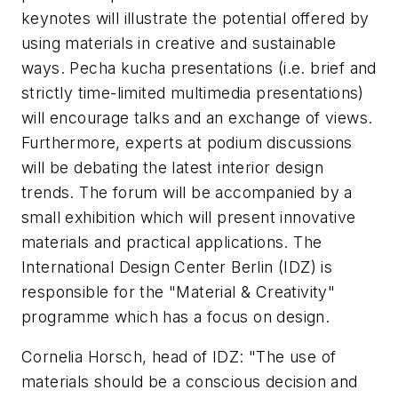
keynotes will illustrate the potential offered by
using materials in creative and sustainable
ways. Pecha kucha presentations (i.e. brief and
strictly time-limited multimedia presentations)
will encourage talks and an exchange of views.
Furthermore, experts at podium discussions
will be debating the latest interior design
trends. The forum will be accompanied by a
small exhibition which will present innovative
materials and practical applications. The
International Design Center Berlin (IDZ) is
responsible for the "Material & Creativity"
programme which has a focus on design.
Cornelia Horsch, head of IDZ: "The use of
materials should be a conscious decision and