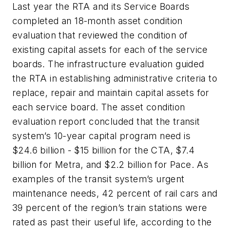
Last year the RTA and its Service Boards
completed an 18-month asset condition
evaluation that reviewed the condition of
existing capital assets for each of the service
boards. The infrastructure evaluation guided
the RTA in establishing administrative criteria to
replace, repair and maintain capital assets for
each service board. The asset condition
evaluation report concluded that the transit
system’s 10-year capital program need is
$24.6 billion - $15 billion for the CTA, $7.4
billion for Metra, and $2.2 billion for Pace. As
examples of the transit system’s urgent
maintenance needs, 42 percent of rail cars and
39 percent of the region’s train stations were
rated as past their useful life, according to the