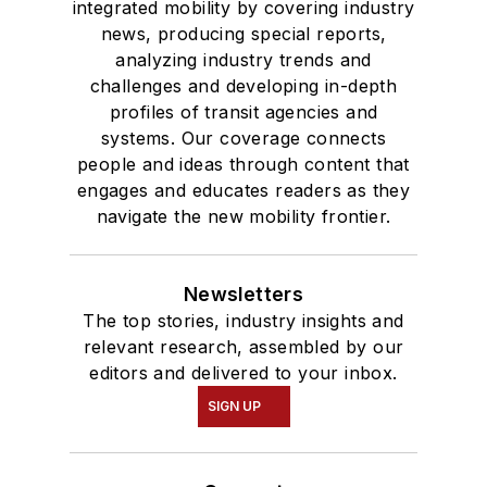
integrated mobility by covering industry
news, producing special reports,
analyzing industry trends and
challenges and developing in-depth
profiles of transit agencies and
systems. Our coverage connects
people and ideas through content that
engages and educates readers as they
navigate the new mobility frontier.
Newsletters
The top stories, industry insights and
relevant research, assembled by our
editors and delivered to your inbox.
SIGN UP