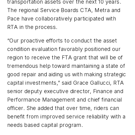
transportation assets over the next 10 years.
The regional Service Boards CTA, Metra and
Pace have collaboratively participated with
RTA in the process.
“Our proactive efforts to conduct the asset
condition evaluation favorably positioned our
region to receive the FTA grant that will be of
tremendous help toward maintaining a state of
good repair and aiding us with making strategic
capital investments,” said Grace Gallucci, RTA
senior deputy executive director, Finance and
Performance Management and chief financial
officer. She added that over time, riders can
benefit from improved service reliability with a
needs based capital program.