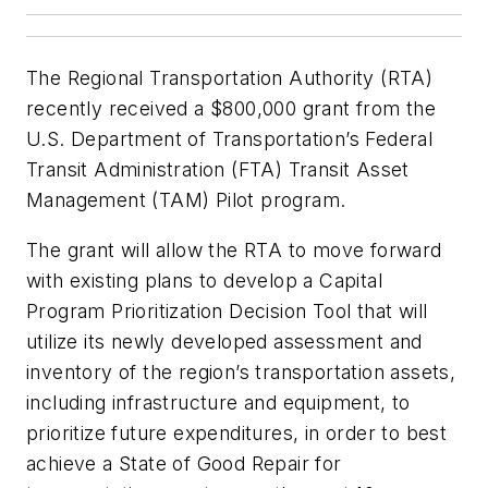
The Regional Transportation Authority (RTA)
recently received a $800,000 grant from the
U.S. Department of Transportation’s Federal
Transit Administration (FTA) Transit Asset
Management (TAM) Pilot program.
The grant will allow the RTA to move forward
with existing plans to develop a Capital
Program Prioritization Decision Tool that will
utilize its newly developed assessment and
inventory of the region’s transportation assets,
including infrastructure and equipment, to
prioritize future expenditures, in order to best
achieve a State of Good Repair for