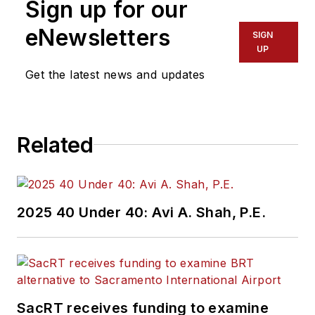
Sign up for our
eNewsletters
SIGN
UP
Get the latest news and updates
Related
2025 40 Under 40: Avi A. Shah, P.E.
SacRT receives funding to examine