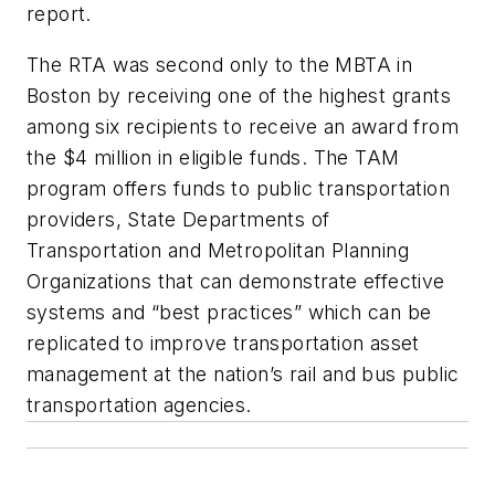
report.
The RTA was second only to the MBTA in
Boston by receiving one of the highest grants
among six recipients to receive an award from
the $4 million in eligible funds. The TAM
program offers funds to public transportation
providers, State Departments of
Transportation and Metropolitan Planning
Organizations that can demonstrate effective
systems and “best practices” which can be
replicated to improve transportation asset
management at the nation’s rail and bus public
transportation agencies.