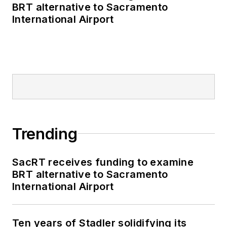
BRT alternative to Sacramento
International Airport
Trending
SacRT receives funding to examine
BRT alternative to Sacramento
International Airport
Ten years of Stadler solidifying its