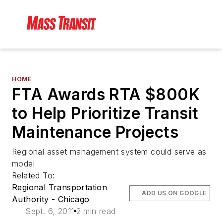
HOME
FTA Awards RTA $800K
to Help Prioritize Transit
Maintenance Projects
Regional asset management system could serve as
model
Related To:
Regional Transportation
ADD US ON GOOGLE
Authority - Chicago
Sept. 6, 2011
2 min read