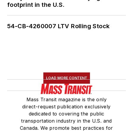
footprint in the U.S.
54-CB-4260007 LTV Rolling Stock
LOAD MORE CONTENT
Mass Transit magazine is the only
direct-request publication exclusively
dedicated to covering the public
transportation industry in the U.S. and
Canada. We promote best practices for