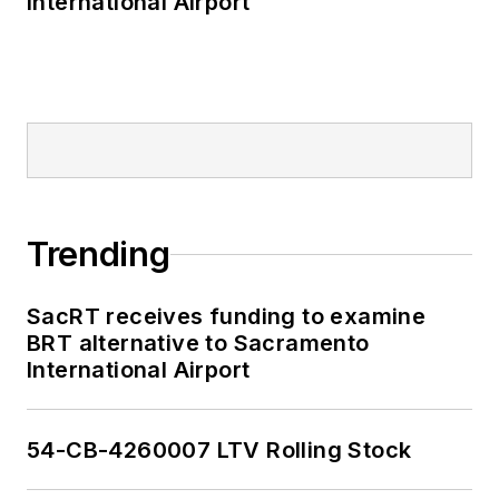
International Airport
Trending
SacRT receives funding to examine
BRT alternative to Sacramento
International Airport
54-CB-4260007 LTV Rolling Stock