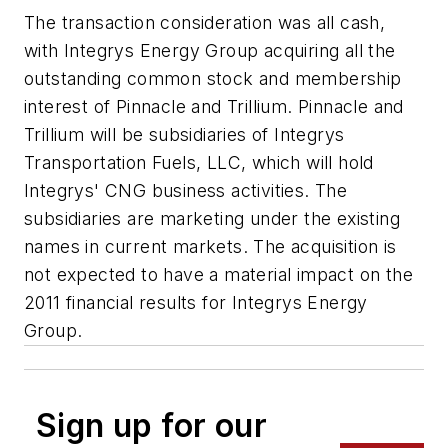
The transaction consideration was all cash,
with Integrys Energy Group acquiring all the
outstanding common stock and membership
interest of Pinnacle and Trillium. Pinnacle and
Trillium will be subsidiaries of Integrys
Transportation Fuels, LLC, which will hold
Integrys' CNG business activities. The
subsidiaries are marketing under the existing
names in current markets. The acquisition is
not expected to have a material impact on the
2011 financial results for Integrys Energy
Group.
Sign up for our