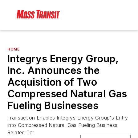
HOME
Integrys Energy Group,
Inc. Announces the
Acquisition of Two
Compressed Natural Gas
Fueling Businesses
Transaction Enables Integrys Energy Group's Entry
into Compressed Natural Gas Fueling Business
Related To: