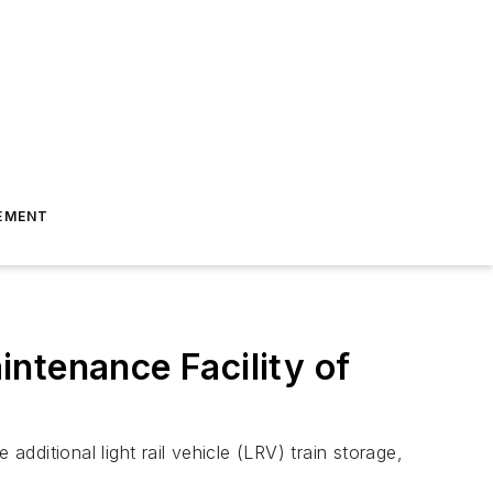
EMENT
ntenance Facility of
 additional light rail vehicle (LRV) train storage,