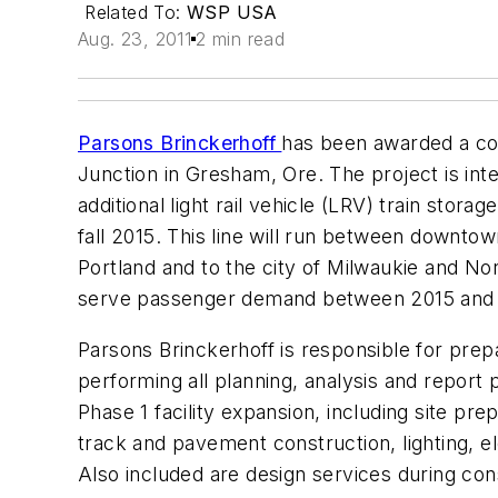
Related To:
WSP USA
Aug. 23, 2011
2 min read
Parsons Brinckerhoff
has been awarded a cont
Junction in Gresham, Ore. The project is inten
additional light rail vehicle (LRV) train sto
fall 2015. This line will run between downto
Portland and to the city of Milwaukie and 
serve passenger demand between 2015 and
Parsons Brinckerhoff is responsible for prep
performing all planning, analysis and report 
Phase 1 facility expansion, including site prep
track and pavement construction, lighting, e
Also included are design services during con