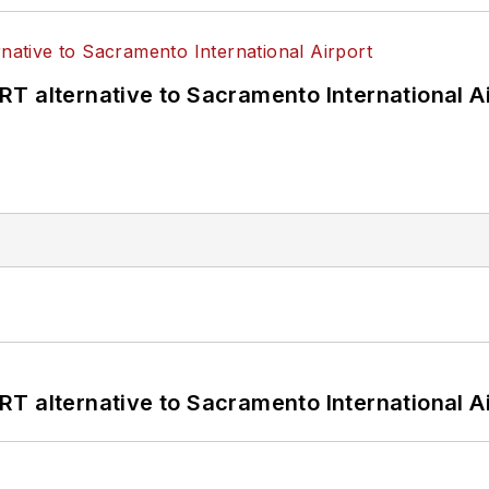
T alternative to Sacramento International Ai
T alternative to Sacramento International Ai