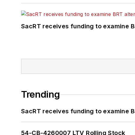
SacRT receives funding to examine BR
Trending
SacRT receives funding to examine BR
54-CB-4260007 LTV Rolling Stock