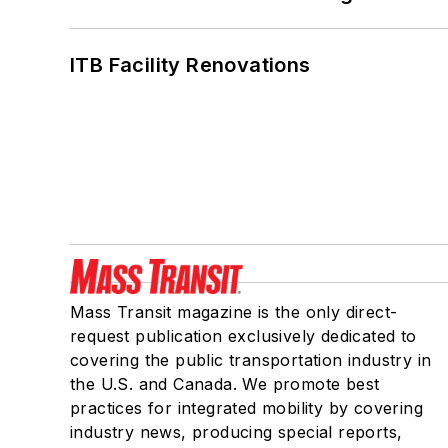
ITB Facility Renovations
Mass Transit magazine is the only direct-
request publication exclusively dedicated to
covering the public transportation industry in
the U.S. and Canada. We promote best
practices for integrated mobility by covering
industry news, producing special reports,