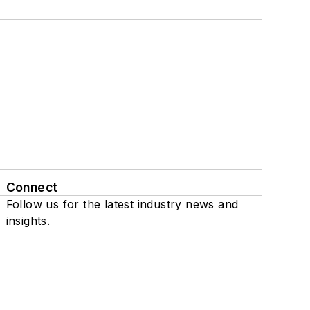
Connect
Follow us for the latest industry news and
insights.