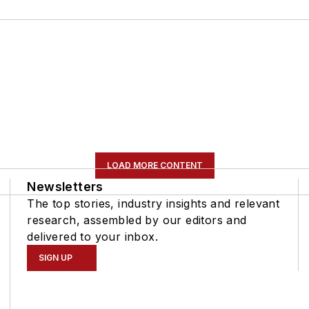
LOAD MORE CONTENT
Newsletters
The top stories, industry insights and relevant
research, assembled by our editors and
delivered to your inbox.
SIGN UP