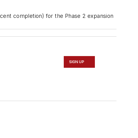
rcent completion) for the Phase 2 expansion
SIGN UP