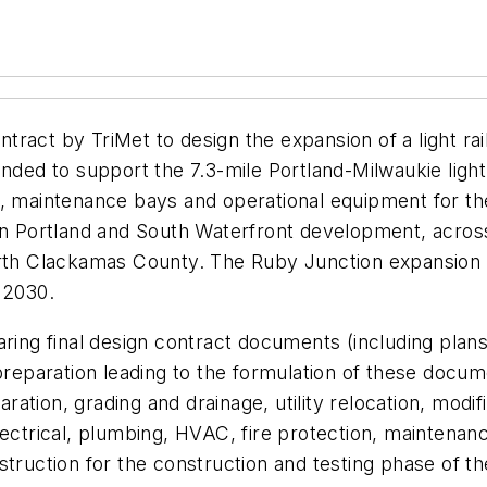
ract by TriMet to design the expansion of a light rai
ded to support the 7.3-mile Portland-Milwaukie light r
rage, maintenance bays and operational equipment for t
wn Portland and South Waterfront development, across
North Clackamas County. The Ruby Junction expansion
 2030.
aring final design contract documents (including plans
preparation leading to the formulation of these docum
aration, grading and drainage, utility relocation, modifi
lectrical, plumbing, HVAC, fire protection, maintenanc
struction for the construction and testing phase of t