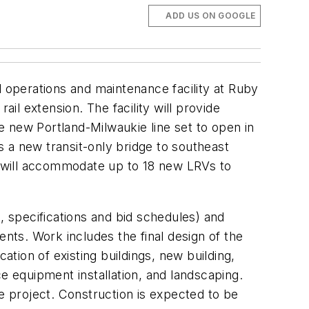
ADD US ON GOOGLE
l operations and maintenance facility at Ruby
ail extension. The facility will provide
he new Portland-Milwaukie line set to open in
 a new transit-only bridge to southeast
 will accommodate up to 18 new LRVs to
, specifications and bid schedules) and
ents. Work includes the final design of the
cation of existing buildings, new building,
e equipment installation, and landscaping.
he project. Construction is expected to be