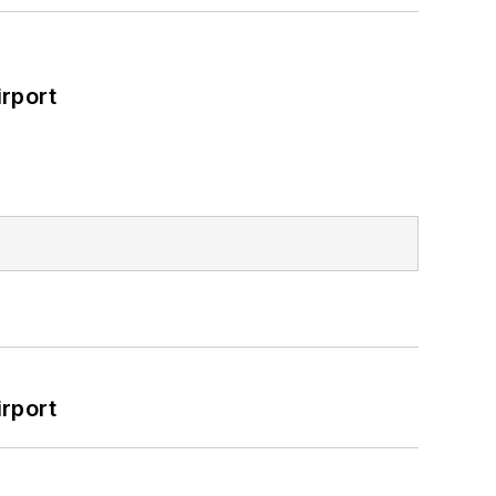
rport
rport