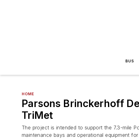
BUS
HOME
Parsons Brinckerhoff De
TriMet
The project is intended to support the 7.3-mile Port
maintenance bays and operational equipment for t