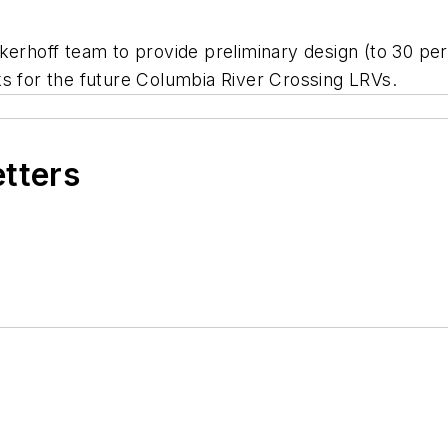
ckerhoff team to provide preliminary design (to 30 pe
acks for the future Columbia River Crossing LRVs.
etters