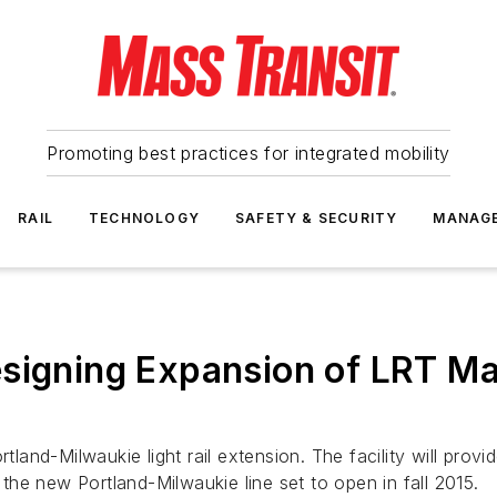
Promoting best practices for integrated mobility
RAIL
TECHNOLOGY
SAFETY & SECURITY
MANAG
signing Expansion of LRT Mai
land-Milwaukie light rail extension. The facility will provide
he new Portland-Milwaukie line set to open in fall 2015.