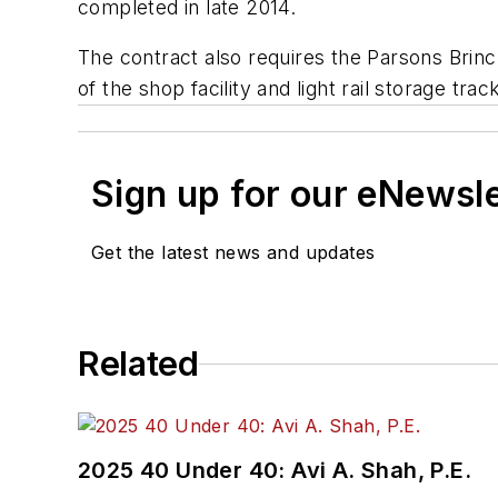
completed in late 2014.
The contract also requires the Parsons Brin
of the shop facility and light rail storage tr
Sign up for our eNewsl
Get the latest news and updates
Related
2025 40 Under 40: Avi A. Shah, P.E.