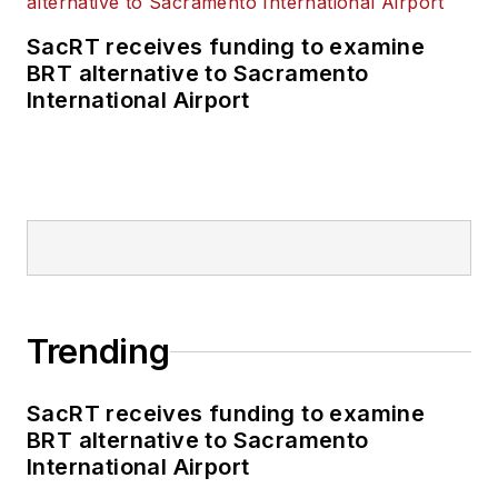
SacRT receives funding to examine
BRT alternative to Sacramento
International Airport
Trending
SacRT receives funding to examine
BRT alternative to Sacramento
International Airport