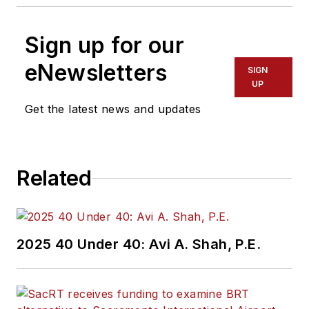
Sign up for our
eNewsletters
SIGN
UP
Get the latest news and updates
Related
2025 40 Under 40: Avi A. Shah, P.E.