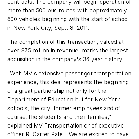
contracts. The company will begin operation of
more than 500 bus routes with approximately
600 vehicles beginning with the start of school
in New York City, Sept. 8, 2011.
The completion of this transaction, valued at
over $75 million in revenue, marks the largest
acquisition in the company's 36 year history.
"With MV's extensive passenger transportation
experience, this deal represents the beginning
of a great partnership not only for the
Department of Education but for New York
schools, the city, former employees and of
course, the students and their families,"
explained MV Transportation chief executive
officer R. Carter Pate. "We are excited to have