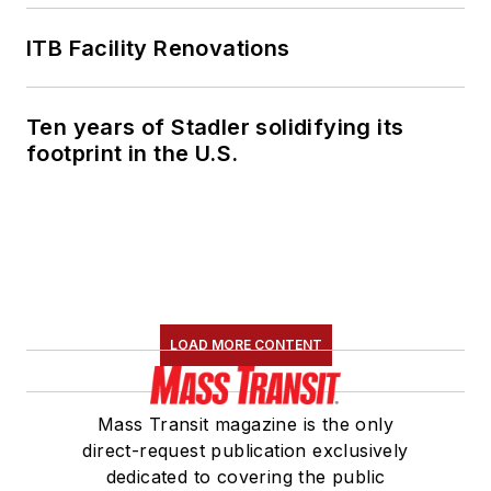
ITB Facility Renovations
Ten years of Stadler solidifying its
footprint in the U.S.
LOAD MORE CONTENT
Mass Transit magazine is the only
direct-request publication exclusively
dedicated to covering the public