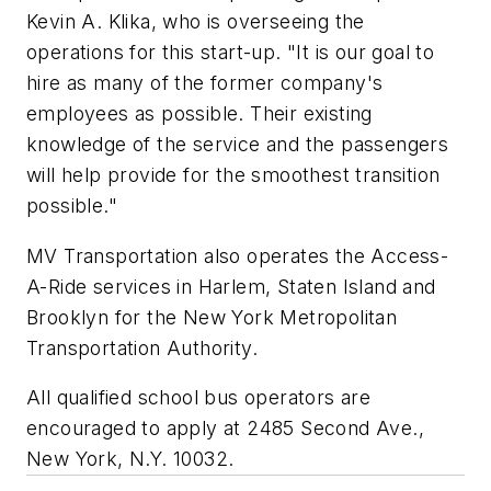
Kevin A. Klika, who is overseeing the
operations for this start-up. "It is our goal to
hire as many of the former company's
employees as possible. Their existing
knowledge of the service and the passengers
will help provide for the smoothest transition
possible."
MV Transportation also operates the Access-
A-Ride services in Harlem, Staten Island and
Brooklyn for the New York Metropolitan
Transportation Authority.
All qualified school bus operators are
encouraged to apply at 2485 Second Ave.,
New York, N.Y. 10032.