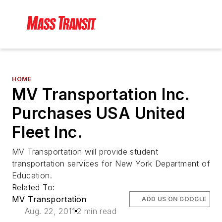
HOME
MV Transportation Inc.
Purchases USA United
Fleet Inc.
MV Transportation will provide student
transportation services for New York Department of
Education.
Related To:
MV Transportation
ADD US ON GOOGLE
Aug. 22, 2011
2 min read