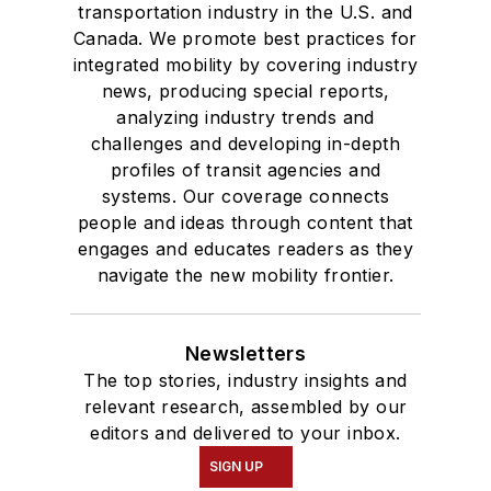
transportation industry in the U.S. and
Canada. We promote best practices for
integrated mobility by covering industry
news, producing special reports,
analyzing industry trends and
challenges and developing in-depth
profiles of transit agencies and
systems. Our coverage connects
people and ideas through content that
engages and educates readers as they
navigate the new mobility frontier.
Newsletters
The top stories, industry insights and
relevant research, assembled by our
editors and delivered to your inbox.
SIGN UP