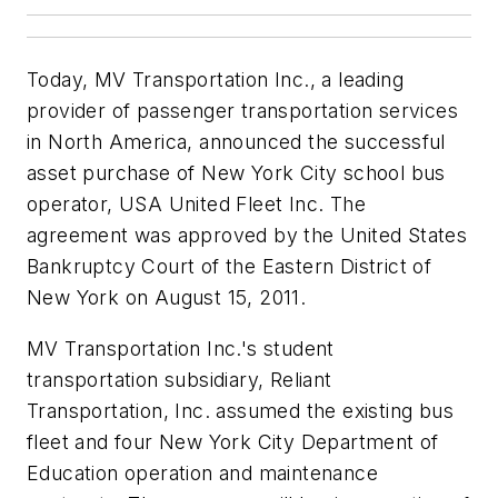
Today, MV Transportation Inc., a leading
provider of passenger transportation services
in North America, announced the successful
asset purchase of New York City school bus
operator, USA United Fleet Inc. The
agreement was approved by the United States
Bankruptcy Court of the Eastern District of
New York on August 15, 2011.
MV Transportation Inc.'s student
transportation subsidiary, Reliant
Transportation, Inc. assumed the existing bus
fleet and four New York City Department of
Education operation and maintenance