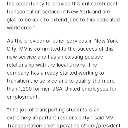
the opportunity to provide this critical student
transportation service in New York and are
glad to be able to extend jobs to this dedicated
workforce."
As the provider of other services in New York
City, MV is committed to the success of this
new service and has an existing positive
relationship with the local unions. The
company has already started working to
transition the service and to qualify the more
than 1,200 former USA United employees for
employment.
"The job of transporting students is an
extremely important responsibility," said MV
Transportation chief operating officer/president