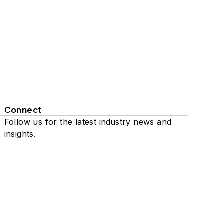
Connect
Follow us for the latest industry news and
insights.