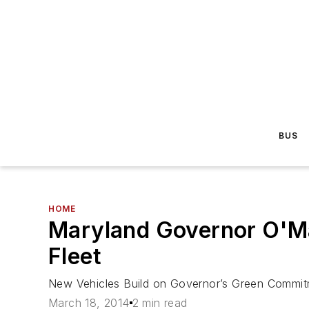
BUS
HOME
Maryland Governor O'M
Fleet
New Vehicles Build on Governor’s Green Commi
March 18, 2014
2 min read