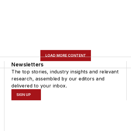
LOAD MORE CONTENT
Newsletters
The top stories, industry insights and relevant
research, assembled by our editors and
delivered to your inbox.
SIGN UP