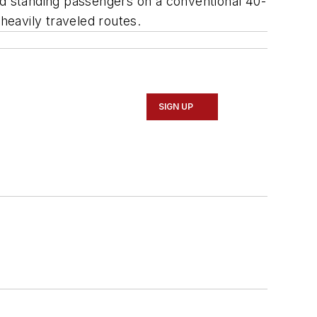
nd standing passengers on a conventional 40-
heavily traveled routes.
SIGN UP