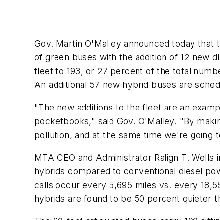
Gov. Martin O'Malley announced today that th
of green buses with the addition of 12 new di
fleet to 193, or 27 percent of the total nu
An additional 57 new hybrid buses are schedu
"The new additions to the fleet are an exampl
pocketbooks," said Gov. O'Malley. "By making
pollution, and at the same time we're going 
MTA CEO and Administrator Ralign T. Wells ind
hybrids compared to conventional diesel powe
calls occur every 5,695 miles vs. every 18,55
hybrids are found to be 50 percent quieter t