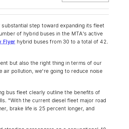
substantial step toward expanding its fleet
 number of hybrid buses in the MTA's active
 Flyer
hybrid buses from 30 to a total of 42.
nt but also the right thing in terms of our
air pollution, we're going to reduce noise
 bus fleet clearly outline the benefits of
s. "With the current diesel fleet major road
er, brake life is 25 percent longer, and