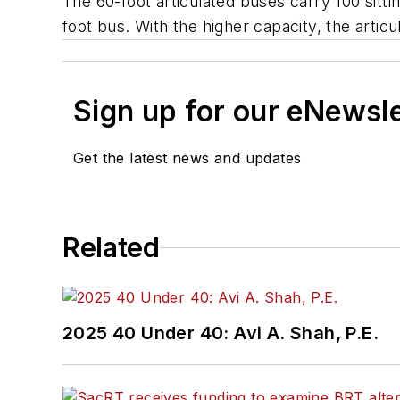
The 60-foot articulated buses carry 100 sitt
foot bus. With the higher capacity, the artic
Sign up for our eNewsl
Get the latest news and updates
Related
2025 40 Under 40: Avi A. Shah, P.E.