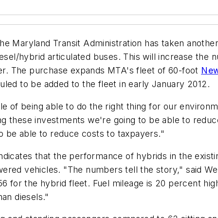
e Maryland Transit Administration has taken another 
esel/hybrid articulated buses. This will increase the
mber. The purchase expands MTA's fleet of 60-foot
New
led to be added to the fleet in early January 2012.
e of being able to do the right thing for our environme
 these investments we're going to be able to reduce 
to be able to reduce costs to taxpayers."
icates that the performance of hybrids in the existing
red vehicles. "The numbers tell the story," said Well
6 for the hybrid fleet. Fuel mileage is 20 percent high
han diesels."