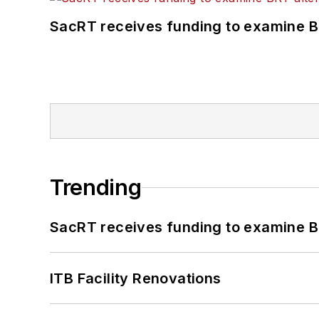
SacRT receives funding to examine BR
Trending
SacRT receives funding to examine BR
ITB Facility Renovations