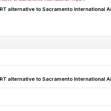
T alternative to Sacramento International Ai
T alternative to Sacramento International Ai