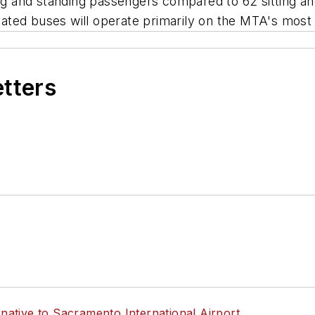
ing and standing passengers compared to 62 sitting a
ulated buses will operate primarily on the MTA's most 
etters