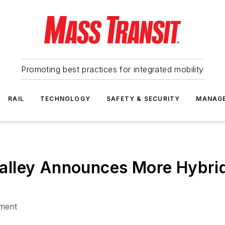
Promoting best practices for integrated mobility
RAIL
TECHNOLOGY
SAFETY & SECURITY
MANAG
alley Announces More Hybri
tment