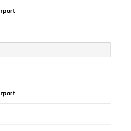
rport
rport