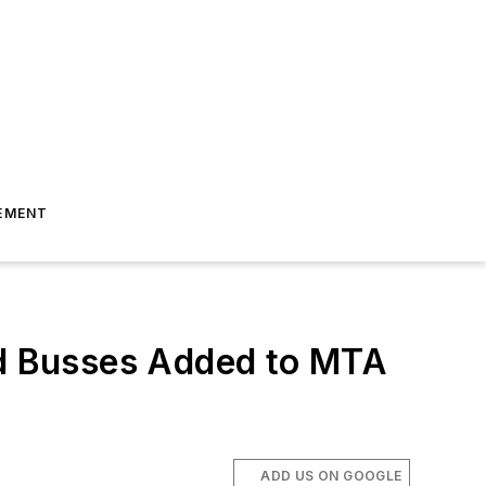
EMENT
d Busses Added to MTA
ADD US ON GOOGLE