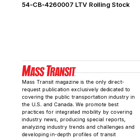
54-CB-4260007 LTV Rolling Stock
Mass Transit magazine is the only direct-
request publication exclusively dedicated to
covering the public transportation industry in
the U.S. and Canada. We promote best
practices for integrated mobility by covering
industry news, producing special reports,
analyzing industry trends and challenges and
developing in-depth profiles of transit