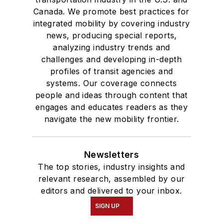
Canada. We promote best practices for
integrated mobility by covering industry
news, producing special reports,
analyzing industry trends and
challenges and developing in-depth
profiles of transit agencies and
systems. Our coverage connects
people and ideas through content that
engages and educates readers as they
navigate the new mobility frontier.
Newsletters
The top stories, industry insights and
relevant research, assembled by our
editors and delivered to your inbox.
SIGN UP