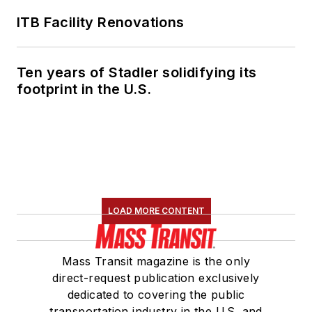
ITB Facility Renovations
Ten years of Stadler solidifying its
footprint in the U.S.
LOAD MORE CONTENT
Mass Transit magazine is the only
direct-request publication exclusively
dedicated to covering the public
transportation industry in the U.S. and