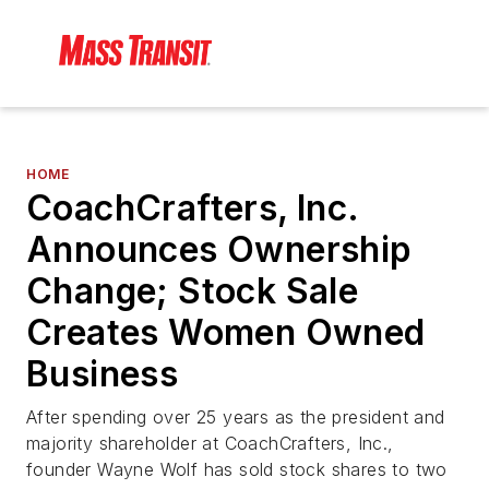
HOME
CoachCrafters, Inc.
Announces Ownership
Change; Stock Sale
Creates Women Owned
Business
After spending over 25 years as the president and
majority shareholder at CoachCrafters, Inc.,
founder Wayne Wolf has sold stock shares to two