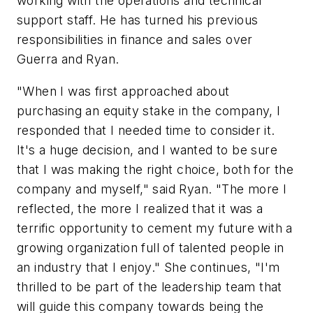
working with the operations and technical
support staff. He has turned his previous
responsibilities in finance and sales over
Guerra and Ryan.
"When I was first approached about
purchasing an equity stake in the company, I
responded that I needed time to consider it.
It's a huge decision, and I wanted to be sure
that I was making the right choice, both for the
company and myself," said Ryan. "The more I
reflected, the more I realized that it was a
terrific opportunity to cement my future with a
growing organization full of talented people in
an industry that I enjoy." She continues, "I'm
thrilled to be part of the leadership team that
will guide this company towards being the