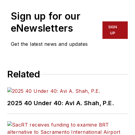
Sign up for our
eNewsletters
SIGN
UP
Get the latest news and updates
Related
2025 40 Under 40: Avi A. Shah, P.E.