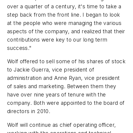
over a quarter of a century, it's time to take a
step back from the front line. I began to look
at the people who were managing the various
aspects of the company, and realized that their
contributions were key to our long term
success."
Wolf offered to sell some of his shares of stock
to Jackie Guerra, vice president of
administration and Anne Ryan, vice president
of sales and marketing. Between them they
have over nine years of tenure with the
company. Both were appointed to the board of
directors in 2010.
Wolf will continue as chief operating officer,