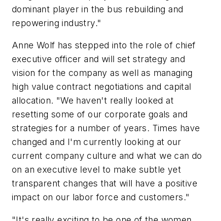
dominant player in the bus rebuilding and
repowering industry."
Anne Wolf has stepped into the role of chief
executive officer and will set strategy and
vision for the company as well as managing
high value contract negotiations and capital
allocation. "We haven't really looked at
resetting some of our corporate goals and
strategies for a number of years. Times have
changed and I'm currently looking at our
current company culture and what we can do
on an executive level to make subtle yet
transparent changes that will have a positive
impact on our labor force and customers."
"It's really exciting to be one of the women