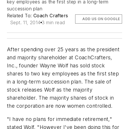
key employees as the first step in a long-term
succession plan
Related To:
Coach Crafters
ADD US ON GOOGLE
Sept. 11, 2014
3 min read
After spending over 25 years as the president
and majority shareholder at CoachCrafters,
Inc., founder Wayne Wolf has sold stock
shares to two key employees as the first step
in a long-term succession plan. The sale of
stock releases Wolf as the majority
shareholder. The majority shares of stock in
the corporation are now women controlled.
"I have no plans for immediate retirement,"
stated Wolf, "However I've been doing this for