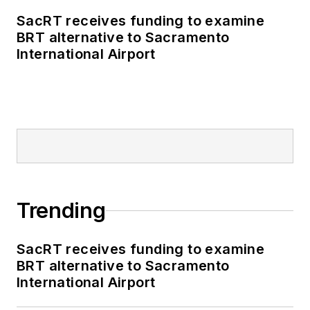
SacRT receives funding to examine
BRT alternative to Sacramento
International Airport
Trending
SacRT receives funding to examine
BRT alternative to Sacramento
International Airport