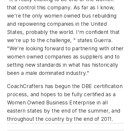
that control this company. As far as I know,
we're the only women owned bus rebuilding
and repowering companies in the United
States, probably the world. I'm confident that
we're up to the challenge, " states Guerra.
"We're looking forward to partnering with other
women owned companies as suppliers and to
setting new standards in what has historically
been a male dominated industry."
CoachCrafters has begun the DBE certification
process, and hopes to be fully certified as a
Women Owned Business Enterprise in all
eastern states by the end of the summer, and
throughout the country by the end of 2011.