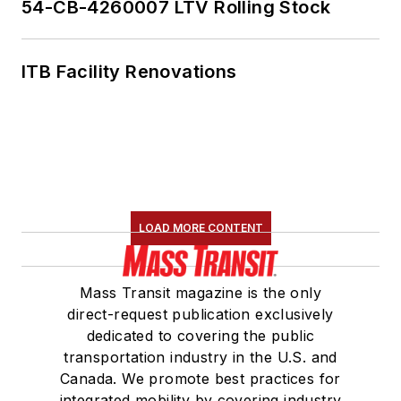
54-CB-4260007 LTV Rolling Stock
ITB Facility Renovations
LOAD MORE CONTENT
Mass Transit magazine is the only
direct-request publication exclusively
dedicated to covering the public
transportation industry in the U.S. and
Canada. We promote best practices for
integrated mobility by covering industry