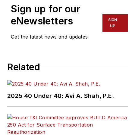
Sign up for our
eNewsletters
SIGN
UP
Get the latest news and updates
Related
2025 40 Under 40: Avi A. Shah, P.E.