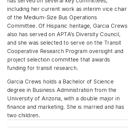
has served on several key committees,
including her current work as interim vice chair
of the Medium-Size Bus Operations
Committee. Of Hispanic heritage, Garcia Crews
also has served on APTA’s Diversity Council,
and she was selected to serve on the Transit
Cooperative Research Program oversight and
project selection committee that awards
funding for transit research.
Garcia Crews holds a Bachelor of Science
degree in Business Administration from the
University of Arizona, with a double major in
finance and marketing. She is married and has
two children.