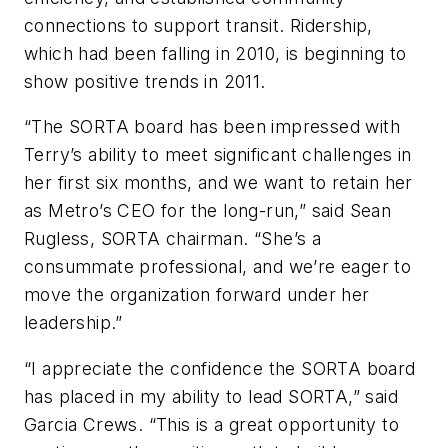
connections to support transit. Ridership,
which had been falling in 2010, is beginning to
show positive trends in 2011.
“The SORTA board has been impressed with
Terry’s ability to meet significant challenges in
her first six months, and we want to retain her
as Metro’s CEO for the long-run,” said Sean
Rugless, SORTA chairman. “She’s a
consummate professional, and we’re eager to
move the organization forward under her
leadership.”
“I appreciate the confidence the SORTA board
has placed in my ability to lead SORTA,” said
Garcia Crews. “This is a great opportunity to