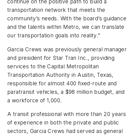
continue on the positive path to build a
transportation network that meets the
community’s needs. With the board’s guidance
and the talents within Metro, we can translate
our transportation goals into reality.”
Garcia Crews was previously general manager
and president for Star Tran Inc., providing
services to the Capital Metropolitan
Transportation Authority in Austin, Texas,
responsible for almost 400 fixed-route and
paratransit vehicles, a $98 million budget, and
a workforce of 1,000.
A transit professional with more than 20 years
of experience in both the private and public
sectors, Garcia Crews had served as general