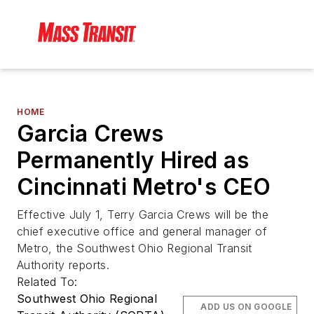
HOME
Garcia Crews
Permanently Hired as
Cincinnati Metro's CEO
Effective July 1, Terry Garcia Crews will be the
chief executive office and general manager of
Metro, the Southwest Ohio Regional Transit
Authority reports.
Related To:
Southwest Ohio Regional
ADD US ON GOOGLE