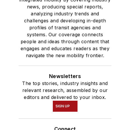
news, producing special reports,
analyzing industry trends and
challenges and developing in-depth
profiles of transit agencies and
systems. Our coverage connects
people and ideas through content that
engages and educates readers as they
navigate the new mobility frontier.
Newsletters
The top stories, industry insights and
relevant research, assembled by our
editors and delivered to your inbox.
SIGN UP
Connect