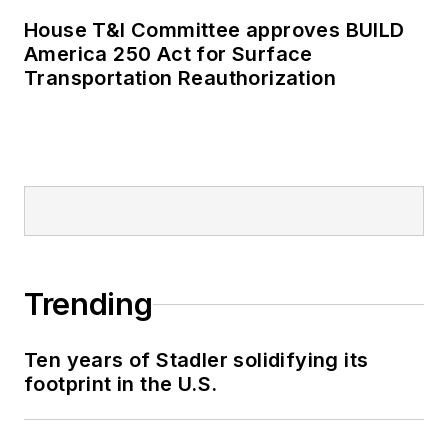
House T&I Committee approves BUILD
America 250 Act for Surface
Transportation Reauthorization
Trending
Ten years of Stadler solidifying its
footprint in the U.S.