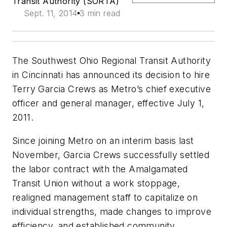
Transit Authority (SORTA)
Sept. 11, 2014
3 min read
The Southwest Ohio Regional Transit Authority
in Cincinnati has announced its decision to hire
Terry Garcia Crews as Metro’s chief executive
officer and general manager, effective July 1,
2011.
Since joining Metro on an interim basis last
November, Garcia Crews successfully settled
the labor contract with the Amalgamated
Transit Union without a work stoppage,
realigned management staff to capitalize on
individual strengths, made changes to improve
efficiency, and established community