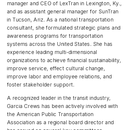
manager and CEO of LexTran in Lexington, Ky.,
and as assistant general manager for SunTran
in Tucson, Ariz. As a national transportation
consultant, she formulated strategic plans and
awareness programs for transportation
systems across the United States. She has
experience leading multi-dimensional
organizations to achieve financial sustainability,
improve service, effect cultural change,
improve labor and employee relations, and
foster stakeholder support.
A recognized leader in the transit industry,
Garcia Crews has been actively involved with
the American Public Transportation
Association as a regional board director and