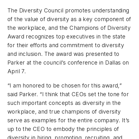
The Diversity Council promotes understanding
of the value of diversity as a key component of
the workplace, and the Champions of Diversity
Award recognizes top executives in the state
for their efforts and commitment to diversity
and inclusion. The award was presented to
Parker at the council’s conference in Dallas on
April 7.
“I am honored to be chosen for this award,”
said Parker. “I think that CEOs set the tone for
such important concepts as diversity in the
workplace, and true champions of diversity
serve as examples for the entire company. It’s
up to the CEO to embody the principles of
diversity in hiring, promoting, recruiting, and