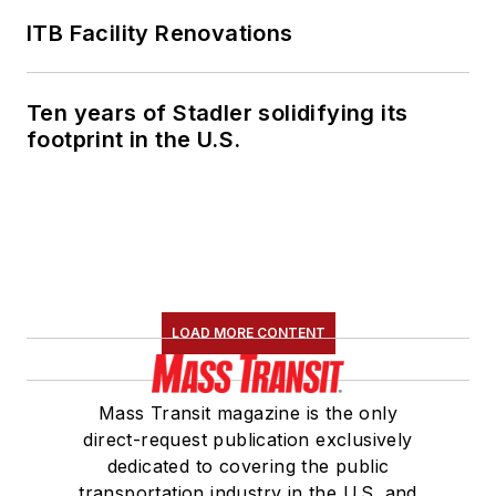
ITB Facility Renovations
Ten years of Stadler solidifying its
footprint in the U.S.
LOAD MORE CONTENT
Mass Transit magazine is the only
direct-request publication exclusively
dedicated to covering the public
transportation industry in the U.S. and