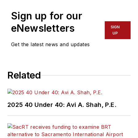
Sign up for our
eNewsletters
SIGN
UP
Get the latest news and updates
Related
2025 40 Under 40: Avi A. Shah, P.E.