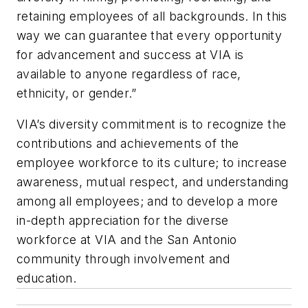
retaining employees of all backgrounds. In this
way we can guarantee that every opportunity
for advancement and success at VIA is
available to anyone regardless of race,
ethnicity, or gender.”
VIA’s diversity commitment is to recognize the
contributions and achievements of the
employee workforce to its culture; to increase
awareness, mutual respect, and understanding
among all employees; and to develop a more
in-depth appreciation for the diverse
workforce at VIA and the San Antonio
community through involvement and
education.