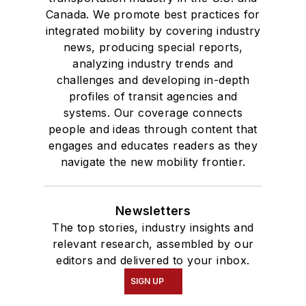
Canada. We promote best practices for
integrated mobility by covering industry
news, producing special reports,
analyzing industry trends and
challenges and developing in-depth
profiles of transit agencies and
systems. Our coverage connects
people and ideas through content that
engages and educates readers as they
navigate the new mobility frontier.
Newsletters
The top stories, industry insights and
relevant research, assembled by our
editors and delivered to your inbox.
SIGN UP