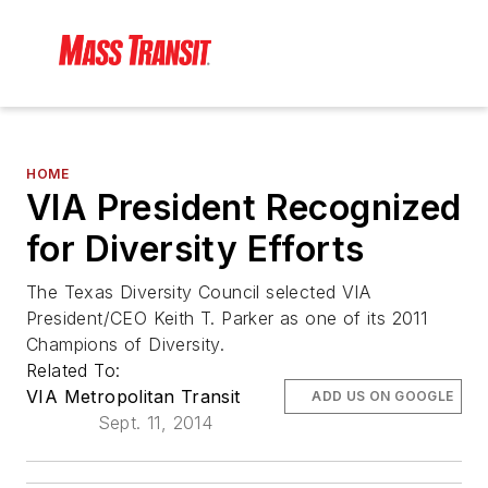
HOME
VIA President Recognized
for Diversity Efforts
The Texas Diversity Council selected VIA
President/CEO Keith T. Parker as one of its 2011
Champions of Diversity.
Related To:
VIA Metropolitan Transit
ADD US ON GOOGLE
Sept. 11, 2014