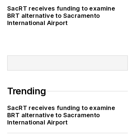
SacRT receives funding to examine
BRT alternative to Sacramento
International Airport
Trending
SacRT receives funding to examine
BRT alternative to Sacramento
International Airport