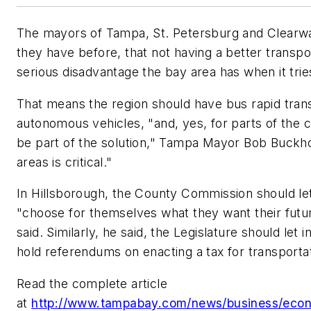
The mayors of Tampa, St. Petersburg and Clearw
they have before, that not having a better transpo
serious disadvantage the bay area has when it trie
That means the region should have bus rapid transi
autonomous vehicles, "and, yes, for parts of the c
be part of the solution," Tampa Mayor Bob Buckhor
areas is critical."
In Hillsborough, the County Commission should le
"choose for themselves what they want their futur
said. Similarly, he said, the Legislature should let i
hold referendums on enacting a tax for transportat
Read the complete article
at
http://www.tampabay.com/news/business/eco