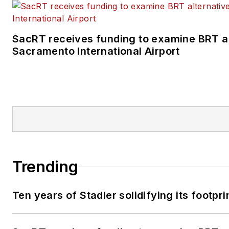
SacRT receives funding to examine BRT al
Sacramento International Airport
Trending
Ten years of Stadler solidifying its footprin