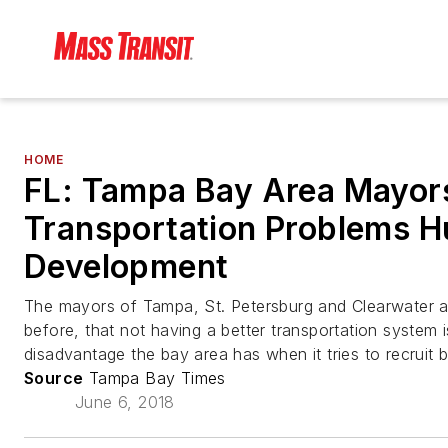
HOME
FL: Tampa Bay Area Mayor
Transportation Problems H
Development
The mayors of Tampa, St. Petersburg and Clearwater 
before, that not having a better transportation system 
disadvantage the bay area has when it tries to recruit 
Source
Tampa Bay Times
June 6, 2018