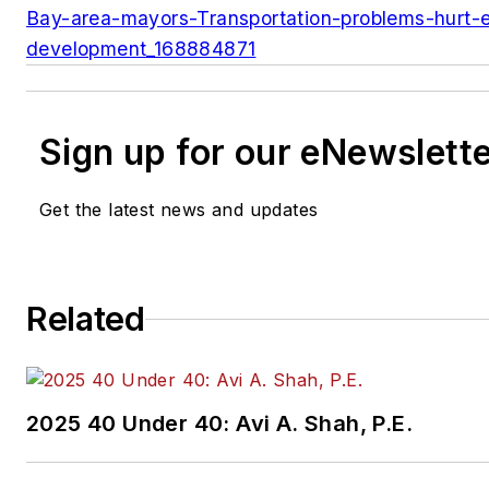
Bay-area-mayors-Transportation-problems-hurt-
development_168884871
Sign up for our eNewslett
Get the latest news and updates
Related
2025 40 Under 40: Avi A. Shah, P.E.