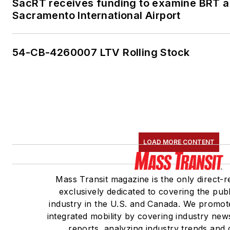
SacRT receives funding to examine BRT al
Sacramento International Airport
54-CB-4260007 LTV Rolling Stock
LOAD MORE CONTENT
Mass Transit magazine is the only direct-r
exclusively dedicated to covering the publ
industry in the U.S. and Canada. We promote
integrated mobility by covering industry new
reports, analyzing industry trends and