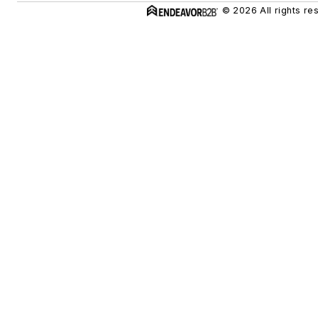
© 2026 All rights re