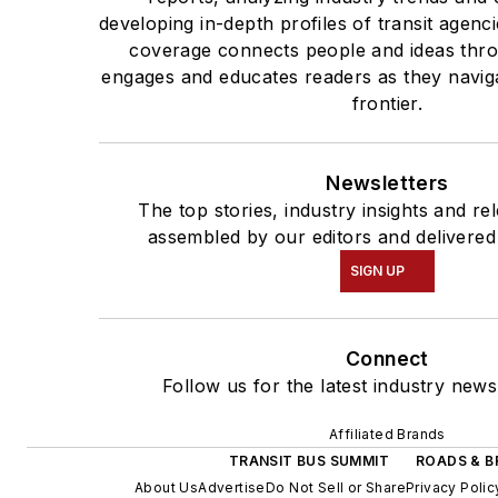
developing in-depth profiles of transit agen
coverage connects people and ideas thro
engages and educates readers as they naviga
frontier.
Newsletters
The top stories, industry insights and re
assembled by our editors and delivered
SIGN UP
Connect
Follow us for the latest industry news
Affiliated Brands
TRANSIT BUS SUMMIT
ROADS & B
About Us
Advertise
Do Not Sell or Share
Privacy Polic