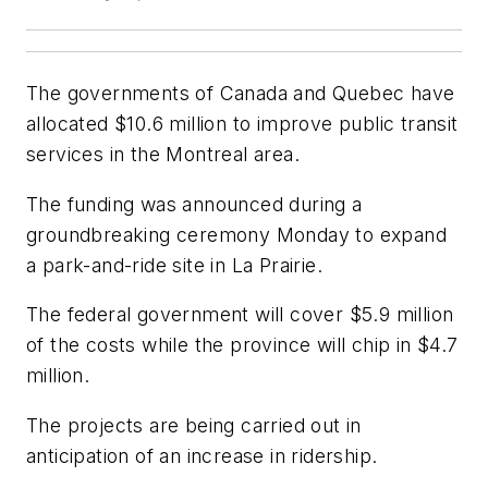
The governments of Canada and Quebec have
allocated $10.6 million to improve public transit
services in the Montreal area.
The funding was announced during a
groundbreaking ceremony Monday to expand
a park-and-ride site in La Prairie.
The federal government will cover $5.9 million
of the costs while the province will chip in $4.7
million.
The projects are being carried out in
anticipation of an increase in ridership.