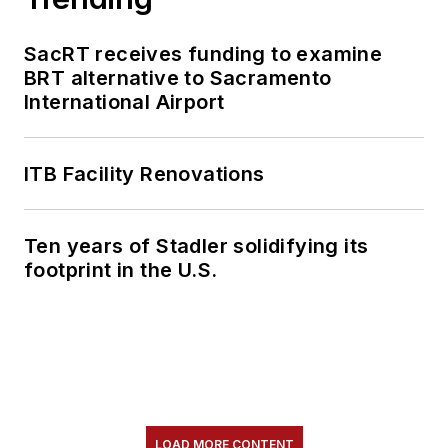
SacRT receives funding to examine
BRT alternative to Sacramento
International Airport
ITB Facility Renovations
Ten years of Stadler solidifying its
footprint in the U.S.
LOAD MORE CONTENT