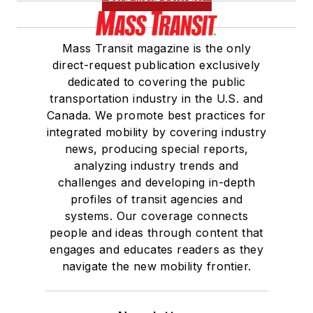
Mass Transit magazine is the only
direct-request publication exclusively
dedicated to covering the public
transportation industry in the U.S. and
Canada. We promote best practices for
integrated mobility by covering industry
news, producing special reports,
analyzing industry trends and
challenges and developing in-depth
profiles of transit agencies and
systems. Our coverage connects
people and ideas through content that
engages and educates readers as they
navigate the new mobility frontier.