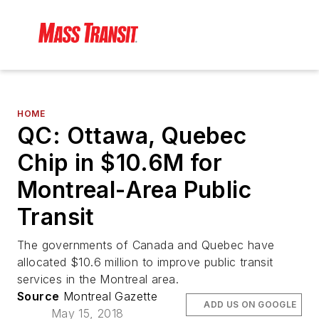
HOME
QC: Ottawa, Quebec
Chip in $10.6M for
Montreal-Area Public
Transit
The governments of Canada and Quebec have
allocated $10.6 million to improve public transit
services in the Montreal area.
Source
Montreal Gazette
ADD US ON GOOGLE
May 15, 2018