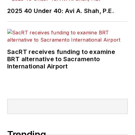
2025 40 Under 40: Avi A. Shah, P.E.
SacRT receives funding to examine
BRT alternative to Sacramento
International Airport
Trending