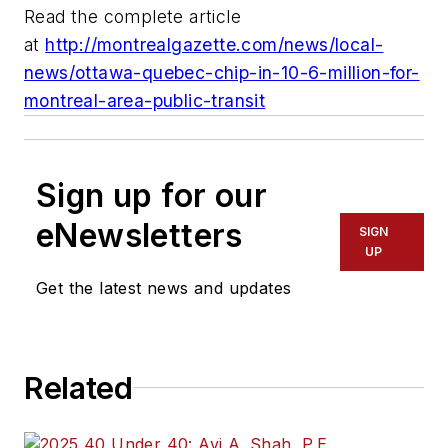
Read the complete article
at
http://montrealgazette.com/news/local-
news/ottawa-quebec-chip-in-10-6-million-for-
montreal-area-public-transit
Sign up for our
eNewsletters
SIGN
UP
Get the latest news and updates
Related