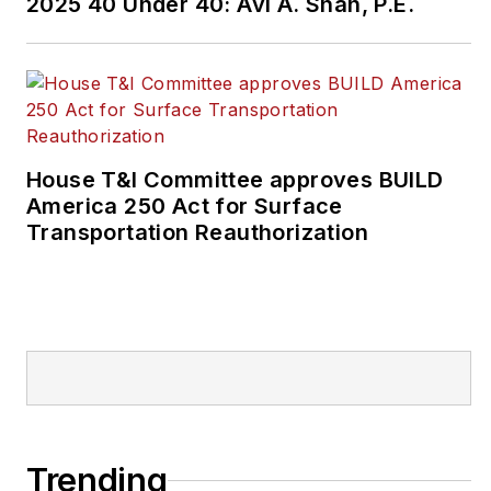
2025 40 Under 40: Avi A. Shah, P.E.
House T&I Committee approves BUILD
America 250 Act for Surface
Transportation Reauthorization
Trending