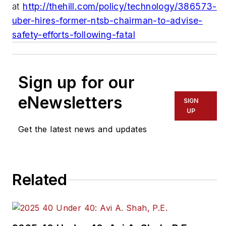
at
http://thehill.com/policy/technology/386573-
uber-hires-former-ntsb-chairman-to-advise-
safety-efforts-following-fatal
Sign up for our
eNewsletters
SIGN
UP
Get the latest news and updates
Related