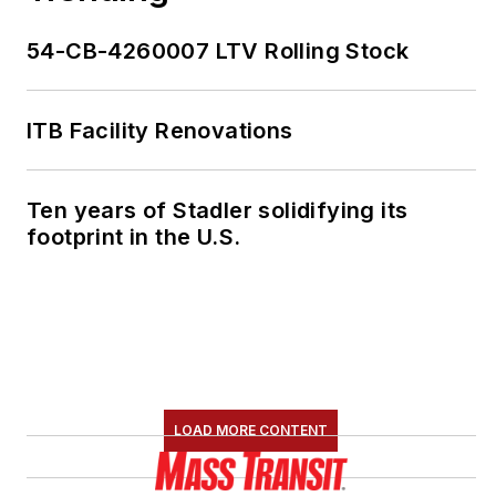
54-CB-4260007 LTV Rolling Stock
ITB Facility Renovations
Ten years of Stadler solidifying its
footprint in the U.S.
LOAD MORE CONTENT