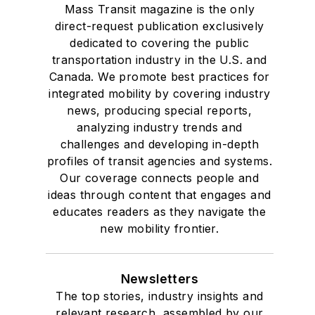
Mass Transit magazine is the only
direct-request publication exclusively
dedicated to covering the public
transportation industry in the U.S. and
Canada. We promote best practices for
integrated mobility by covering industry
news, producing special reports,
analyzing industry trends and
challenges and developing in-depth
profiles of transit agencies and systems.
Our coverage connects people and
ideas through content that engages and
educates readers as they navigate the
new mobility frontier.
Newsletters
The top stories, industry insights and
relevant research, assembled by our