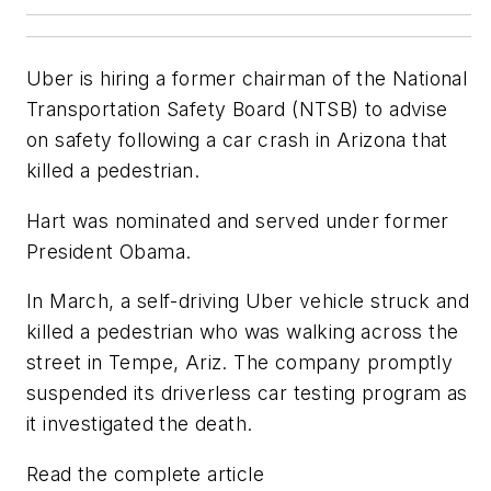
Uber is hiring a former chairman of the National
Transportation Safety Board (NTSB) to advise
on safety following a car crash in Arizona that
killed a pedestrian.
Hart was nominated and served under former
President Obama.
In March, a self-driving Uber vehicle struck and
killed a pedestrian who was walking across the
street in Tempe, Ariz. The company promptly
suspended its driverless car testing program as
it investigated the death.
Read the complete article