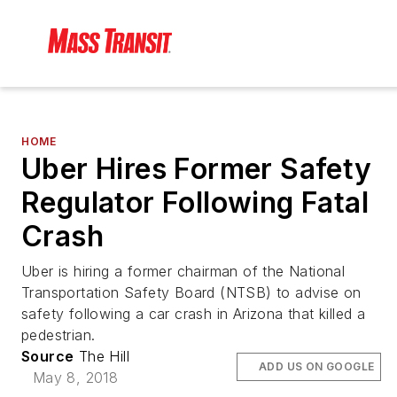
HOME
Uber Hires Former Safety
Regulator Following Fatal
Crash
Uber is hiring a former chairman of the National
Transportation Safety Board (NTSB) to advise on
safety following a car crash in Arizona that killed a
pedestrian.
Source
The Hill
ADD US ON GOOGLE
May 8, 2018