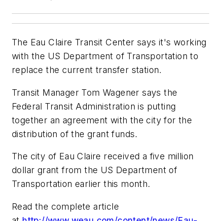
The Eau Claire Transit Center says it's working
with the US Department of Transportation to
replace the current transfer station.
Transit Manager Tom Wagener says the
Federal Transit Administration is putting
together an agreement with the city for the
distribution of the grant funds.
The city of Eau Claire received a five million
dollar grant from the US Department of
Transportation earlier this month.
Read the complete article
at
http://www.weau.com/content/news/Eau-