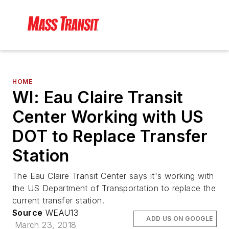
HOME
WI: Eau Claire Transit
Center Working with US
DOT to Replace Transfer
Station
The Eau Claire Transit Center says it's working with
the US Department of Transportation to replace the
current transfer station.
Source
WEAU13
ADD US ON GOOGLE
March 23, 2018