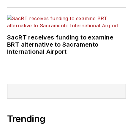
SacRT receives funding to examine
BRT alternative to Sacramento
International Airport
Trending