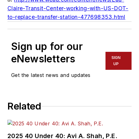
Claire-Transit-Center-working-with-US-DOT-
to-replace-transfer-station-477698353.html
Sign up for our
eNewsletters
SIGN
UP
Get the latest news and updates
Related
2025 40 Under 40: Avi A. Shah, P.E.