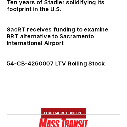
Ten years of Stadler solidifying its
footprint in the U.S.
SacRT receives funding to examine
BRT alternative to Sacramento
International Airport
54-CB-4260007 LTV Rolling Stock
LOAD MORE CONTENT