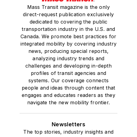
Mass Transit magazine is the only
direct-request publication exclusively
dedicated to covering the public
transportation industry in the U.S. and
Canada. We promote best practices for
integrated mobility by covering industry
news, producing special reports,
analyzing industry trends and
challenges and developing in-depth
profiles of transit agencies and
systems. Our coverage connects
people and ideas through content that
engages and educates readers as they
navigate the new mobility frontier.
Newsletters
The top stories, industry insights and