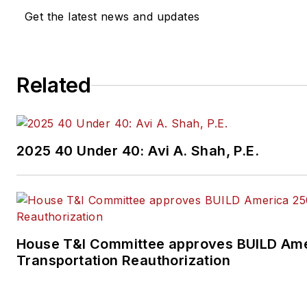
Get the latest news and updates
Related
2025 40 Under 40: Avi A. Shah, P.E.
House T&I Committee approves BUILD Ame
Transportation Reauthorization