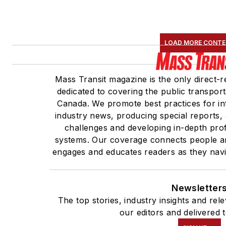
LOAD MORE CONT
Mass Transit magazine is the only direct-r
dedicated to covering the public transport
Canada. We promote best practices for in
industry news, producing special reports, 
challenges and developing in-depth profi
systems. Our coverage connects people an
engages and educates readers as they navig
Newsletter
The top stories, industry insights and re
our editors and delivered 