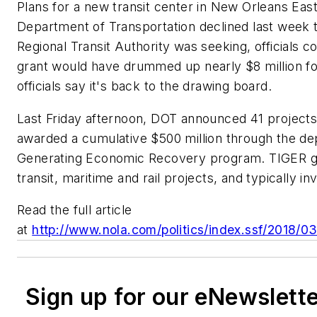
Plans for a new transit center in New Orleans East 
Department of Transportation declined last week 
Regional Transit Authority was seeking, officials
grant would have drummed up nearly $8 million fo
officials say it's back to the drawing board.
Last Friday afternoon, DOT announced 41 projects
awarded a cumulative $500 million through the d
Generating Economic Recovery program. TIGER gra
transit, maritime and rail projects, and typically in
Read the full article
at
http://www.nola.com/politics/index.ssf/2018/0
Sign up for our eNewslett