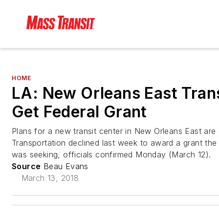
HOME
LA: New Orleans East Transi
Get Federal Grant
Plans for a new transit center in New Orleans East are 
Transportation declined last week to award a grant the
was seeking, officials confirmed Monday (March 12).
Source
Beau Evans
March 13, 2018