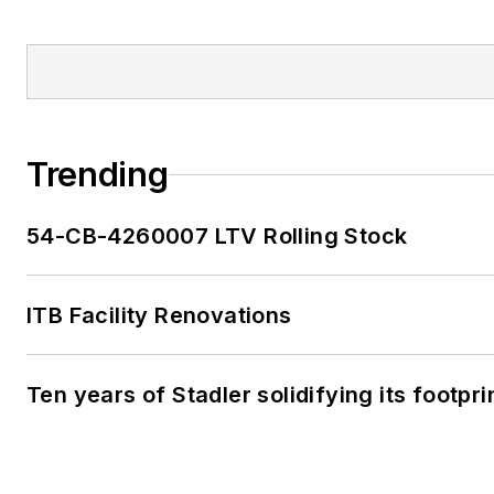
Trending
54-CB-4260007 LTV Rolling Stock
ITB Facility Renovations
Ten years of Stadler solidifying its footprin