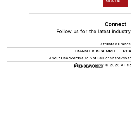
SIGN UP
Connect
Follow us for the latest industr
Affiliated Brands
TRANSIT BUS SUMMIT
ROA
About Us
Advertise
Do Not Sell or Share
Priva
© 2026 All ri