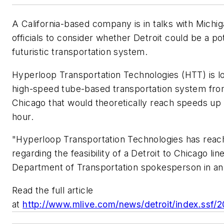
A California-based company is in talks with Michig
officials to consider whether Detroit could be a pot
futuristic transportation system.
Hyperloop Transportation Technologies (HTT) is lo
high-speed tube-based transportation system fro
Chicago that would theoretically reach speeds up 
hour.
"Hyperloop Transportation Technologies has reac
regarding the feasibility of a Detroit to Chicago lin
Department of Transportation spokesperson in an
Read the full article
at
http://www.mlive.com/news/detroit/index.ssf/2