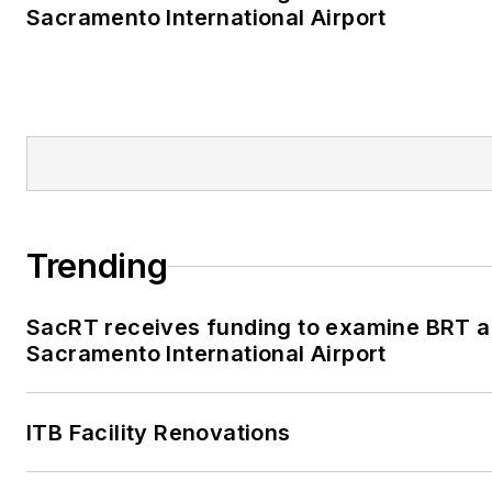
Sacramento International Airport
Trending
SacRT receives funding to examine BRT al
Sacramento International Airport
ITB Facility Renovations