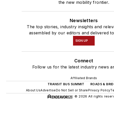
the new mobility frontier.
Newsletters
The top stories, industry insights and rele
assembled by our editors and delivered to
SIGN UP
Connect
Follow us for the latest industry news an
Affiliated Brands
TRANSIT BUS SUMMIT
ROADS & BRI
About Us
Advertise
Do Not Sell or Share
Privacy Policy
Te
© 2026 All rights reser