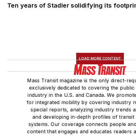
Ten years of Stadler solidifying its footprin
LOAD MORE CONTENT
Mass Transit magazine is the only direct-req
exclusively dedicated to covering the public
industry in the U.S. and Canada. We promote
for integrated mobility by covering industry
special reports, analyzing industry trends 
and developing in-depth profiles of transi
systems. Our coverage connects people and
content that engages and educates readers a