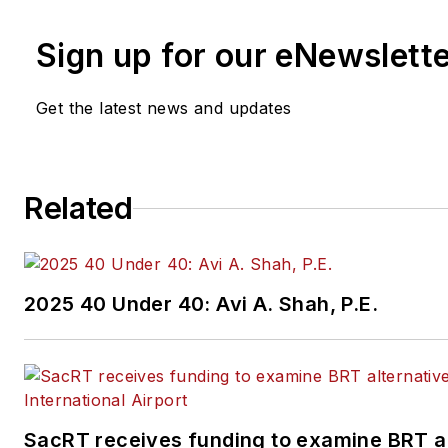
Sign up for our eNewslett
Get the latest news and updates
Related
2025 40 Under 40: Avi A. Shah, P.E.
SacRT receives funding to examine BRT al