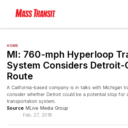
HOME
MI: 760-mph Hyperloop Tra
System Considers Detroit-
Route
A California-based company is in talks with Michigan tra
consider whether Detroit could be a potential stop for a
transportation system.
Source
MLive Media Group
Feb. 27, 2018