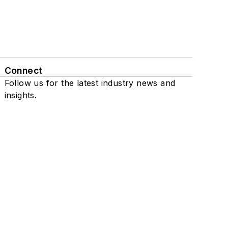
Connect
Follow us for the latest industry news and
insights.