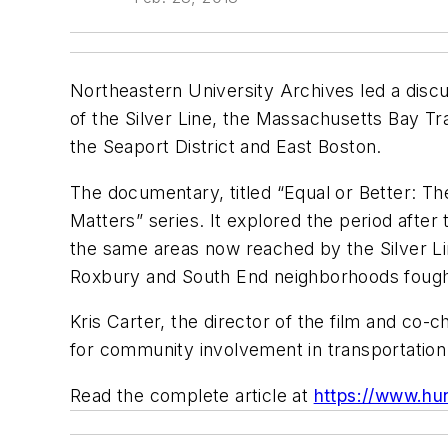
Northeastern University Archives led a disc
of the Silver Line, the Massachusetts Bay Tr
the Seaport District and East Boston.
The documentary, titled “Equal or Better: Th
Matters” series. It explored the period afte
the same areas now reached by the Silver Li
Roxbury and South End neighborhoods fought f
Kris Carter, the director of the film and co
for community involvement in transportation
Read the complete article at
https://www.hu