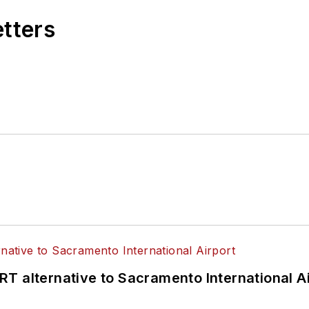
etters
T alternative to Sacramento International Ai