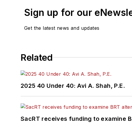
Sign up for our eNewsl
Get the latest news and updates
Related
2025 40 Under 40: Avi A. Shah, P.E.
SacRT receives funding to examine BR