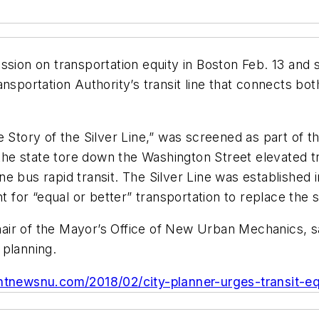
ussion on transportation equity in Boston Feb. 13 an
ansportation Authority’s transit line that connects 
e Story of the Silver Line,” was screened as part of 
r the state tore down the Washington Street elevated 
ne bus rapid transit. The Silver Line was establishe
or “equal or better” transportation to replace the s
-chair of the Mayor’s Office of New Urban Mechanics, 
 planning.
ntnewsnu.com/2018/02/city-planner-urges-transit-