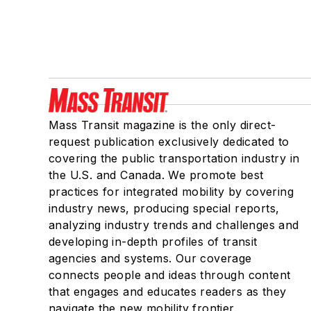
Mass Transit magazine is the only direct-
request publication exclusively dedicated to
covering the public transportation industry in
the U.S. and Canada. We promote best
practices for integrated mobility by covering
industry news, producing special reports,
analyzing industry trends and challenges and
developing in-depth profiles of transit
agencies and systems. Our coverage
connects people and ideas through content
that engages and educates readers as they
navigate the new mobility frontier.