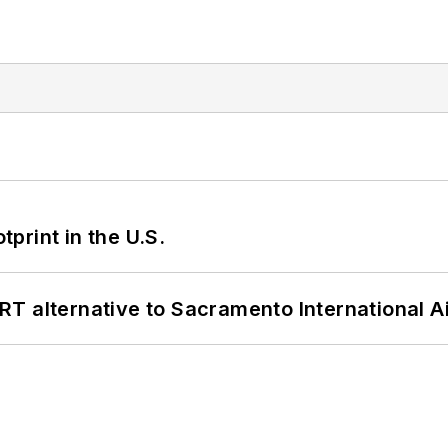
tprint in the U.S.
T alternative to Sacramento International Ai