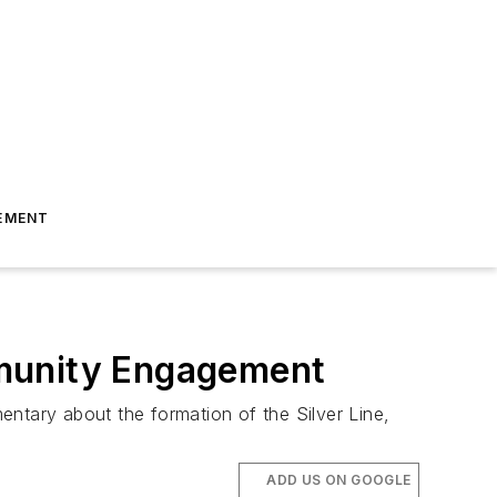
EMENT
mmunity Engagement
entary about the formation of the Silver Line,
ADD US ON GOOGLE