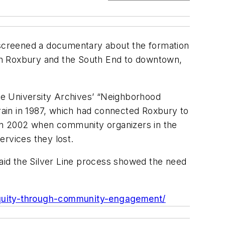
d screened a documentary about the formation
both Roxbury and the South End to downtown,
the University Archives’ “Neighborhood
train in 1987, which had connected Roxbury to
d in 2002 when community organizers in the
ervices they lost.
said the Silver Line process showed the need
equity-through-community-engagement/