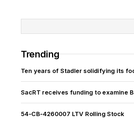
Trending
Ten years of Stadler solidifying its foo
SacRT receives funding to examine BR
54-CB-4260007 LTV Rolling Stock