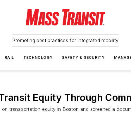
Promoting best practices for integrated mobility
RAIL
TECHNOLOGY
SAFETY & SECURITY
MANAG
 Transit Equity Through Co
n on transportation equity in Boston and screened a docum