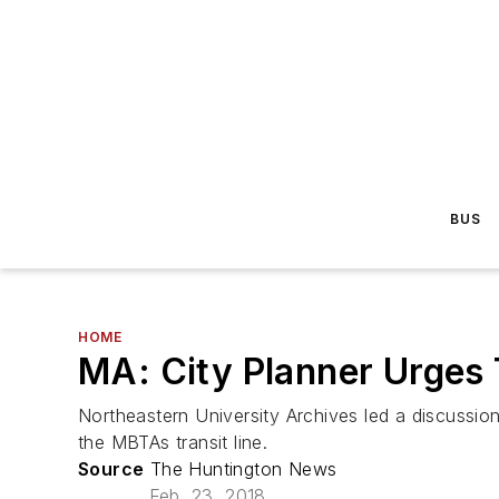
BUS
HOME
MA: City Planner Urges
Northeastern University Archives led a discussio
the MBTAs transit line.
Source
The Huntington News
Feb. 23, 2018