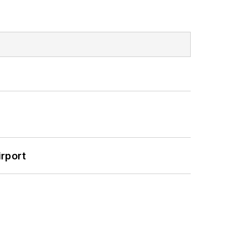
rport