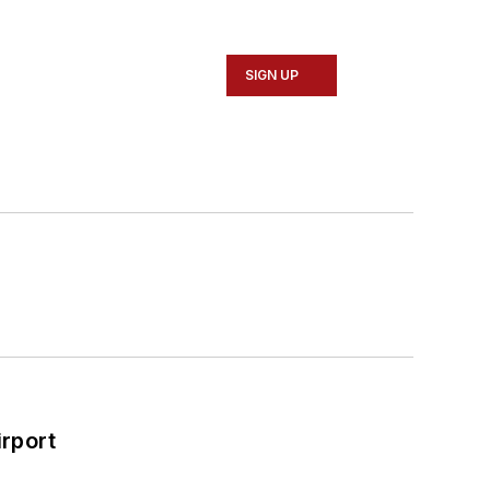
SIGN UP
rport