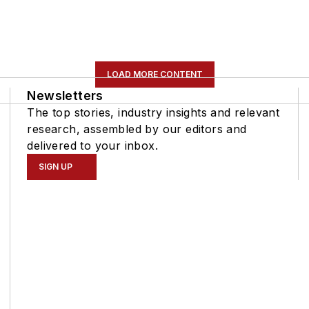
LOAD MORE CONTENT
Newsletters
The top stories, industry insights and relevant
research, assembled by our editors and
delivered to your inbox.
SIGN UP