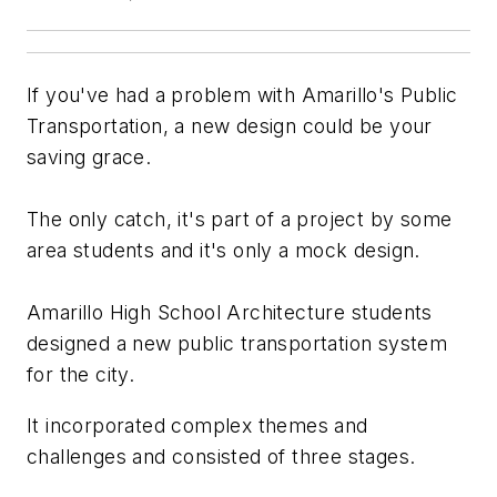
If you've had a problem with Amarillo's Public
Transportation, a new design could be your
saving grace.
The only catch, it's part of a project by some
area students and it's only a mock design.
Amarillo High School Architecture students
designed a new public transportation system
for the city.
It incorporated complex themes and
challenges and consisted of three stages.