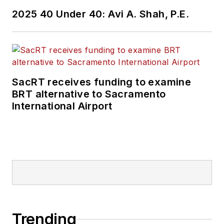
2025 40 Under 40: Avi A. Shah, P.E.
SacRT receives funding to examine
BRT alternative to Sacramento
International Airport
Trending