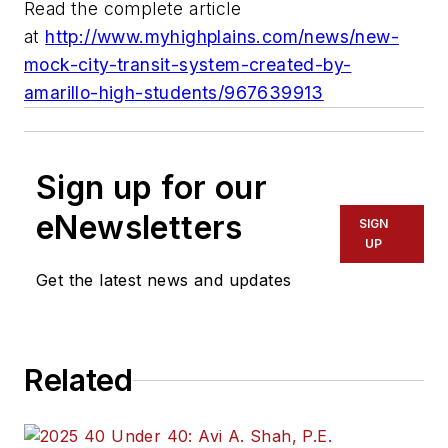
Read the complete article
at
http://www.myhighplains.com/news/new-
mock-city-transit-system-created-by-
amarillo-high-students/967639913
Sign up for our
eNewsletters
SIGN
UP
Get the latest news and updates
Related