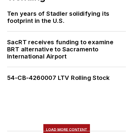
Ten years of Stadler solidifying its
footprint in the U.S.
SacRT receives funding to examine
BRT alternative to Sacramento
International Airport
54-CB-4260007 LTV Rolling Stock
LOAD MORE CONTENT