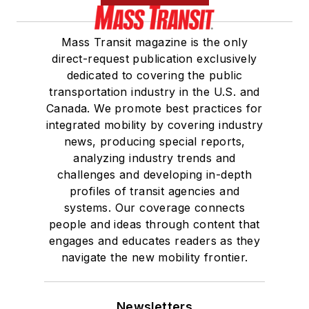
Mass Transit magazine is the only
direct-request publication exclusively
dedicated to covering the public
transportation industry in the U.S. and
Canada. We promote best practices for
integrated mobility by covering industry
news, producing special reports,
analyzing industry trends and
challenges and developing in-depth
profiles of transit agencies and
systems. Our coverage connects
people and ideas through content that
engages and educates readers as they
navigate the new mobility frontier.
Newsletters