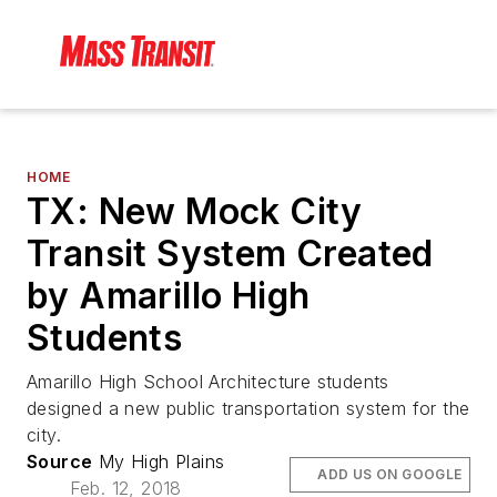
HOME
TX: New Mock City
Transit System Created
by Amarillo High
Students
Amarillo High School Architecture students
designed a new public transportation system for the
city.
Source
My High Plains
ADD US ON GOOGLE
Feb. 12, 2018