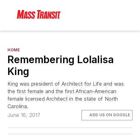
HOME
Remembering Lolalisa
King
King was president of Architect for Life and was
the first female and the first African-American
female licensed Architect in the state of North
Carolina.
June 16, 2017
ADD US ON GOOGLE