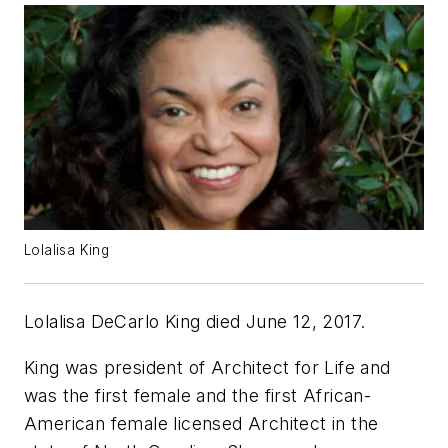
Lolalisa King
Lolalisa DeCarlo King died June 12, 2017.
King was president of Architect for Life and
was the first female and the first African-
American female licensed Architect in the