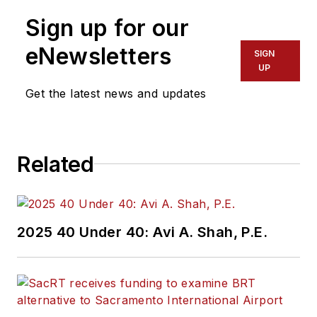
Sign up for our
eNewsletters
SIGN
UP
Get the latest news and updates
Related
2025 40 Under 40: Avi A. Shah, P.E.