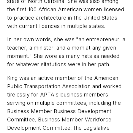
state of North Carolina. She was also among
the first 100 African American women licensed
to practice architecture in the United States
with current licences in multiple states.
In her own words, she was "an entrepreneur, a
teacher, a minister, and a mom at any given
moment." She wore as many hats as needed
for whatever sitatutions were in her path.
King was an active member of the American
Public Transportation Association and worked
tirelessly for APTA's business members
serving on multiple committees, including the
Business Member Business Development
Committee, Business Member Workforce
Development Committee, the Legislative