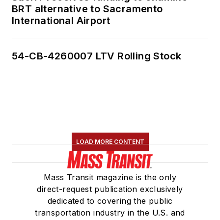
BRT alternative to Sacramento
International Airport
54-CB-4260007 LTV Rolling Stock
LOAD MORE CONTENT
Mass Transit magazine is the only
direct-request publication exclusively
dedicated to covering the public
transportation industry in the U.S. and