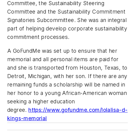
Committee, the Sustainability Steering
Committee and the Sustainability Commitment
Signatories Subcommittee. She was an integral
part of helping develop corporate sustainability
commitment processes.
A GoFundMe was set up to ensure that her
memorial and all personal items are paid for
and she is transported from Houston, Texas, to
Detroit, Michigan, with her son. If there are any
remaining funds a scholarship will be named in
her honor to a young African-American woman
seeking a higher education
degree.
https://www.gofundme.com/lolalisa-d-
kings-memorial