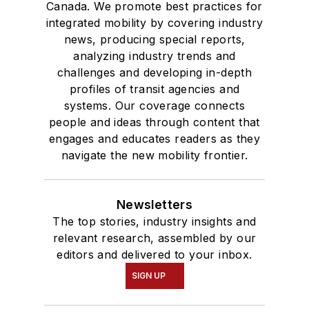
Canada. We promote best practices for
integrated mobility by covering industry
news, producing special reports,
analyzing industry trends and
challenges and developing in-depth
profiles of transit agencies and
systems. Our coverage connects
people and ideas through content that
engages and educates readers as they
navigate the new mobility frontier.
Newsletters
The top stories, industry insights and
relevant research, assembled by our
editors and delivered to your inbox.
SIGN UP