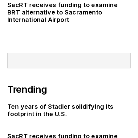
SacRT receives funding to examine
BRT alternative to Sacramento
International Airport
Trending
Ten years of Stadler solidifying its
footprint in the U.S.
SacRT receives funding to examine