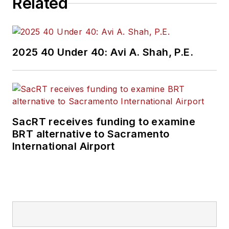
Related
2025 40 Under 40: Avi A. Shah, P.E.
SacRT receives funding to examine
BRT alternative to Sacramento
International Airport