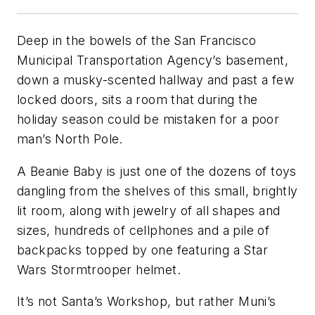
Deep in the bowels of the San Francisco
Municipal Transportation Agency’s basement,
down a musky-scented hallway and past a few
locked doors, sits a room that during the
holiday season could be mistaken for a poor
man’s North Pole.
A Beanie Baby is just one of the dozens of toys
dangling from the shelves of this small, brightly
lit room, along with jewelry of all shapes and
sizes, hundreds of cellphones and a pile of
backpacks topped by one featuring a Star
Wars Stormtrooper helmet.
It’s not Santa’s Workshop, but rather Muni’s