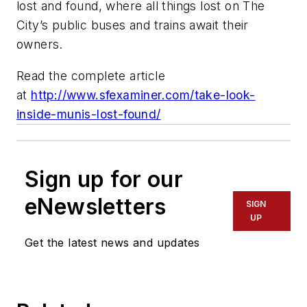
lost and found, where all things lost on The
City’s public buses and trains await their
owners.
Read the complete article
at
http://www.sfexaminer.com/take-look-
inside-munis-lost-found/
Sign up for our
eNewsletters
SIGN
UP
Get the latest news and updates