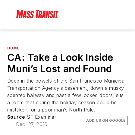
HOME
CA: Take a Look Inside
Muni’s Lost and Found
Deep in the bowels of the San Francisco Municipal
Transportation Agency’s basement, down a musky-
scented hallway and past a few locked doors, sits
a room that during the holiday season could be
mistaken for a poor man’s North Pole.
Source
SF Examiner
ADD US ON GOOGLE
Dec. 27, 2016