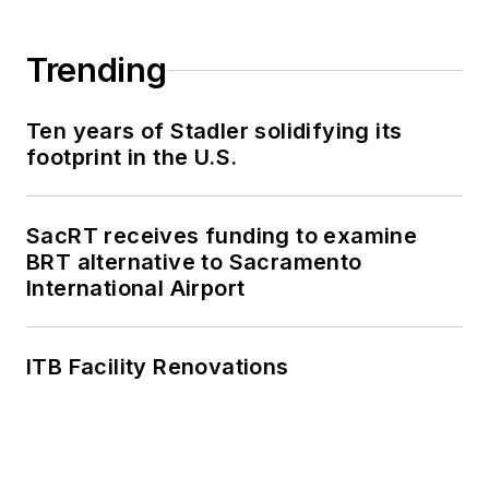
Trending
Ten years of Stadler solidifying its
footprint in the U.S.
SacRT receives funding to examine
BRT alternative to Sacramento
International Airport
ITB Facility Renovations