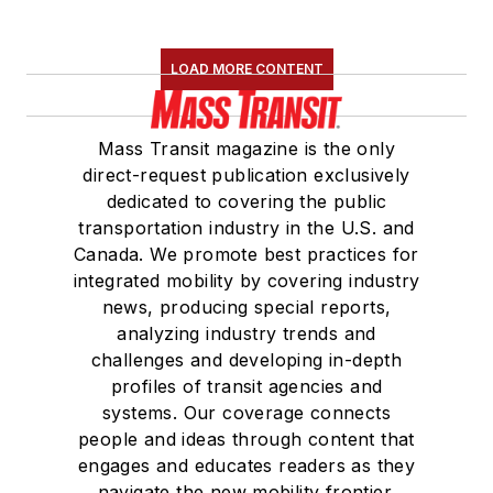
LOAD MORE CONTENT
Mass Transit magazine is the only
direct-request publication exclusively
dedicated to covering the public
transportation industry in the U.S. and
Canada. We promote best practices for
integrated mobility by covering industry
news, producing special reports,
analyzing industry trends and
challenges and developing in-depth
profiles of transit agencies and
systems. Our coverage connects
people and ideas through content that
engages and educates readers as they
navigate the new mobility frontier.