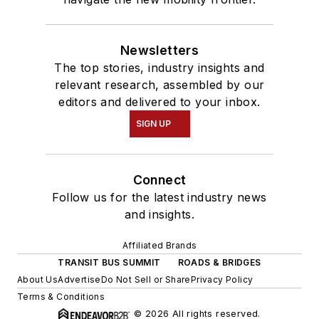
Newsletters
The top stories, industry insights and
relevant research, assembled by our
editors and delivered to your inbox.
SIGN UP
Connect
Follow us for the latest industry news
and insights.
Affiliated Brands
TRANSIT BUS SUMMIT
ROADS & BRIDGES
About Us
Advertise
Do Not Sell or Share
Privacy Policy
Terms & Conditions
© 2026 All rights reserved.