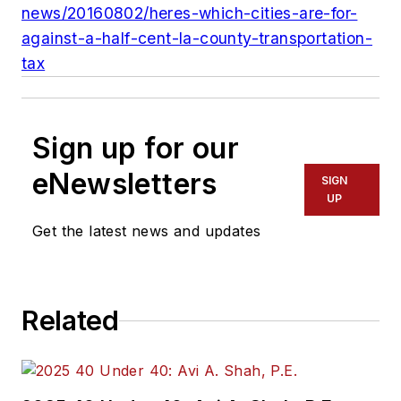
news/20160802/heres-which-cities-are-for-
against-a-half-cent-la-county-transportation-
tax
Sign up for our
eNewsletters
SIGN
UP
Get the latest news and updates
Related