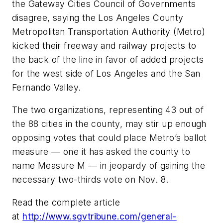
the Gateway Cities Council of Governments
disagree, saying the Los Angeles County
Metropolitan Transportation Authority (Metro)
kicked their freeway and railway projects to
the back of the line in favor of added projects
for the west side of Los Angeles and the San
Fernando Valley.
The two organizations, representing 43 out of
the 88 cities in the county, may stir up enough
opposing votes that could place Metro’s ballot
measure — one it has asked the county to
name Measure M — in jeopardy of gaining the
necessary two-thirds vote on Nov. 8.
Read the complete article
at
http://www.sgvtribune.com/general-