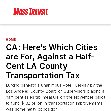
HOME
CA: Here’s Which Cities
are For, Against a Half-
Cent LA County
Transportation Tax
Lurking beneath a unanimous vote Tuesday by the
Los Angeles County Board of Supervisors placing a
half-cent sales tax measure on the November ballot
to fund $132 billion in transportation improvements
was some hefty opposition.