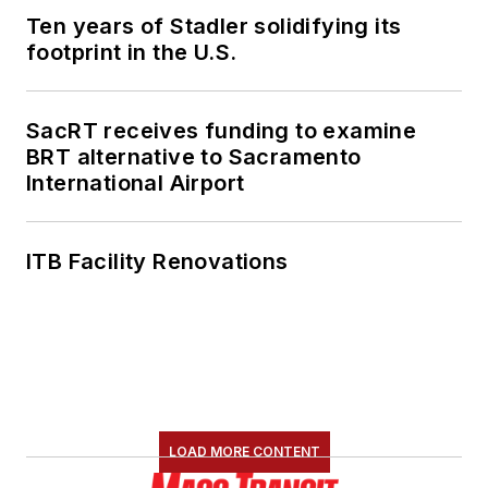
Ten years of Stadler solidifying its
footprint in the U.S.
SacRT receives funding to examine
BRT alternative to Sacramento
International Airport
ITB Facility Renovations
LOAD MORE CONTENT