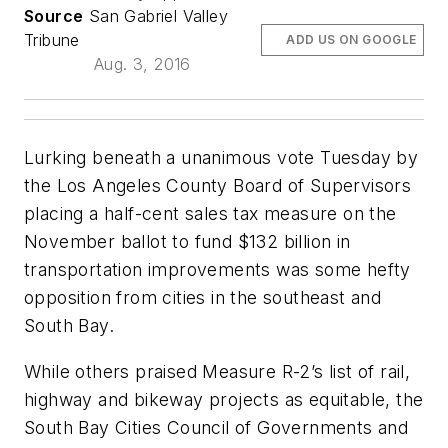
Source
San Gabriel Valley
Tribune
ADD US ON GOOGLE
Aug. 3, 2016
Lurking beneath a unanimous vote Tuesday by
the Los Angeles County Board of Supervisors
placing a half-cent sales tax measure on the
November ballot to fund $132 billion in
transportation improvements was some hefty
opposition from cities in the southeast and
South Bay.
While others praised Measure R-2’s list of rail,
highway and bikeway projects as equitable, the
South Bay Cities Council of Governments and