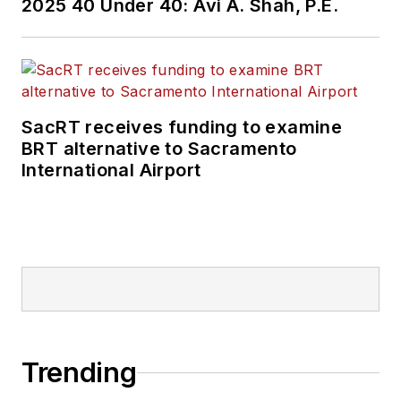
2025 40 Under 40: Avi A. Shah, P.E.
SacRT receives funding to examine
BRT alternative to Sacramento
International Airport
Trending