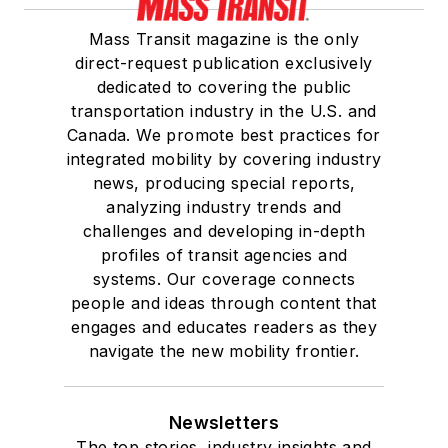
Mass Transit magazine is the only
direct-request publication exclusively
dedicated to covering the public
transportation industry in the U.S. and
Canada. We promote best practices for
integrated mobility by covering industry
news, producing special reports,
analyzing industry trends and
challenges and developing in-depth
profiles of transit agencies and
systems. Our coverage connects
people and ideas through content that
engages and educates readers as they
navigate the new mobility frontier.
Newsletters
The top stories, industry insights and