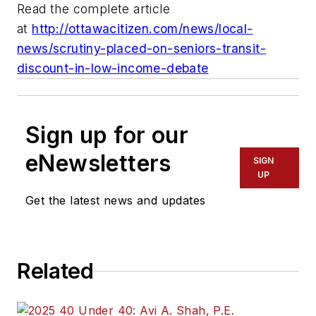
Read the complete article
at
http://ottawacitizen.com/news/local-
news/scrutiny-placed-on-seniors-transit-
discount-in-low-income-debate
Sign up for our
eNewsletters
SIGN
UP
Get the latest news and updates
Related