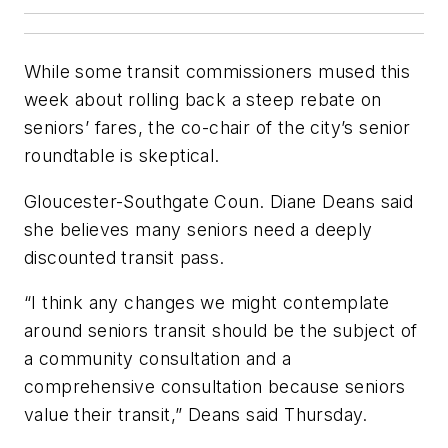
While some transit commissioners mused this
week about rolling back a steep rebate on
seniors’ fares, the co-chair of the city’s senior
roundtable is skeptical.
Gloucester-Southgate Coun. Diane Deans said
she believes many seniors need a deeply
discounted transit pass.
“I think any changes we might contemplate
around seniors transit should be the subject of
a community consultation and a
comprehensive consultation because seniors
value their transit,” Deans said Thursday.