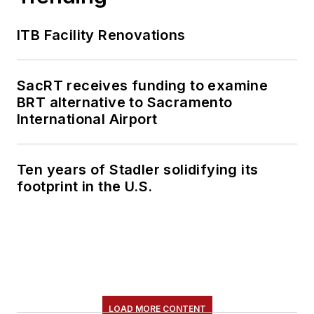
ITB Facility Renovations
SacRT receives funding to examine
BRT alternative to Sacramento
International Airport
Ten years of Stadler solidifying its
footprint in the U.S.
LOAD MORE CONTENT