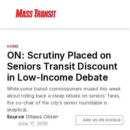
HOME
ON: Scrutiny Placed on
Seniors Transit Discount
in Low-Income Debate
While some transit commissioners mused this week
about rolling back a steep rebate on seniors’ fares,
the co-chair of the city’s senior roundtable is
skeptical.
Source
Ottawa Citizen
ADD US ON GOOGLE
June 17, 2016