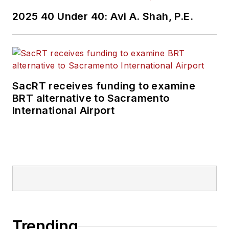
2025 40 Under 40: Avi A. Shah, P.E.
SacRT receives funding to examine
BRT alternative to Sacramento
International Airport
Trending