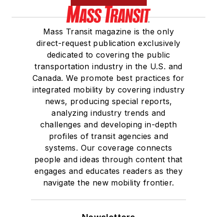
Mass Transit magazine is the only
direct-request publication exclusively
dedicated to covering the public
transportation industry in the U.S. and
Canada. We promote best practices for
integrated mobility by covering industry
news, producing special reports,
analyzing industry trends and
challenges and developing in-depth
profiles of transit agencies and
systems. Our coverage connects
people and ideas through content that
engages and educates readers as they
navigate the new mobility frontier.