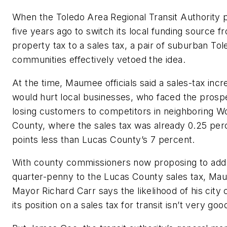
When the Toledo Area Regional Transit Authority
five years ago to switch its local funding source f
property tax to a sales tax, a pair of suburban Tol
communities effectively vetoed the idea.
At the time, Maumee officials said a sales-tax incr
would hurt local businesses, who faced the prosp
losing customers to competitors in neighboring W
County, where the sales tax was already 0.25 pe
points less than Lucas County’s 7 percent.
With county commissioners now proposing to add
quarter-penny to the Lucas County sales tax, M
Mayor Richard Carr says the likelihood of his city
its position on a sales tax for transit isn’t very goo