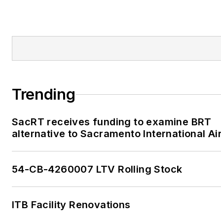
Trending
SacRT receives funding to examine BRT
alternative to Sacramento International Ai
54-CB-4260007 LTV Rolling Stock
ITB Facility Renovations