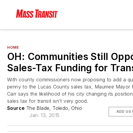
HOME
OH: Communities Still Opp
Sales-Tax Funding for Tran
With county commissioners now proposing to add a qu
penny to the Lucas County sales tax, Maumee Mayor 
Carr says the likelihood of his city changing its positio
sales tax for transit isn’t very good.
Source
The Blade, Toledo, Ohio
ADD US
Jan. 13, 2015