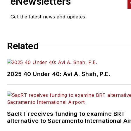
eNewsletters
Get the latest news and updates
Related
2025 40 Under 40: Avi A. Shah, P.E.
SacRT receives funding to examine BRT
alternative to Sacramento International Ai