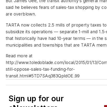
But James Gee, the transit authority’s general ma
said he believes fears of sales-tax shopping by 
are overblown.
TARTA now collects 2.5 mills of property taxes to
subsidize its operations — separate 1-mill and 1.5-m
that historically have had 10-year terms — in the 
municipalities and townships that are TARTA memb
Read more at
http://www.toledoblade.com/local/2015/01/13/Co
still-oppose-sales-tax-funding-for-
transit.html#5TD7SAq383QpldOE.99
Sign up for our