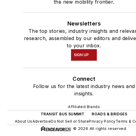
the new mobility frontier.
Newsletters
The top stories, industry insights and releva
research, assembled by our editors and deliv
to your inbox.
SIGN UP
Connect
Follow us for the latest industry news and
insights.
Affiliated Brands
TRANSIT BUS SUMMIT
ROADS & BRIDGES
About Us
Advertise
Do Not Sell or Share
Privacy Policy
Terms & C
© 2026 All rights reserved.