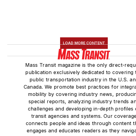
LOAD MORE CONTENT
Mass Transit magazine is the only direct-requ
publication exclusively dedicated to covering 
public transportation industry in the U.S. a
Canada. We promote best practices for integr
mobility by covering industry news, produci
special reports, analyzing industry trends a
challenges and developing in-depth profiles 
transit agencies and systems. Our coverag
connects people and ideas through content t
engages and educates readers as they navig